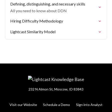
Defining, distinguishing, and necessary skills
All you need to know about DDN
Hiring Difficulty Methodology
Lightcast Similarity Model
232 N Almon St, Moscow, ID 83843
Visit our Website
Schedule a Demo
Sign into Analyst