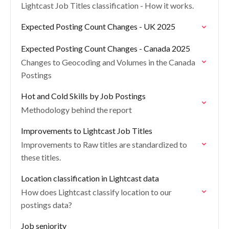
Lightcast Job Titles classification - How it works.
Expected Posting Count Changes - UK 2025
Expected Posting Count Changes - Canada 2025
Changes to Geocoding and Volumes in the Canada
Postings
Hot and Cold Skills by Job Postings
Methodology behind the report
Improvements to Lightcast Job Titles
Improvements to Raw titles are standardized to
these titles.
Location classification in Lightcast data
How does Lightcast classify location to our
postings data?
Job seniority