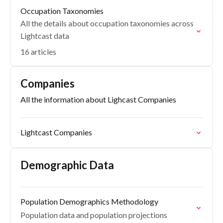
Occupation Taxonomies
All the details about occupation taxonomies across
Lightcast data
16 articles
Companies
All the information about Lighcast Companies
Lightcast Companies
Demographic Data
Population Demographics Methodology
Population data and population projections