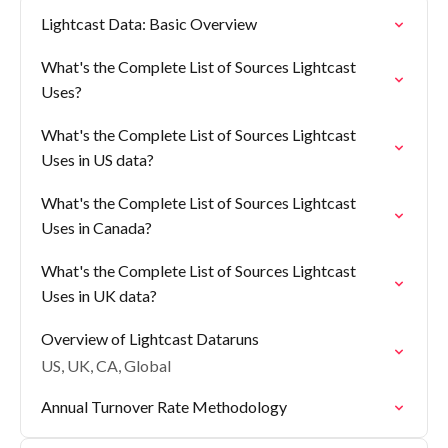
Lightcast Data: Basic Overview
What's the Complete List of Sources Lightcast
Uses?
What's the Complete List of Sources Lightcast
Uses in US data?
What's the Complete List of Sources Lightcast
Uses in Canada?
What's the Complete List of Sources Lightcast
Uses in UK data?
Overview of Lightcast Dataruns
US, UK, CA, Global
Annual Turnover Rate Methodology