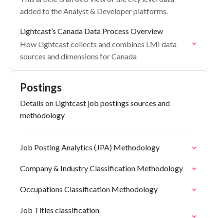
added to the Analyst & Developer platforms.
Lightcast’s Canada Data Process Overview
How Lightcast collects and combines LMI data
sources and dimensions for Canada
Postings
Details on Lightcast job postings sources and
methodology
Job Posting Analytics (JPA) Methodology
Company & Industry Classification Methodology
Occupations Classification Methodology
Job Titles classification