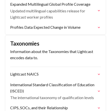
Expanded Multilingual Global Profile Coverage
Updated multilingual capabilities release for
Lightcast worker profiles
Profiles Data Expected Change in Volume
Taxonomies
Information about the Taxonomies that Lightcast
encodes data to.
Lightcast NAICS
International Standard Classification of Education
(ISCED)
The international taxonomy of qualification levels
CIPS, SOCs, and their Relationship