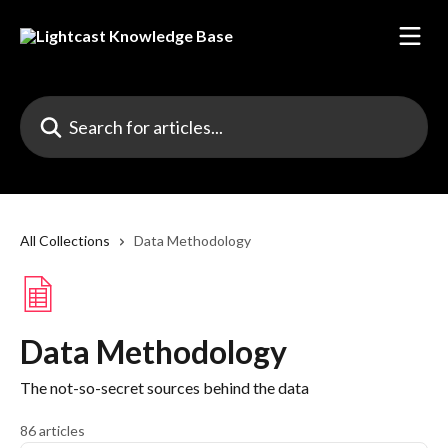
Skip to main content
Search for articles...
All Collections
Data Methodology
Data Methodology
The not-so-secret sources behind the data
86 articles