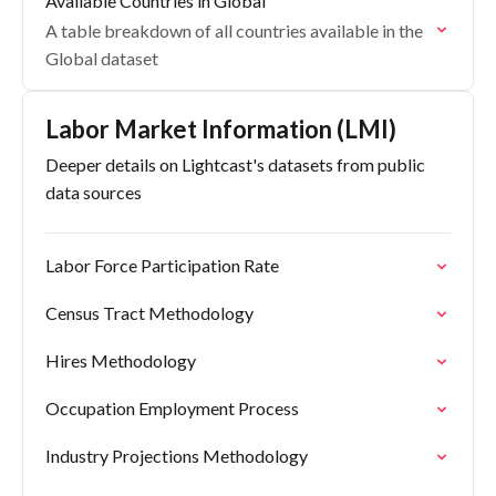
Available Countries in Global
A table breakdown of all countries available in the
Global dataset
Labor Market Information (LMI)
Deeper details on Lightcast's datasets from public
data sources
Labor Force Participation Rate
Census Tract Methodology
Hires Methodology
Occupation Employment Process
Industry Projections Methodology