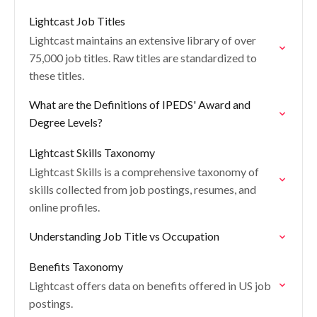
Lightcast Job Titles
Lightcast maintains an extensive library of over
75,000 job titles. Raw titles are standardized to
these titles.
What are the Definitions of IPEDS' Award and
Degree Levels?
Lightcast Skills Taxonomy
Lightcast Skills is a comprehensive taxonomy of
skills collected from job postings, resumes, and
online profiles.
Understanding Job Title vs Occupation
Benefits Taxonomy
Lightcast offers data on benefits offered in US job
postings.