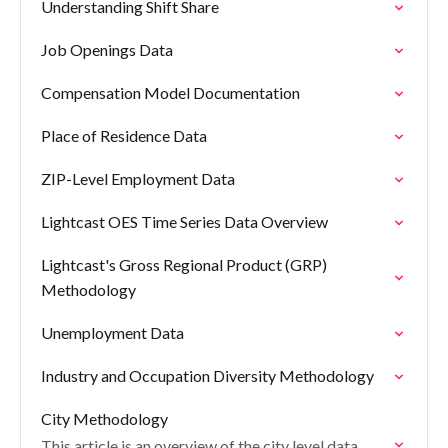
Understanding Shift Share
Job Openings Data
Compensation Model Documentation
Place of Residence Data
ZIP-Level Employment Data
Lightcast OES Time Series Data Overview
Lightcast's Gross Regional Product (GRP)
Methodology
Unemployment Data
Industry and Occupation Diversity Methodology
City Methodology
This article is an overview of the city level data