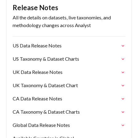
Release Notes
All the details on datasets, live taxonomies, and
methodology changes across Analyst
US Data Release Notes
US Taxonomy & Dataset Charts
UK Data Release Notes
UK Taxonomy & Dataset Chart
CA Data Release Notes
CA Taxonomy & Dataset Charts
Global Data Release Notes