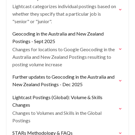
Lightcast categorizes individual postings based on
whether they specify that a particular job is
"senior" or "junior".
Geocoding in the Australia and New Zealand
Postings - Sept 2025
Changes for locations to Google Geocoding in the
Australia and New Zealand Postings resulting to
posting volume increase
Further updates to Geocoding in the Australia and
New Zealand Postings - Dec 2025
Lightcast Postings (Global): Volume & Skills
Changes
Changes to Volumes and Skills in the Global
Postings
STARs Methodology & FAQs