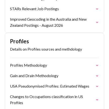
STARs Relevant Job Postings
Improved Geocoding in the Australia and New
Zealand Postings - August 2026
Profiles
Details on Profiles sources and methdology
Profiles Methodology
Gain and Drain Methodology
USA Pseudonymised Profiles: Estimated Wages
Changes to Occupations classification in US
Profiles