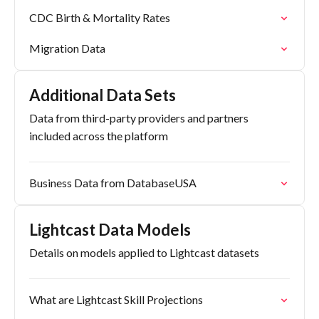
CDC Birth & Mortality Rates
Migration Data
Additional Data Sets
Data from third-party providers and partners
included across the platform
Business Data from DatabaseUSA
Lightcast Data Models
Details on models applied to Lightcast datasets
What are Lightcast Skill Projections