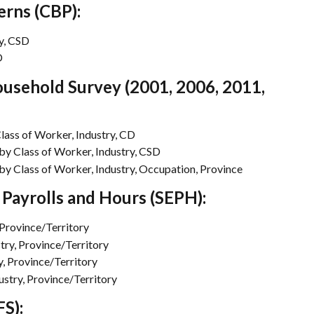
erns (CBP):
y, CSD
D
usehold Survey (2001, 2006, 2011, 
ass of Worker, Industry, CD
 Class of Worker, Industry, CSD
 Class of Worker, Industry, Occupation, Province
Payrolls and Hours (SEPH):
Province/Territory
try, Province/Territory
, Province/Territory
stry, Province/Territory
S):