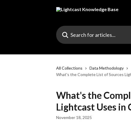
Skip to main content
Search for articles...
All Collections
Data Methodology
What's the Complete List of Sources Lig
What's the Comple
Lightcast Uses in
November 18, 2025