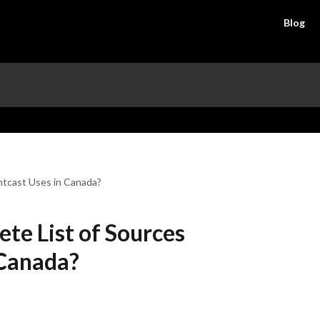
Blog
htcast Uses in Canada?
te List of Sources
 Canada?