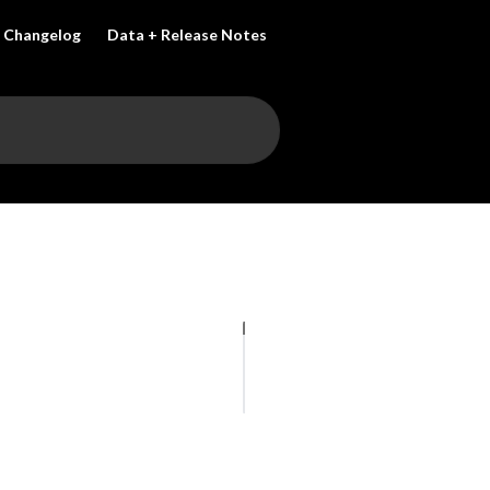
Changelog
Data + Release Notes