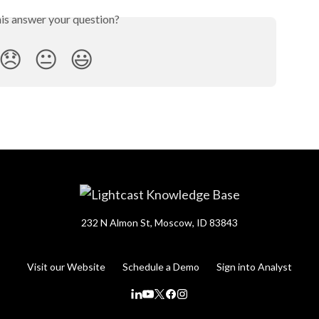
his answer your question?
😞
😐
😃
232 N Almon St, Moscow, ID 83843
Visit our Website
Schedule a Demo
Sign into Analyst