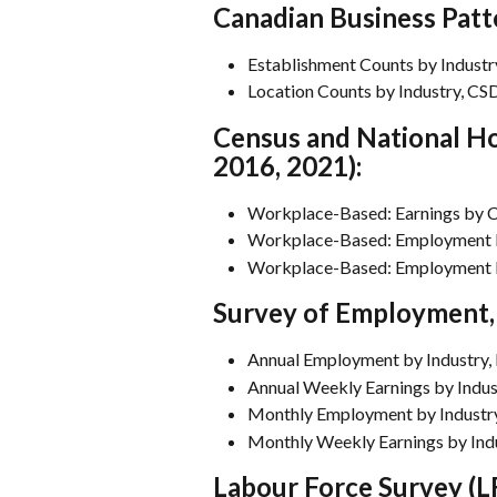
Canadian Business Patt
Establishment Counts by Industr
Location Counts by Industry, CS
Census and National Ho
2016, 2021):
Workplace-Based: Earnings by Cl
Workplace-Based: Employment by
Workplace-Based: Employment by
Survey of Employment, 
Annual Employment by Industry, 
Annual Weekly Earnings by Indus
Monthly Employment by Industry
Monthly Weekly Earnings by Indu
Labour Force Survey (LF