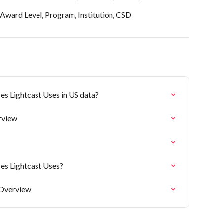
Award Level, Program, Institution, CSD
es Lightcast Uses in US data?
rview
ces Lightcast Uses?
 Overview