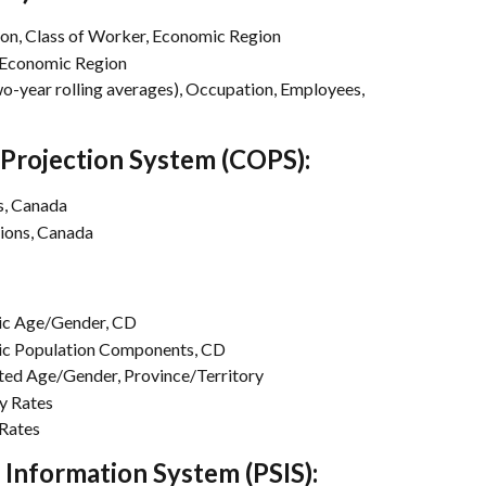
n, Class of Worker, Economic Region
 Economic Region
-year rolling averages), Occupation, Employees, 
Projection System (COPS):
s, Canada
ions, Canada
c Age/Gender, CD
c Population Components, CD
d Age/Gender, Province/Territory
y Rates
Rates
Information System (PSIS):