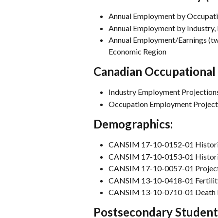
Annual Employment by Occupatio
Annual Employment by Industry,
Annual Employment/Earnings (two
Economic Region
Canadian Occupational 
Industry Employment Projection
Occupation Employment Project
Demographics:
CANSIM 17-10-0152-01 Histori
CANSIM 17-10-0153-01 Histori
CANSIM 17-10-0057-01 Projecte
CANSIM 13-10-0418-01 Fertilit
CANSIM 13-10-0710-01 Death 
Postsecondary Student 