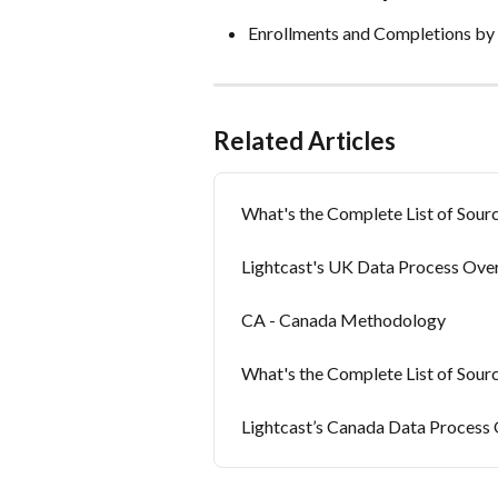
Enrollments and Completions by 
Related Articles
What's the Complete List of Sourc
Lightcast's UK Data Process Ove
CA - Canada Methodology
What's the Complete List of Sour
Lightcast’s Canada Data Process