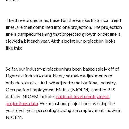
The three projections, based on the various historical trend 
lines, are then combined into one projection. The projection 
line is damped, meaning that projected growth or decline is 
slowed a bit each year. At this point our projection looks 
like this:
So far, our industry projection has been based solely off of 
Lightcast industry data. Next, we make adjustments to 
outside sources. First, we adjust to the National Industry-
Occupation Employment Matrix (NIOEM), another BLS 
dataset. NIOEM includes 
national-level employment 
projections data
. We adjust our projections by using the 
year-over-year percentage change in employment shown in 
NIOEM.