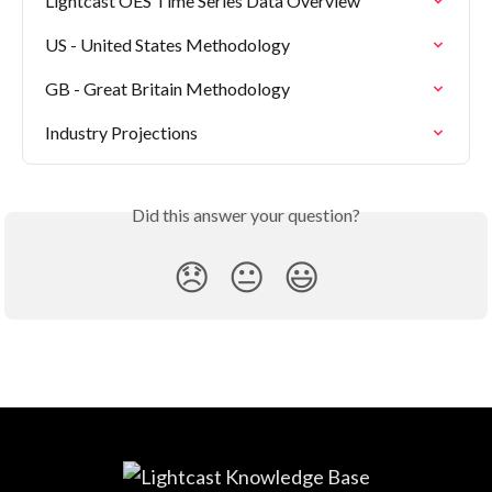
Lightcast OES Time Series Data Overview
US - United States Methodology
GB - Great Britain Methodology
Industry Projections
Did this answer your question?
😞
😐
😃