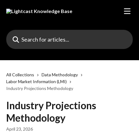
Skip to main content
Search for articles...
All Collections
Data Methodology
Labor Market Information (LMI)
Industry Projections Methodology
Industry Projections
Methodology
April 23, 2026