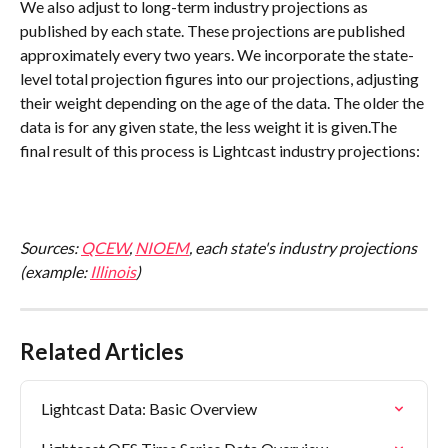
We also adjust to long-term industry projections as 
published by each state. These projections are published 
approximately every two years. We incorporate the state-
level total projection figures into our projections, adjusting 
their weight depending on the age of the data. The older the 
data is for any given state, the less weight it is given.The 
final result of this process is Lightcast industry projections:
Sources: 
QCEW
, 
NIOEM
, each state's industry projections 
(example: 
Illinois
)
Related Articles
Lightcast Data: Basic Overview