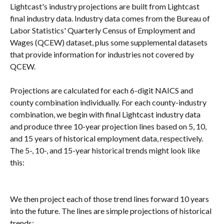
Lightcast's industry projections are built from Lightcast 
final industry data. Industry data comes from the Bureau of 
Labor Statistics' Quarterly Census of Employment and 
Wages (QCEW) dataset, plus some supplemental datasets 
that provide information for industries not covered by 
QCEW.
Projections are calculated for each 6-digit NAICS and 
county combination individually. For each county-industry 
combination, we begin with final Lightcast industry data 
and produce three 10-year projection lines based on 5, 10, 
and 15 years of historical employment data, respectively. 
The 5-, 10-, and 15-year historical trends might look like 
this:
We then project each of those trend lines forward 10 years 
into the future. The lines are simple projections of historical 
trends: