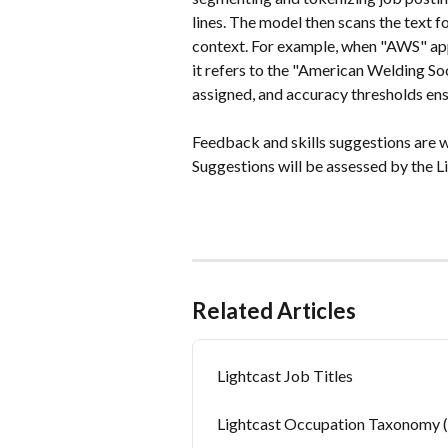
lines. The model then scans the text fo
context. For example, when "AWS" app
it refers to the "American Welding So
assigned, and accuracy thresholds ens
Feedback and skills suggestions are 
Suggestions will be assessed by the L
Related Articles
Lightcast Job Titles
Lightcast Occupation Taxonomy 