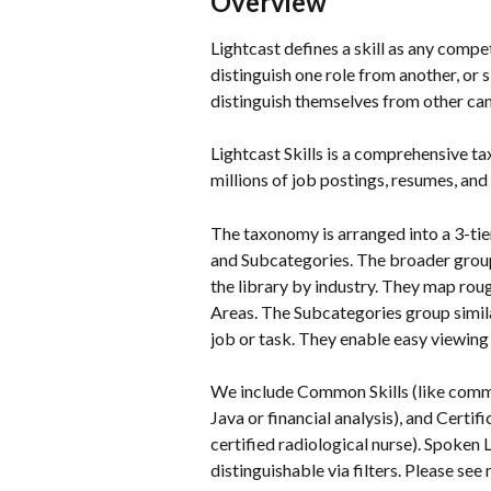
Overview
Lightcast defines a skill as any compe
distinguish one role from another, or 
distinguish themselves from other ca
Lightcast Skills is a comprehensive t
millions of job postings, resumes, and 
The taxonomy is arranged into a 3-tie
and Subcategories. The broader group, 
the library by industry. They map ro
Areas. The Subcategories group similar
job or task. They enable easy viewing o
We include Common Skills (like commun
Java or financial analysis), and Certi
certified radiological nurse). Spoken 
distinguishable via filters. Please see