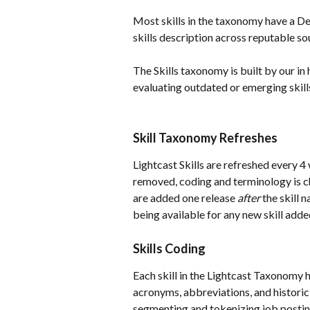
Most skills in the taxonomy have a Def
skills description across reputable s
The Skills taxonomy is built by our in
evaluating outdated or emerging skill
Skill Taxonomy Refreshes
Lightcast Skills are refreshed every 4 
removed, coding and terminology is cha
are added one release 
after
 the skill 
being available for any new skill adde
Skills Coding
Each skill in the Lightcast Taxonomy h
acronyms, abbreviations, and historic
segmenting and tokenizing job postin