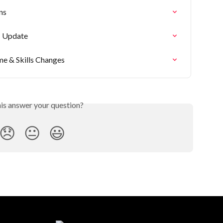
ns
- Update
me & Skills Changes
his answer your question?
😞
😐
😃