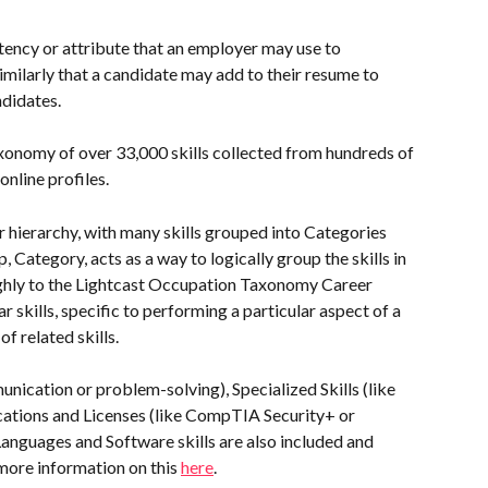
tency or attribute that an employer may use to 
similarly that a candidate may add to their resume to 
ndidates.
axonomy of over 33,000 skills collected from hundreds of 
online profiles. 
r hierarchy, with many skills grouped into Categories 
Category, acts as a way to logically group the skills in 
ughly to the Lightcast Occupation Taxonomy Career 
 skills, specific to performing a particular aspect of a 
f related skills.
ication or problem-solving), Specialized Skills (like 
fications and Licenses (like CompTIA Security+ or 
Languages and Software skills are also included and 
 more information on this 
here
.