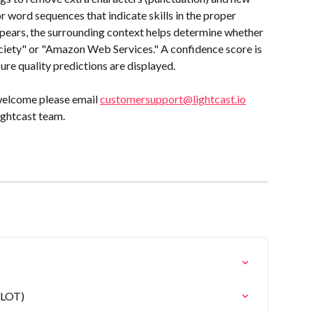
r word sequences that indicate skills in the proper 
ears, the surrounding context helps determine whether 
ciety" or "Amazon Web Services." A confidence score is 
ure quality predictions are displayed.
welcome please email 
customersupport@lightcast.io
ightcast team.
(LOT)