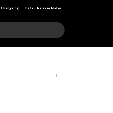
Changelog
Data + Release Notes