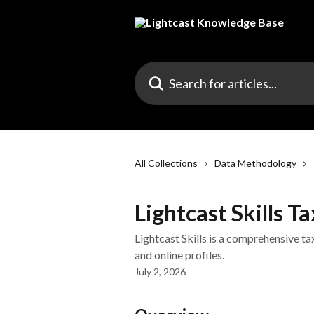
Skip to main content
Search for articles...
All Collections
Data Methodology
Lightcast Skills 
Lightcast Skills is a comprehensive t
and online profiles.
July 2, 2026