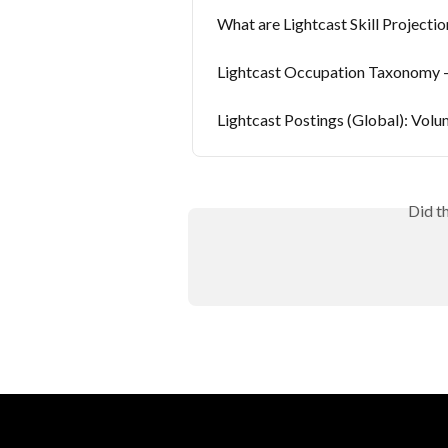
What are Lightcast Skill Projectio
Lightcast Occupation Taxonomy 
Lightcast Postings (Global): Volu
Did t