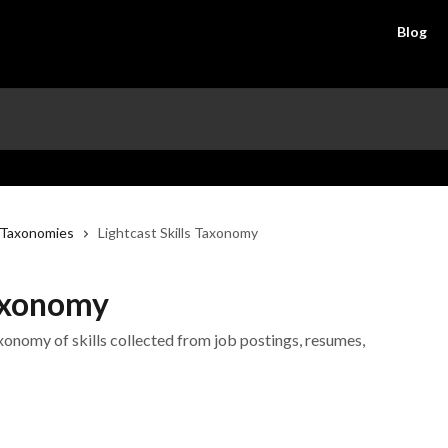
Blog
Taxonomies
Lightcast Skills Taxonomy
Taxonomy
axonomy of skills collected from job postings, resumes,