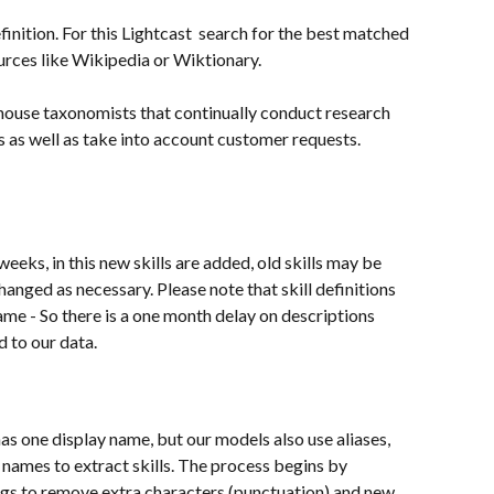
inition. For this Lightcast  search for the best matched 
ources like Wikipedia or Wiktionary.
 house taxonomists that continually conduct research 
s as well as take into account customer requests.
weeks, in this new skills are added, old skills may be 
nged as necessary. Please note that skill definitions 
name - So there is a one month delay on descriptions 
d to our data.
as one display name, but our models also use aliases, 
 names to extract skills. The process begins by 
gs to remove extra characters (punctuation) and new 