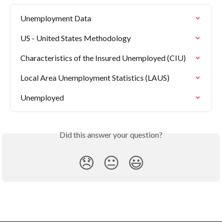
Unemployment Data
US - United States Methodology
Characteristics of the Insured Unemployed (CIU)
Local Area Unemployment Statistics (LAUS)
Unemployed
Did this answer your question?
😞
😐
😃