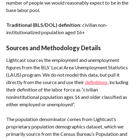
number of people we would reasonably expect to be in the 
base labor pool.
Traditional (BLS/DOL) definition
: civilian non-
institutionalized population aged 16+
Sources and Methodology Details
Lightcast sources the employment and unemployment 
figures from the BLS’ Local Area Unemployment Statistics 
(LAUS) program. We do not model this data, but pull it 
directly from the source and use their 
definitions
, including 
their definition of the labor force as “civilian 
noninstitutional population ages 16 and older classified as 
either employed or unemployed”.
The population denominator comes from Lightcast’s 
proprietary population demographics dataset, which we 
primarily source from the Census Bureau’s Population and 