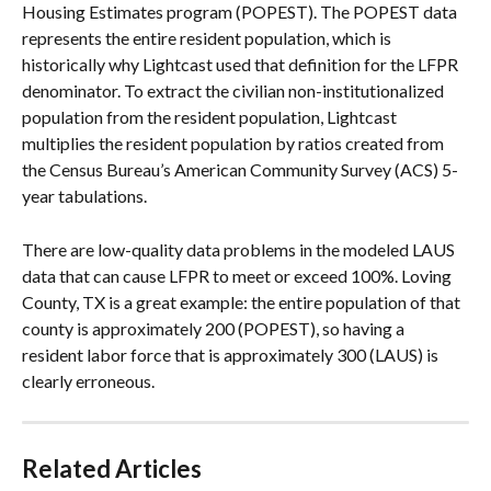
Housing Estimates program (POPEST). The POPEST data 
represents the entire resident population, which is 
historically why Lightcast used that definition for the LFPR 
denominator. To extract the civilian non-institutionalized 
population from the resident population, Lightcast 
multiplies the resident population by ratios created from 
the Census Bureau’s American Community Survey (ACS) 5-
year tabulations.
There are low-quality data problems in the modeled LAUS 
data that can cause LFPR to meet or exceed 100%. Loving 
County, TX is a great example: the entire population of that 
county is approximately 200 (POPEST), so having a 
resident labor force that is approximately 300 (LAUS) is 
clearly erroneous.
Related Articles