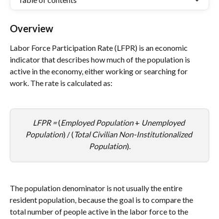
Overview
Labor Force Participation Rate (LFPR) is an economic 
indicator that describes how much of the population is 
active in the economy, either working or searching for 
work. The rate is calculated as:
LFPR = 
(
Employed Population
 + 
Unemployed 
Population
) / (
Total Civilian Non-Institutionalized 
Population
).
The population denominator is not usually the entire 
resident population, because the goal is to compare the 
total number of people active in the labor force to the 