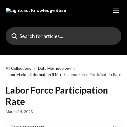
Skip to main content
Search for articles...
All Collections
Data Methodology
Labor Market Information (LMI)
Labor Force Participation Rate
Labor Force Participation
Rate
March 14, 2023
Table of contents