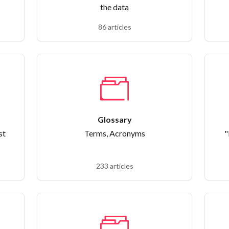
the data
86 articles
Glossary
st
Terms, Acronyms
"
233 articles