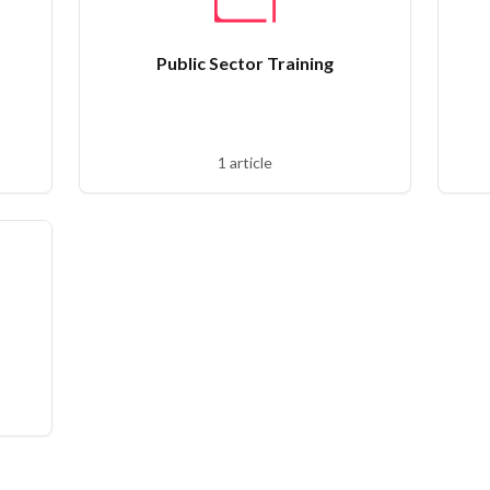
Public Sector Training
1 article