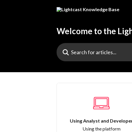
Skip to main content
Welcome to the Lig
Search for articles...
Using Analyst and Develope
Using the platform