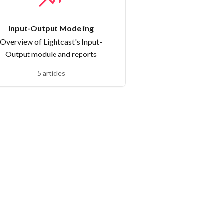
Input-Output Modeling
Overview of Lightcast's Input-
Output module and reports
5 articles