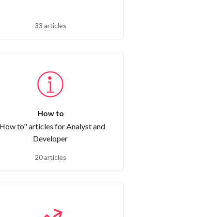
33 articles
How to
How to" articles for Analyst and
Developer
20 articles