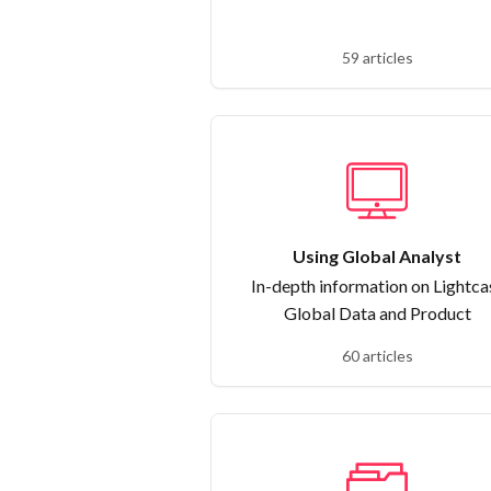
59 articles
Using Global Analyst
In-depth information on Lightca
Global Data and Product
60 articles