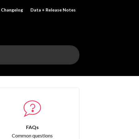
Changelog
Data + Release Notes
FAQs
Common questions