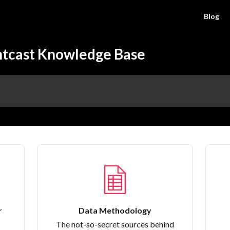
Blog
htcast Knowledge Base
r
Data Methodology
The not-so-secret sources behind