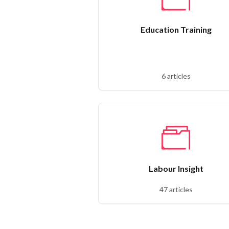
Education Training
6 articles
Labour Insight
47 articles