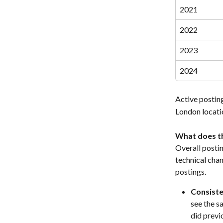
2021
2022
2023
2024
Active posting
London locatio
What does th
Overall postin
technical chan
postings.
Consiste
see the sa
did previ