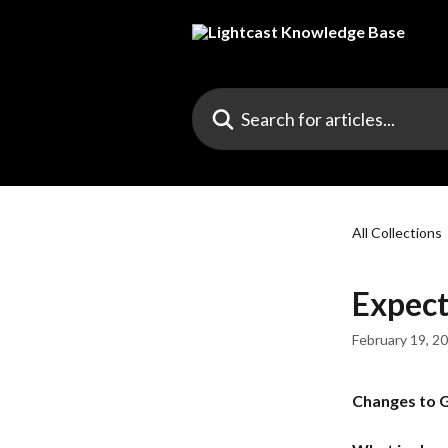
Skip to main content
Search for articles...
All Collections
Expect
February 19, 2
Changes to G