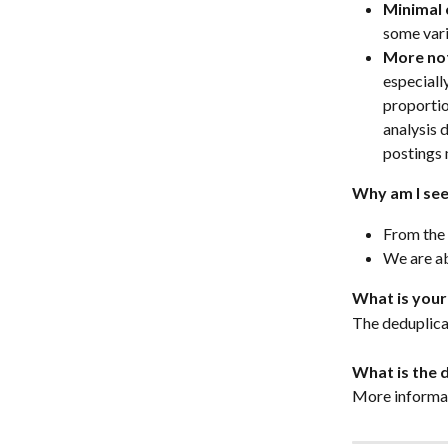
Minimal 
some vari
More not
especiall
proportio
analysis 
postings 
Why am I see
From the 
We are ab
What is your
The deduplica
What is the 
More informat