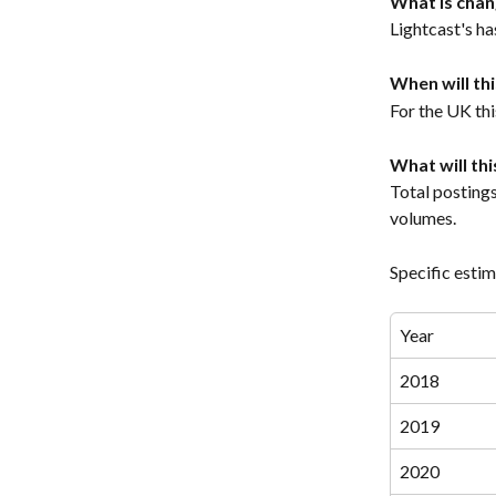
What is chan
Lightcast's h
When will th
For the UK thi
What will th
Total posting
volumes.
Specific estim
Year
2018
2019
2020