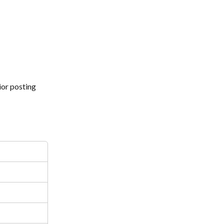
or posting 