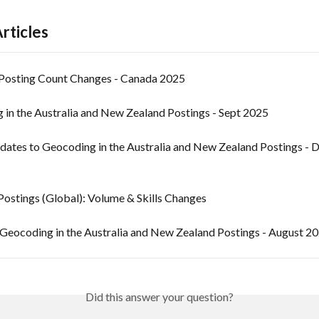
rticles
Posting Count Changes - Canada 2025
 in the Australia and New Zealand Postings - Sept 2025
dates to Geocoding in the Australia and New Zealand Postings - D
Postings (Global): Volume & Skills Changes
Geocoding in the Australia and New Zealand Postings - August 2
Did this answer your question?