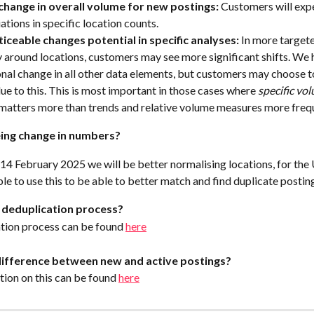
change in overall volume for new postings: 
Customers will expe
ations in specific location counts.
iceable changes potential in specific analyses: 
In more targete
y around locations, customers may see more significant shifts. We 
nal change in all other data elements, but customers may choose t
due to this. This is most important in those cases where 
specific
vol
matters more than trends and relative volume measures more freque
ing change in numbers?
14 February 2025 we will be better normalising locations, for the
le to use this to be able to better match and find duplicate postin
 deduplication process?
tion process can be found 
here
difference between new and active postings?
ion on this can be found 
here