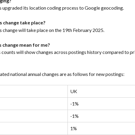
ging?
as upgraded its location coding process to Google geocoding.
is change take place?
s change will take place on the 19th February 2025.
is change mean for me?
s counts will show changes across postings history compared to pri
ated national annual changes are as follows for new postings:
UK
-1%
-1%
1%