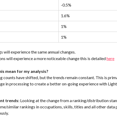
-0.5%
1.6%
1%
1%
s will experience the same annual changes. 
ns will experience a more noticeable change this is detailed 
here
is mean for my analysis?
g counts have shifted, but the trends remain constant. This is prima
ge in processing to create a better on-going experience with Light
nt trends: 
Looking at the change from a ranking/distribution sta
me/similar rankings in occupations, skills, titles and all other data 
ously.