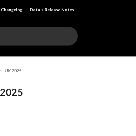
Changelog
Data + Release Notes
s - UK 2025
 2025