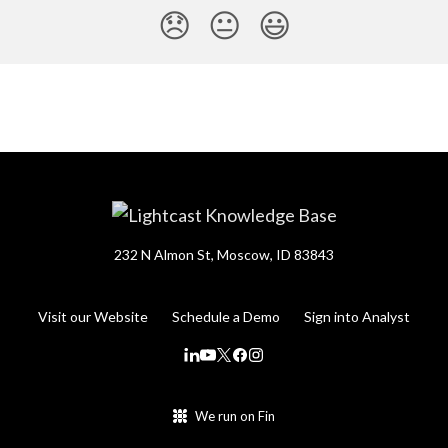
😞
😐
😃
232 N Almon St, Moscow, ID 83843
Visit our Website
Schedule a Demo
Sign into Analyst
We run on Fin