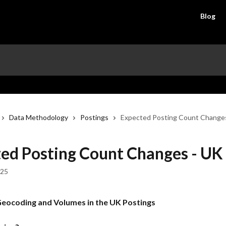
Blog
Data Methodology
Postings
Expected Posting Count Change
ed Posting Count Changes - UK
025
eocoding and Volumes in the UK Postings