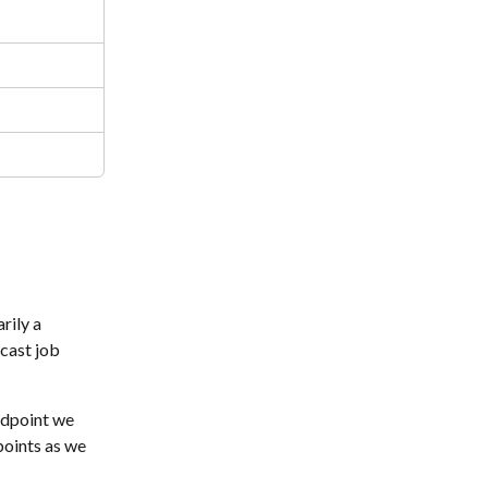
rily a 
cast job 
ndpoint we 
points as we 