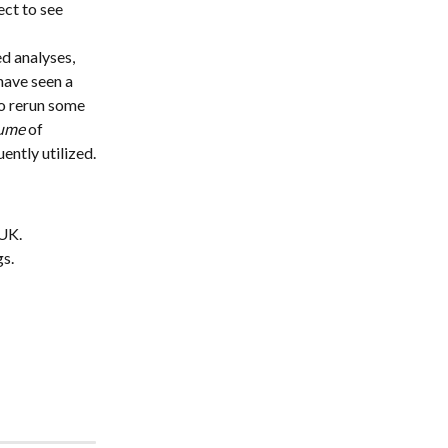
ct to see 
d analyses, 
have seen a 
o rerun some 
ume
 of 
ntly utilized.
 UK.
gs.