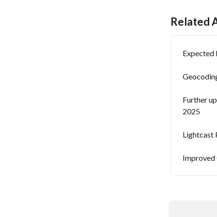
Related A
Expected 
Geocoding
Further up
2025
Lightcast 
Improved 