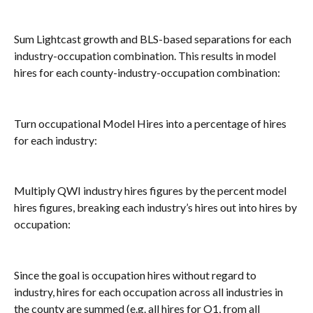
Sum Lightcast growth and BLS-based separations for each 
industry-occupation combination. This results in model 
hires for each county-industry-occupation combination:
Turn occupational Model Hires into a percentage of hires 
for each industry:
Multiply QWI industry hires figures by the percent model 
hires figures, breaking each industry’s hires out into hires by 
occupation:
Since the goal is occupation hires without regard to 
industry, hires for each occupation across all industries in 
the county are summed (e.g. all hires for O1, from all 