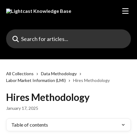
Skip to main content
Search for articles...
All Collections
Data Methodology
Labor Market Information (LMI)
Hires Methodology
Hires Methodology
January 17, 2025
Table of contents