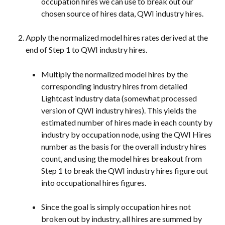
occupation hires we can use to break out our 
chosen source of hires data, QWI industry hires.
Apply the normalized model hires rates derived at the 
end of Step 1 to QWI industry hires.
Multiply the normalized model hires by the 
corresponding industry hires from detailed 
Lightcast industry data (somewhat processed 
version of QWI industry hires). This yields the 
estimated number of hires made in each county by 
industry by occupation node, using the QWI Hires 
number as the basis for the overall industry hires 
count, and using the model hires breakout from 
Step 1 to break the QWI industry hires figure out 
into occupational hires figures.
Since the goal is simply occupation hires not 
broken out by industry, all hires are summed by 