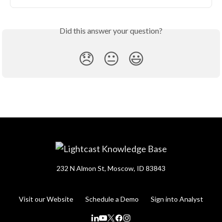
Did this answer your question?
😞
😐
😃
232 N Almon St, Moscow, ID 83843
Visit our Website
Schedule a Demo
Sign into Analyst