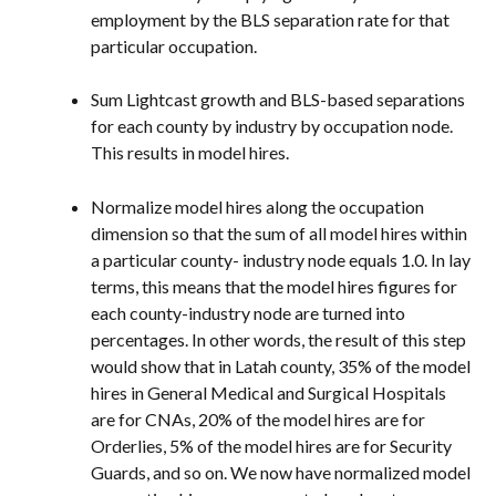
employment by the BLS separation rate for that 
particular occupation.
Sum Lightcast growth and BLS-based separations 
for each county by industry by occupation node. 
This results in model hires.
Normalize model hires along the occupation 
dimension so that the sum of all model hires within 
a particular county- industry node equals 1.0. In lay 
terms, this means that the model hires figures for 
each county-industry node are turned into 
percentages. In other words, the result of this step 
would show that in Latah county, 35% of the model 
hires in General Medical and Surgical Hospitals 
are for CNAs, 20% of the model hires are for 
Orderlies, 5% of the model hires are for Security 
Guards, and so on. We now have normalized model 