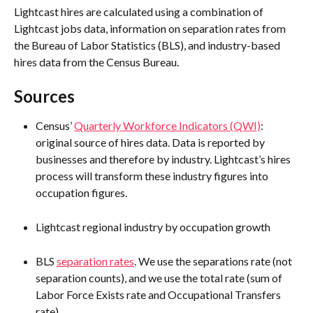
Lightcast hires are calculated using a combination of 
Lightcast jobs data, information on separation rates from 
the Bureau of Labor Statistics (BLS), and industry-based 
hires data from the Census Bureau.
Sources
Census’ 
Quarterly Workforce Indicators (QWI)
: 
original source of hires data. Data is reported by 
businesses and therefore by industry. Lightcast’s hires 
process will transform these industry figures into 
occupation figures.
Lightcast regional industry by occupation growth
BLS 
separation rates
. We use the separations rate (not 
separation counts), and we use the total rate (sum of 
Labor Force Exists rate and Occupational Transfers 
rate).