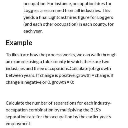
occupation. For instance, occupation hires for 
Loggers are summed from all industries. This 
yields a final Lightcast hires figure for Loggers 
(and each other occupation) in each county, for 
each year.
Example
To illustrate how the process works, we can walk through 
an example using a fake county in which there are two 
industries and three occupations.Calculate job growth 
between years. If change is positive, growth = change. If 
change is negative or 0, growth = 0:
Calculate the number of separations for each industry-
occupation combination by multiplying the BLS’s 
separation rate for the occupation by the earlier year’s 
employment: