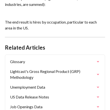
industries, are summed):
The end result is hires by occupation, particular to each 
area in the US.
Related Articles
Glossary
Lightcast's Gross Regional Product (GRP) 
Methodology
Unemployment Data
US Data Release Notes
Job Openings Data