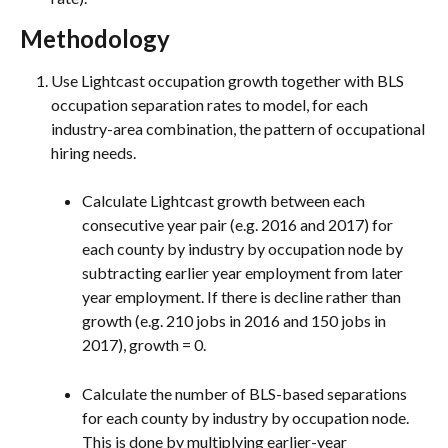
Methodology
Use Lightcast occupation growth together with BLS 
occupation separation rates to model, for each 
industry-area combination, the pattern of occupational 
hiring needs.
Calculate Lightcast growth between each 
consecutive year pair (e.g. 2016 and 2017) for 
each county by industry by occupation node by 
subtracting earlier year employment from later 
year employment. If there is decline rather than 
growth (e.g. 210 jobs in 2016 and 150 jobs in 
2017), growth = 0.
Calculate the number of BLS-based separations 
for each county by industry by occupation node. 
This is done by multiplying earlier-year 