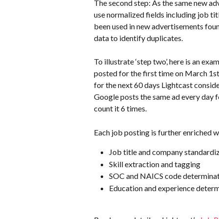
The second step: As the same new adv
use normalized fields including job tit
been used in new advertisements found
data to identify duplicates.
To illustrate ‘step two’, here is an exa
posted for the first time on March 1st,
for the next 60 days Lightcast conside
Google posts the same ad every day for
count it 6 times.
Each job posting is further enriched w
Job title and company standardi
Skill extraction and tagging
SOC and NAICS code determinat
Education and experience determ