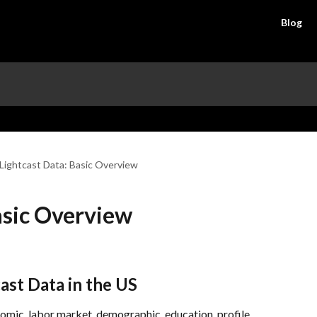
Blog
Lightcast Data: Basic Overview
asic Overview
ast Data in the US
omic, labor market, demographic, education, profile, 