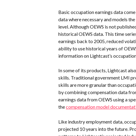
Basic occupation earnings data come 
data where necessary and models the
level. Although OEWS is not published
historical OEWS data. This time series
earnings back to 2005, reduced volat
ability to use historical years of OE
information on Lightcast’s occupation
In some of its products, Lightcast also
skills. Traditional government LMI pro
skills are more granular than occupatio
by combining compensation data from
earnings data from OEWS using a spe
the 
compensation model documentat
Like industry employment data, occup
projected 10 years into the future. Pr