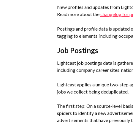
New profiles and updates from Lightca
Read more about the 
changelog for pr
Postings and profile data is updated 
tagging to elements, including occupat
Job Postings
Lightcast job postings data is gathe
including company career sites, natio
Lightcast applies a unique two-step ap
jobs we collect being deduplicated.
The first step: On a source-level basis
spiders to identify a new advertisemen
advertisements that have previously 