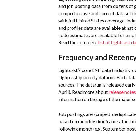
and job posting data from dozens of 
comprehensive and current dataset th
with full United States coverage. Indu
and profiles data are available at nati
code estimates are available for emp
Read the complete 
list of Lightcast d
Frequency and Recency 
Lightcast’s core LMI data (industry, 
Lightcast quarterly datarun. Each data
sources. The datarun is released early i
April). Read more about 
release notes
information on the age of the major so
Job postings are scraped, deduplicate
based on monthly timeframes, the late
following month (e.g. September posti