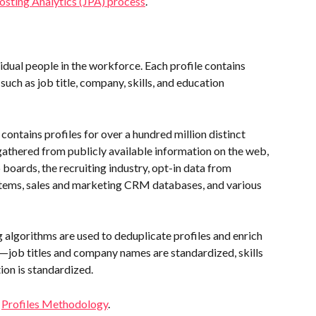
osting Analytics (JPA) process
.
vidual people in the workforce. Each profile contains 
such as job title, company, skills, and education 
contains profiles for over a hundred million distinct 
s gathered from publicly available information on the web, 
boards, the recruiting industry, opt-in data from 
tems, sales and marketing CRM databases, and various 
 algorithms are used to deduplicate profiles and enrich 
e—job titles and company names are standardized, skills 
ion is standardized.
 
Profiles Methodology
.