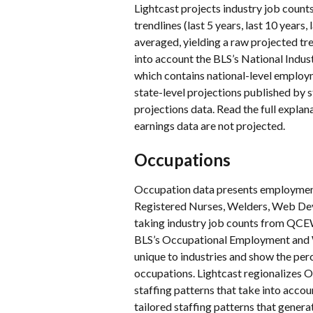
Lightcast projects industry job counts 
trendlines (last 5 years, last 10 years
averaged, yielding a raw projected tren
into account the BLS’s National Ind
which contains national-level employme
state-level projections published by st
projections data. Read the full explana
earnings data are not projected.
Occupations
Occupation data presents employmen
Registered Nurses, Welders, Web Deve
taking industry job counts from QCEW
BLS’s Occupational Employment and Wa
unique to industries and show the per
occupations. Lightcast regionalizes O
staffing patterns that take into accoun
tailored staffing patterns that gener