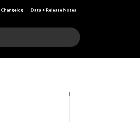
Changelog
Data + Release Notes