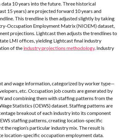
data 10 years into the future. Three historical 
, last 15 years) are projected forward 10 years and 
dline. This trendline is then adjusted slightly by taking 
ustry-Occupation Employment Matrix (NIOEM) dataset, 
nt projections. Lightcast then adjusts the trendlines to 
ate LMI offices, yielding Lightcast final industry 
tion of the 
industry projections methodology
. Industry 
t and wage information, categorized by worker type—
lopers, etc. Occupation job counts are generated by 
 and combining them with staffing patterns from the 
ge Statistics (OEWS) dataset. Staffing patterns are 
centage breakout of each industry into its component 
EWS staffing patterns, creating location-specific 
t the region’s particular industry mix. The result is 
ate location-specific occupation employment data.