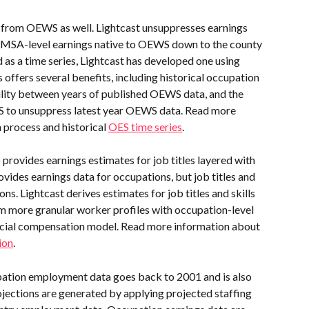
from OEWS as well. Lightcast unsuppresses earnings 
 MSA-level earnings native to OEWS down to the county 
 as a time series, Lightcast has developed one using 
 offers several benefits, including historical occupation 
ility between years of published OEWS data, and the 
WS to unsuppress latest year OEWS data. Read more 
 process and historical 
OES time series
.
 provides earnings estimates for job titles layered with 
vides earnings data for occupations, but job titles and 
ns. Lightcast derives estimates for job titles and skills 
 more granular worker profiles with occupation-level 
cial compensation model. Read more information about 
ion
.
ation employment data goes back to 2001 and is also 
ojections are generated by applying projected staffing 