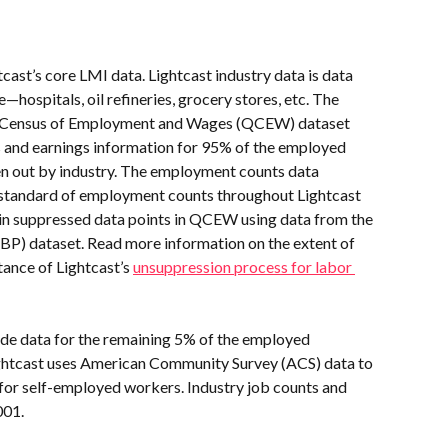
cast’s core LMI data. Lightcast industry data is data 
hospitals, oil refineries, grocery stores, etc. The 
ly Census of Employment and Wages (QCEW) dataset 
 and earnings information for 95% of the employed 
en out by industry. The employment counts data 
d standard of employment counts throughout Lightcast 
s in suppressed data points in QCEW using data from the 
BP) dataset. Read more information on the extent of 
nce of Lightcast’s 
unsuppression process for labor 
ide data for the remaining 5% of the employed 
htcast uses American Community Survey (ACS) data to 
for self-employed workers. Industry job counts and 
001.