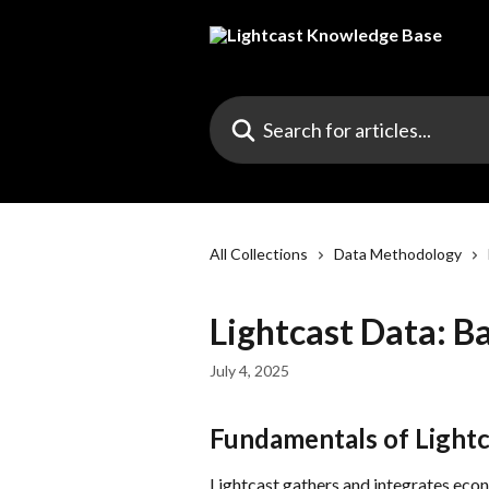
Skip to main content
Search for articles...
All Collections
Data Methodology
Lightcast Data: B
July 4, 2025
Fundamentals of Lightc
Lightcast gathers and integrates econ