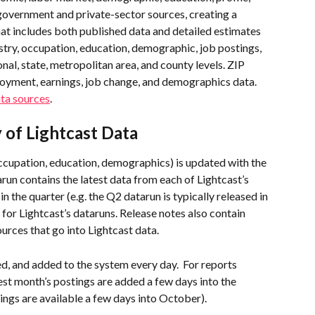
government and private-sector sources, creating a 
at includes both published data and detailed estimates 
stry, occupation, education, demographic, job postings, 
onal, state, metropolitan area, and county levels. ZIP 
loyment, earnings, job change, and demographics data. 
ata sources
.
of Lightcast Data
occupation, education, demographics) is updated with the 
run contains the latest data from each of Lightcast’s 
n the quarter (e.g. the Q2 datarun is typically released in 
 for Lightcast’s dataruns. Release notes also contain 
urces that go into Lightcast data.
d, and added to the system every day.  For reports 
st month’s postings are added a few days into the 
ngs are available a few days into October). 