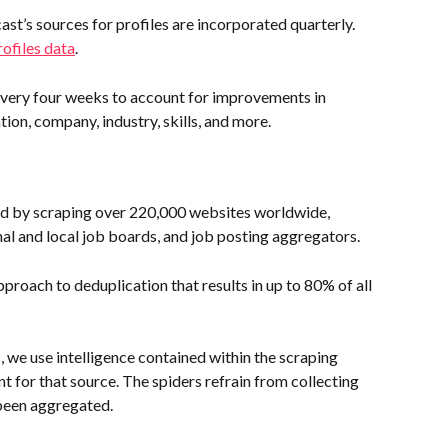
st’s sources for profiles are incorporated quarterly. 
ofiles data
.
every four weeks to account for improvements in 
ion, company, industry, skills, and more.
red by scraping over 220,000 websites worldwide, 
nal and local job boards, and job posting aggregators.
proach to deduplication that results in up to 80% of all 
, we use intelligence contained within the scraping 
t for that source. The spiders refrain from collecting 
been aggregated.