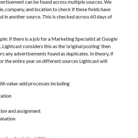
ertisement can be found across multiple sources. We 
le, company, and location to check if these fields have 
 in another source. This is checked across 60 days of 
mple: if there is a job for a Marketing Specialist at Google 
 Lightcast considers this as the ‘original posting’ then 
rs any advertisements found as duplicates. In theory, if 
 the entire year on different sources Lightcast will 
ith value-add processes including 
zation
ion and assignment
ination