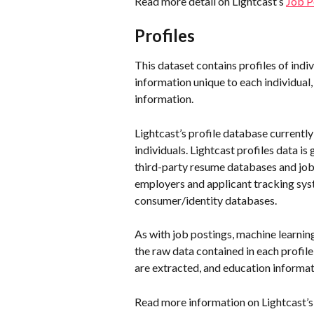
Read more detail on Lightcast’s 
Job P
Profiles
This dataset contains profiles of indi
information unique to each individual, 
information. 
Lightcast’s profile database currently 
individuals. Lightcast profiles data i
third-party resume databases and job 
employers and applicant tracking sys
consumer/identity databases.
As with job postings, machine learning
the raw data contained in each profil
are extracted, and education informat
Read more information on Lightcast’s