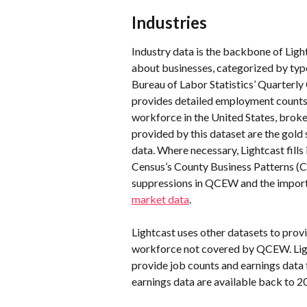
Industries
Industry data is the backbone of Light
about businesses, categorized by type—
Bureau of Labor Statistics’ Quarter
provides detailed employment counts
workforce in the United States, brok
provided by this dataset are the gol
data. Where necessary, Lightcast fill
Census’s County Business Patterns (C
suppressions in QCEW and the importa
market data
.
Lightcast uses other datasets to prov
workforce not covered by QCEW. Lig
provide job counts and earnings data 
earnings data are available back to 2