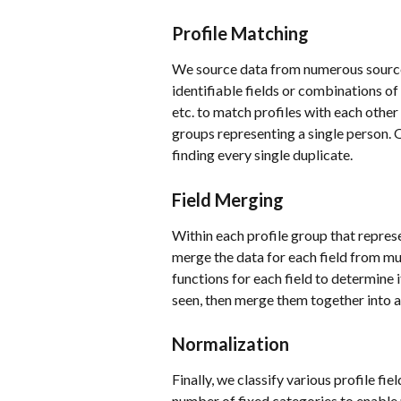
Profile Matching
We source data from numerous sources
identifiable fields or combinations of
etc. to match profiles with each other
groups representing a single person.
finding every single duplicate. 
Field Merging
Within each profile group that represe
merge the data for each field from mul
functions for each field to determine if
seen, then merge them together into a
Normalization
Finally, we classify various profile fi
number of fixed categories to enable 