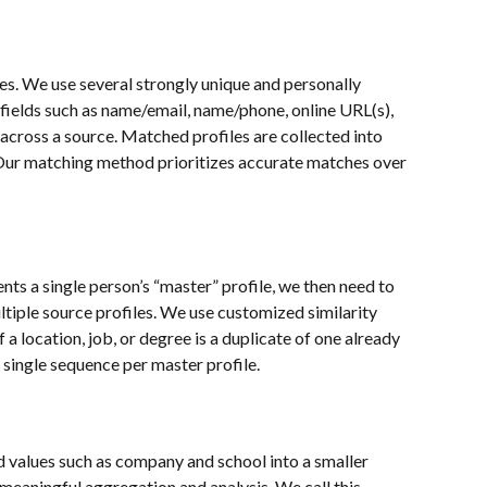
. We use several strongly unique and personally 
 fields such as name/email, name/phone, online URL(s), 
 across a source. Matched profiles are collected into 
 Our matching method prioritizes accurate matches over 
nts a single person’s “master” profile, we then need to 
tiple source profiles. We use customized similarity 
 a location, job, or degree is a duplicate of one already 
 single sequence per master profile.
eld values such as company and school into a smaller 
meaningful aggregation and analysis. We call this 