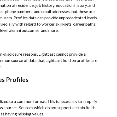
/nation of residence, job history, education history, and 
mes, phone numbers, and email addresses, but these are 
t users. Profiles data can provide unprecedented levels 
specially with regard to worker skill-sets, career paths, 
level alumni outcomes, and more.
on-disclosure reasons, Lightcast cannot provide a 
mmon source of data that Lightcast hold on profiles are 
.  
s Profiles
rdized to a common format. This is necessary to simplify 
 sources. Sources which do not support certain fields 
s having missing values.