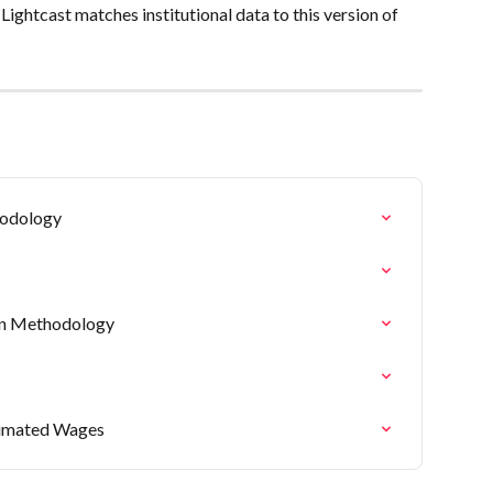
ghtcast matches institutional data to this version of 
hodology
on Methodology
timated Wages