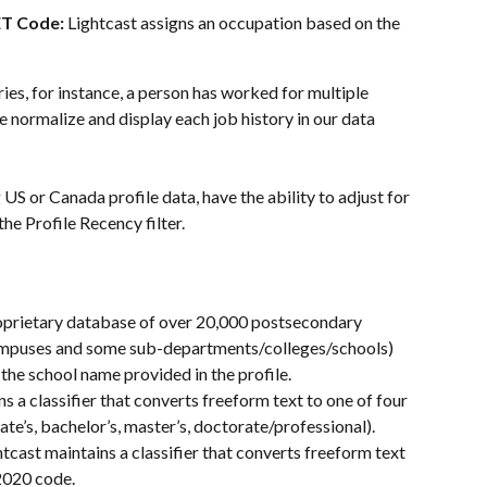
T Code: 
Lightcast assigns an occupation based on the 
ries, for instance, a person has worked for multiple 
 normalize and display each job history in our data 
US or Canada profile data, have the ability to adjust for 
he Profile Recency filter. 
oprietary database of over 20,000 postsecondary 
 campuses and some sub-departments/colleges/schools) 
the school name provided in the profile.
ns a classifier that converts freeform text to one of four 
ate’s, bachelor’s, master’s, doctorate/professional).
htcast maintains a classifier that converts freeform text 
2020 code.