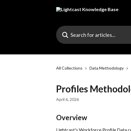
Skip to main content
Search for articles...
All Collections
Data Methodology
Profiles Methodo
April 6, 2026
Overview
Lightcast's Workforce Profile Data c