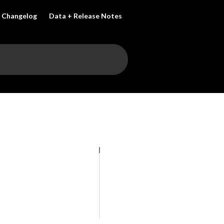
Changelog
Data + Release Notes