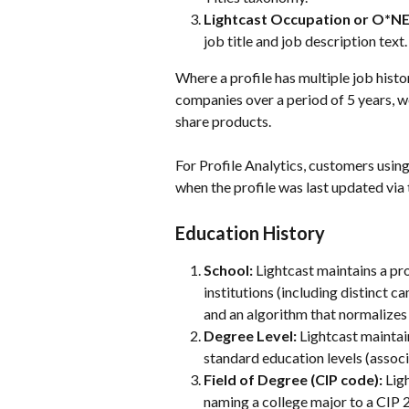
Lightcast Occupation or O*NE
job title and job description text.
Where a profile has multiple job histo
companies over a period of 5 years, we
share products. 
For Profile Analytics, customers using 
when the profile was last updated via t
Education History
School: 
Lightcast maintains a pr
institutions (including distinct
and an algorithm that normalizes 
Degree Level:
 Lightcast maintai
standard education levels (associ
Field of Degree (CIP code): 
Lig
naming a college major to a CIP 