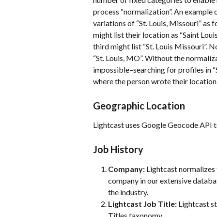
process “normalization”. An example 
variations of “St. Louis, Missouri” as 
might list their location as “Saint Lou
third might list “St. Louis Missouri”. N
“St. Louis, MO”. Without the normaliza
impossible–searching for profiles in “
where the person wrote their location 
Geographic Location
Lightcast uses Google Geocode API to 
Job History
Company:
 Lightcast normalizes 
company in our extensive databa
the industry.
Lightcast Job Title:
 Lightcast s
Titles taxonomy.