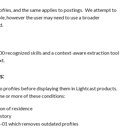
rofiles, and the same applies to postings.  We attempt to 
ble, however the user may need to use a broader 
d.
00 recognized skills and a context-aware extraction tool 
xt.
s:
to profiles before displaying them in Lightcast products. 
one or more of these conditions:
on of residence
istory
1-01 which removes outdated profiles