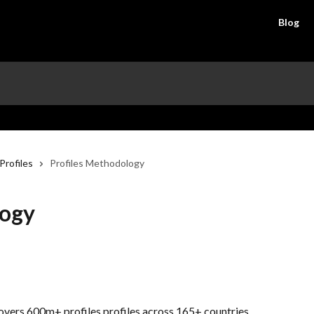
Blog
Profiles
Profiles Methodology
logy
overs 600m+ profiles profiles across 165+ countries. 