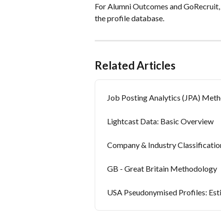
For Alumni Outcomes and GoRecruit, Li
the profile database.
Related Articles
Job Posting Analytics (JPA) Met
Lightcast Data: Basic Overview
Company & Industry Classificati
GB - Great Britain Methodology
USA Pseudonymised Profiles: Es