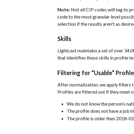
Note:
 Not all CIP codes will tag to p
code to the most granular level possi
selection if the results aren't as desire
Skills
Lightcast maintains a set of over 34,0
that identifies these skills in profile te
Filtering for “Usable” Profile
After normalization, we apply filters 
Profiles are filtered out if they meet 
We do not know the person’s nati
The profile does not have a job h
The profile is older then 2018-0