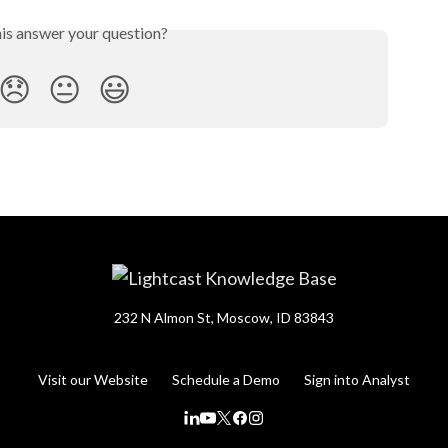
his answer your question?
😞
😐
😃
232 N Almon St, Moscow, ID 83843
Visit our Website
Schedule a Demo
Sign into Analyst