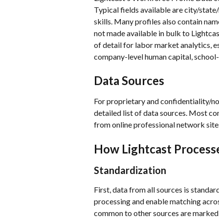
Typical fields available are city/state
skills. Many profiles also contain na
not made available in bulk to Lightcas
of detail for labor market analytics, e
company-level human capital, school-
Data Sources
For proprietary and confidentiality/n
detailed list of data sources. Most co
from online professional network sites
How Lightcast Processe
Standardization
First, data from all sources is standa
processing and enable matching across
common to other sources are marked a