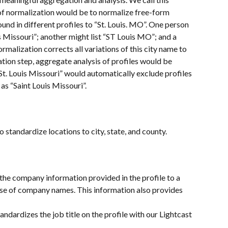
of normalization would be to normalize free-form 
found in different profiles to “St. Louis. MO”. One person 
is Missouri”; another might list “ST Louis MO”; and a 
ormalization corrects all variations of this city name to 
tion step, aggregate analysis of profiles would be 
St. Louis Missouri” would automatically exclude profiles 
as “Saint Louis Missouri”.
standardize locations to city, state, and county.
the company information provided in the profile to a 
se of company names. This information also provides 
tandardizes the job title on the profile with our Lightcast 