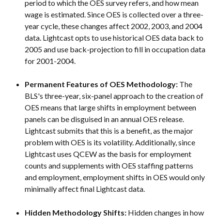
period to which the OES survey refers, and how mean 
wage is estimated. Since OES is collected over a three-
year cycle, these changes affect 2002, 2003, and 2004 
data. Lightcast opts to use historical OES data back to 
2005 and use back-projection to fill in occupation data 
for 2001-2004.
Permanent Features of OES Methodology: 
The 
BLS's three-year, six-panel approach to the creation of 
OES means that large shifts in employment between 
panels can be disguised in an annual OES release. 
Lightcast submits that this is a benefit, as the major 
problem with OES is its volatility. Additionally, since 
Lightcast uses QCEW as the basis for employment 
counts and supplements with OES staffing patterns 
and employment, employment shifts in OES would only 
minimally affect final Lightcast data.
Hidden Methodology Shifts: 
Hidden changes in how 