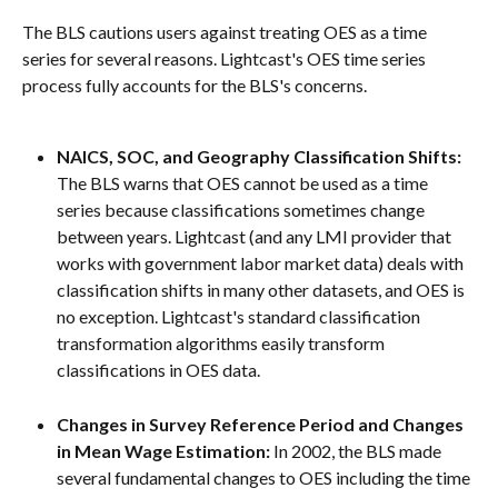
The BLS cautions users against treating OES as a time 
series for several reasons. Lightcast's OES time series 
process fully accounts for the BLS's concerns.
NAICS, SOC, and Geography Classification Shifts: 
The BLS warns that OES cannot be used as a time 
series because classifications sometimes change 
between years. Lightcast (and any LMI provider that 
works with government labor market data) deals with 
classification shifts in many other datasets, and OES is 
no exception. Lightcast's standard classification 
transformation algorithms easily transform 
classifications in OES data.
Changes in Survey Reference Period and Changes 
in Mean Wage Estimation: 
In 2002, the BLS made 
several fundamental changes to OES including the time 