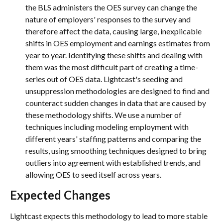
the BLS administers the OES survey can change the 
nature of employers' responses to the survey and 
therefore affect the data, causing large, inexplicable 
shifts in OES employment and earnings estimates from 
year to year. Identifying these shifts and dealing with 
them was the most difficult part of creating a time-
series out of OES data. Lightcast's seeding and 
unsuppression methodologies are designed to find and 
counteract sudden changes in data that are caused by 
these methodology shifts. We use a number of 
techniques including modeling employment with 
different years' staffing patterns and comparing the 
results, using smoothing techniques designed to bring 
outliers into agreement with established trends, and 
allowing OES to seed itself across years.
Expected Changes
Lightcast expects this methodology to lead to more stable 