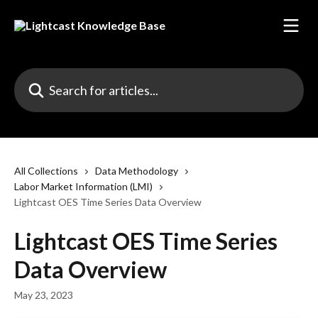
Skip to main content
Search for articles...
All Collections
Data Methodology
Labor Market Information (LMI)
Lightcast OES Time Series Data Overview
Lightcast OES Time Series
Data Overview
May 23, 2023