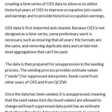
creating a time series of OES data to allow us to utilize 
historical years of OES to improve occupation job counts 
and earnings and to provide historical occupation earnings.
OES data is first imported and cleaned. Because OES is not 
designed as a time-series, some preliminary work is 
necessary, such as ensuring that all years' file formats are 
the same, and removing duplicate data and certain mid-
level aggregations that can't be used.
The data is then prepared for unsuppression in the seeding 
process. The seeding process provides estimate values 
("seeds") for suppressed data points. Seeds come from 
other years of OES and from QCEW.
Once the data has been seeded, it is unsuppressed, meaning 
that the seed values (not disclosed values) are allowed to 
change until each suppressed data point has an estimate 
that allows the whole dataset to sum properly in accord 