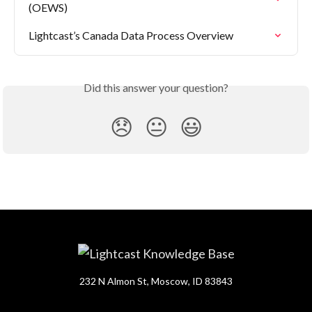
(OEWS)
Lightcast’s Canada Data Process Overview
Did this answer your question?
😞
😐
😃
232 N Almon St, Moscow, ID 83843