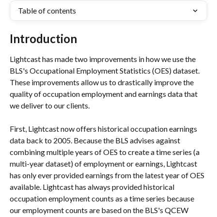
Table of contents
Introduction
Lightcast has made two improvements in how we use the 
BLS's Occupational Employment Statistics (OES) dataset. 
These improvements allow us to drastically improve the 
quality of occupation employment and earnings data that 
we deliver to our clients.
First, Lightcast now offers historical occupation earnings 
data back to 2005. Because the BLS advises against 
combining multiple years of OES to create a time series (a 
multi-year dataset) of employment or earnings, Lightcast 
has only ever provided earnings from the latest year of OES 
available. Lightcast has always provided historical 
occupation employment counts as a time series because 
our employment counts are based on the BLS's QCEW 