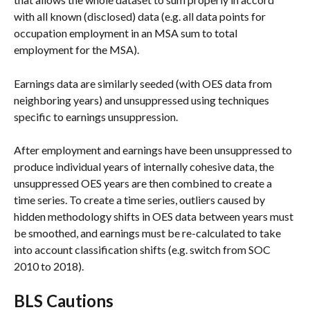
with all known (disclosed) data (e.g. all data points for 
occupation employment in an MSA sum to total 
employment for the MSA).
Earnings data are similarly seeded (with OES data from 
neighboring years) and unsuppressed using techniques 
specific to earnings unsuppression.
After employment and earnings have been unsuppressed to 
produce individual years of internally cohesive data, the 
unsuppressed OES years are then combined to create a 
time series. To create a time series, outliers caused by 
hidden methodology shifts in OES data between years must 
be smoothed, and earnings must be re-calculated to take 
into account classification shifts (e.g. switch from SOC 
2010 to 2018).
BLS Cautions