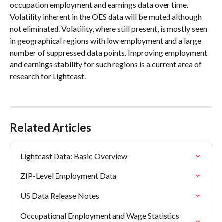
occupation employment and earnings data over time. 
Volatility inherent in the OES data will be muted although 
not eliminated. Volatility, where still present, is mostly seen 
in geographical regions with low employment and a large 
number of suppressed data points. Improving employment 
and earnings stability for such regions is a current area of 
research for Lightcast.
Related Articles
Lightcast Data: Basic Overview
ZIP-Level Employment Data
US Data Release Notes
Occupational Employment and Wage Statistics 