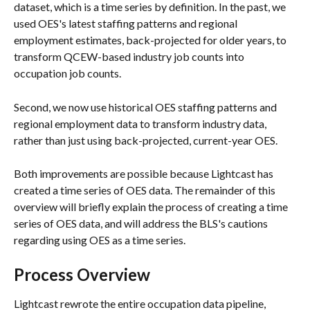
dataset, which is a time series by definition. In the past, we 
used OES's latest staffing patterns and regional 
employment estimates, back-projected for older years, to 
transform QCEW-based industry job counts into 
occupation job counts.
Second, we now use historical OES staffing patterns and 
regional employment data to transform industry data, 
rather than just using back-projected, current-year OES.
Both improvements are possible because Lightcast has 
created a time series of OES data. The remainder of this 
overview will briefly explain the process of creating a time 
series of OES data, and will address the BLS's cautions 
regarding using OES as a time series.
Process Overview
Lightcast rewrote the entire occupation data pipeline, 