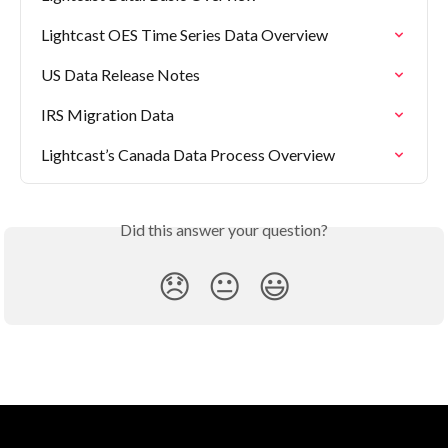
Lightcast OES Time Series Data Overview
US Data Release Notes
IRS Migration Data
Lightcast’s Canada Data Process Overview
Did this answer your question?
😞
😐
😃