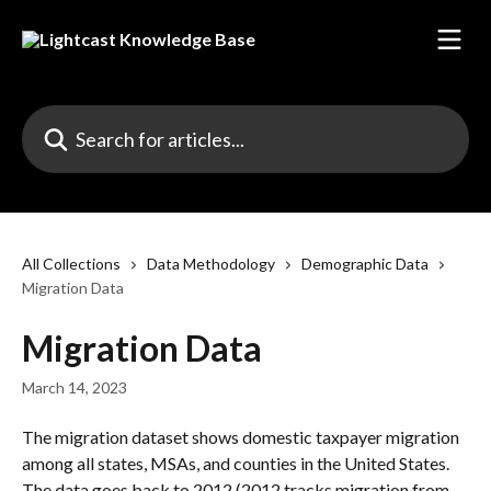
Skip to main content
Search for articles...
All Collections
Data Methodology
Demographic Data
Migration Data
Migration Data
March 14, 2023
The migration dataset shows domestic taxpayer migration 
among all states, MSAs, and counties in the United States. 
The data goes back to 2012 (2012 tracks migration from 