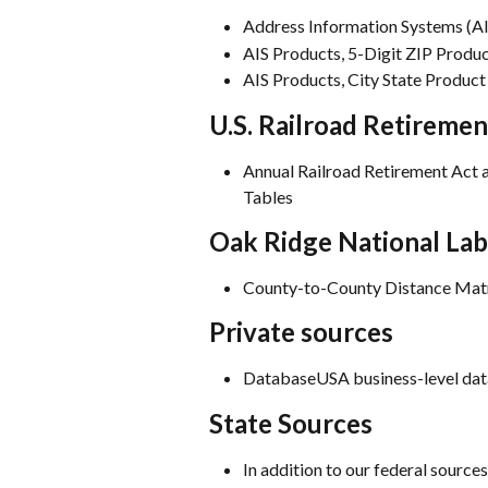
Address Information Systems (AIS
AIS Products, 5-Digit ZIP Produ
AIS Products, City State Product
U.S. Railroad Retireme
Annual Railroad Retirement Act 
Tables
Oak Ridge National La
County-to-County Distance Matr
Private sources
DatabaseUSA business-level dat
State Sources
In addition to our federal sources