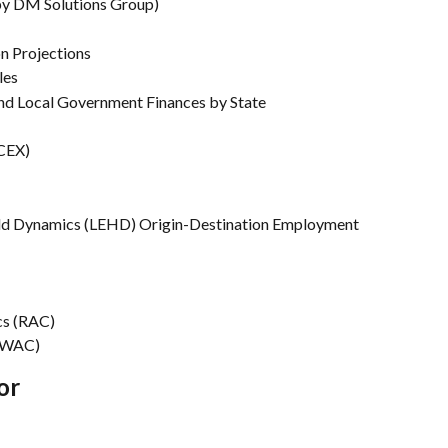
 by DM Solutions Group)
on Projections
les
nd Local Government Finances by State
CEX)
ld Dynamics (LEHD) Origin-Destination Employment 
cs (RAC)
 (WAC)
or