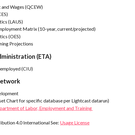
nt and Wages (QCEW)
CES)
tics (LAUS)
ployment Matrix (10-year, current/projected)
tics (OES)
ning Projections
ministration (ETA)
Unemployed (CIU)
Network
elopment
set Chart for specific database per Lightcast datarun)
epartment of Labor, Employment and Training 
ution 4.0 International See: 
Usage License