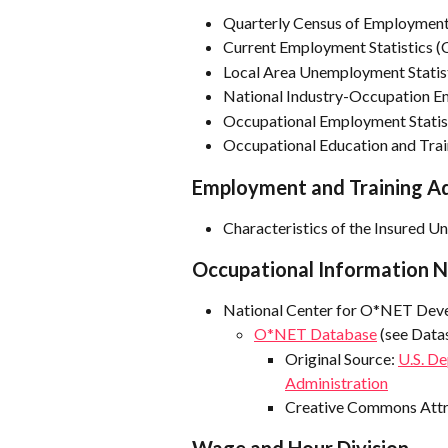
Quarterly Census of Employme
Current Employment Statistics (
Local Area Unemployment Statis
National Industry-Occupation Em
Occupational Employment Statis
Occupational Education and Trai
Employment and Training Ad
Characteristics of the Insured 
Occupational Information 
National Center for O*NET Dev
O*NET Database
 (see Data
Original Source: 
U.S. D
Administration
Creative Commons Attrib