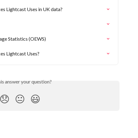
es Lightcast Uses in UK data?
ge Statistics (OEWS)
ces Lightcast Uses?
his answer your question?
😞
😐
😃