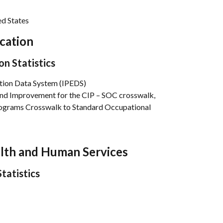
d States
cation
on Statistics
tion Data System (IPEDS)
and Improvement for the CIP – SOC crosswalk, 
Programs Crosswalk to Standard Occupational 
alth and Human Services
tatistics