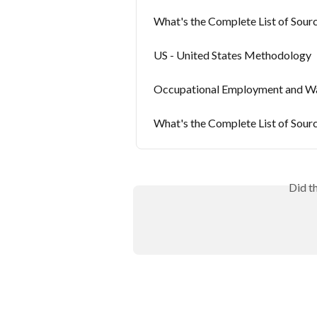
What's the Complete List of Sourc
US - United States Methodology
Occupational Employment and Wa
What's the Complete List of Sour
Did t