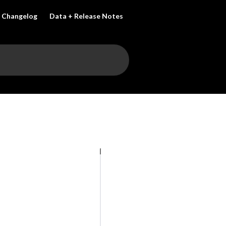
Changelog
Data + Release Notes