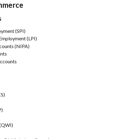
ommerce
s
oyment (SPI)
 Employment (LPI)
counts (NIPA)
unts
Accounts
CS)
P)
 (QWI)