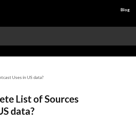
Blog
htcast Uses in US data?
te List of Sources
 US data?