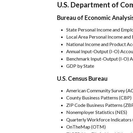
U.S. Department of C
Bureau of Economic Analysi
State Personal Income and Empl
Local Area Personal Income and
National Income and Product Ac
Annual Input-Output (I-O) Acco
Benchmark Input-Output (I-O) 
GDP by State
U.S. Census Bureau
American Community Survey (A
County Business Patterns (CBP)
ZIP Code Business Patterns (ZB
Nonemployer Statistics (NES)
Quarterly Workforce Indicators
OnTheMap (OTM)