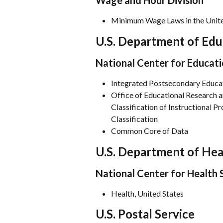
Wage and Hour Division
Minimum Wage Laws in the Unite
U.S. Department of Edu
National Center for Educati
Integrated Postsecondary Educa
Office of Educational Research 
Classification of Instructional 
Classification
Common Core of Data
U.S. Department of He
National Center for Health S
Health, United States
U.S. Postal Service