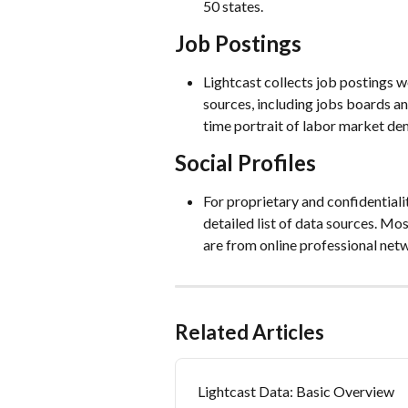
50 states.
Job Postings
Lightcast collects job postings 
sources, including jobs boards a
time portrait of labor market de
Social Profiles
For proprietary and confidentiali
detailed list of data sources. Mo
are from online professional netw
Related Articles
Lightcast Data: Basic Overview