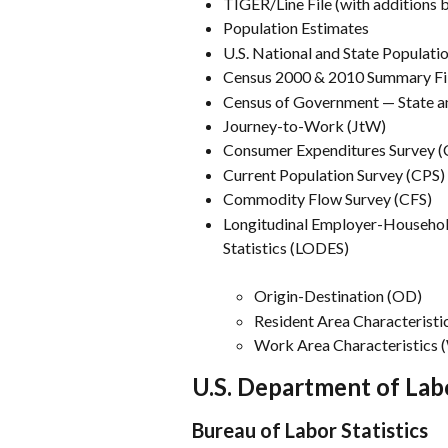
TIGER/Line File (with additions
Population Estimates
U.S. National and State Populati
Census 2000 & 2010 Summary Fi
Census of Government — State a
Journey-to-Work (JtW)
Consumer Expenditures Survey (
Current Population Survey (CPS)
Commodity Flow Survey (CFS)
Longitudinal Employer-Househo
Statistics (LODES)
Origin-Destination (OD)
Resident Area Characteristi
Work Area Characteristics
U.S. Department of Lab
Bureau of Labor Statistics