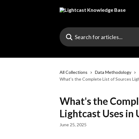
Skip to main content
Search for articles...
All Collections
Data Methodology
What's the Complete List of Sources Lig
What's the Comple
Lightcast Uses in
June 25, 2025