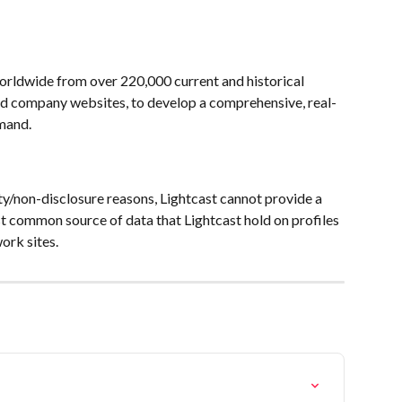
worldwide from over 220,000 current and historical 
nd company websites, to develop a comprehensive, real-
mand. 
ty/non-disclosure reasons, Lightcast cannot provide a 
st common source of data that Lightcast hold on profiles 
ork sites.