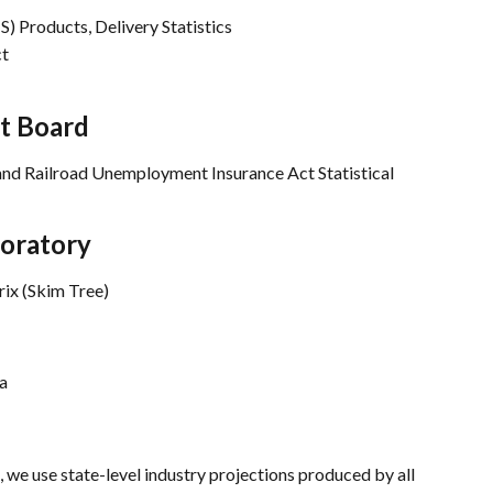
) Products, Delivery Statistics
ct
nt Board
and Railroad Unemployment Insurance Act Statistical 
boratory
ix (Skim Tree)
a
, we use state-level industry projections produced by all 