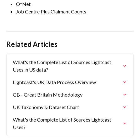
O*Net
Job Centre Plus Claimant Counts
Related Articles
What's the Complete List of Sources Lightcast 
Uses in US data?
Lightcast's UK Data Process Overview
GB - Great Britain Methodology
UK Taxonomy & Dataset Chart
What's the Complete List of Sources Lightcast 
Uses?