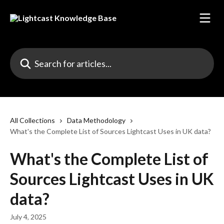
Skip to main content
Search for articles...
All Collections
Data Methodology
What's the Complete List of Sources Lightcast Uses in UK data?
What's the Complete List of
Sources Lightcast Uses in UK
data?
July 4, 2025