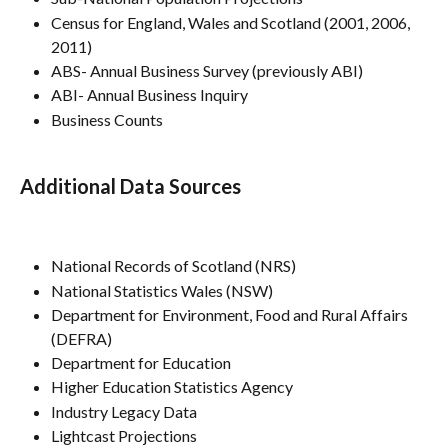
Census for England, Wales and Scotland (2001, 2006, 
2011)
ABS- Annual Business Survey (previously ABI)
ABI- Annual Business Inquiry
Business Counts
Additional Data Sources
National Records of Scotland (NRS)
National Statistics Wales (NSW)
Department for Environment, Food and Rural Affairs 
(DEFRA)
Department for Education
Higher Education Statistics Agency
Industry Legacy Data
Lightcast Projections