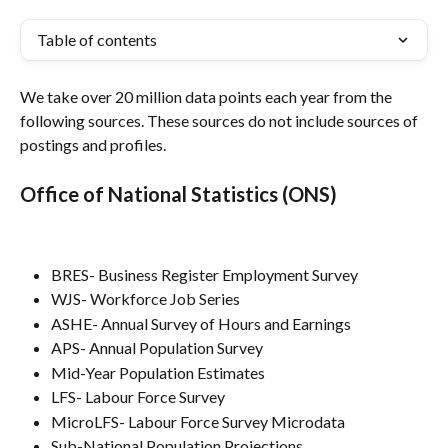
Table of contents
We take over 20 million data points each year from the 
following sources. These sources do not include sources of 
postings and profiles.
Office of National Statistics (ONS)
BRES- Business Register Employment Survey
WJS- Workforce Job Series
ASHE- Annual Survey of Hours and Earnings
APS- Annual Population Survey
Mid-Year Population Estimates
LFS- Labour Force Survey
MicroLFS- Labour Force Survey Microdata
Sub-National Population Projections