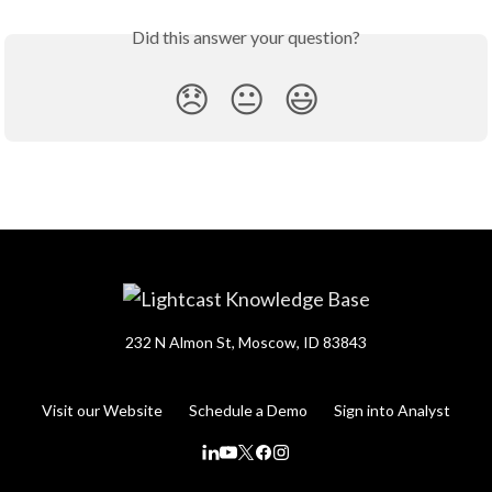
Did this answer your question?
😞
😐
😃
232 N Almon St, Moscow, ID 83843
Visit our Website
Schedule a Demo
Sign into Analyst