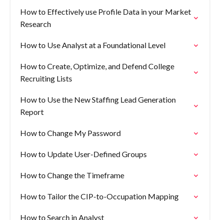
How to Effectively use Profile Data in your Market
Research
How to Use Analyst at a Foundational Level
How to Create, Optimize, and Defend College
Recruiting Lists
How to Use the New Staffing Lead Generation
Report
How to Change My Password
How to Update User-Defined Groups
How to Change the Timeframe
How to Tailor the CIP-to-Occupation Mapping
How to Search in Analyst