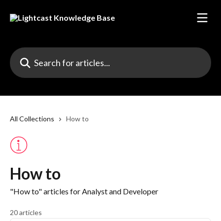
Skip to main content
Search for articles...
All Collections
How to
How to
"How to" articles for Analyst and Developer
20 articles