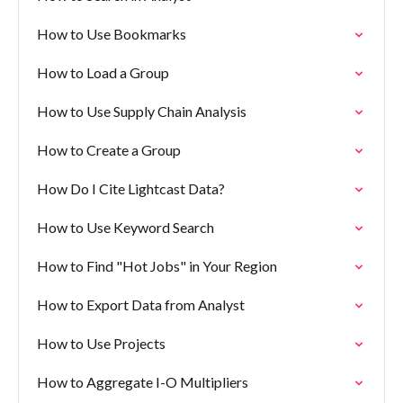
How to Use Bookmarks
How to Load a Group
How to Use Supply Chain Analysis
How to Create a Group
How Do I Cite Lightcast Data?
How to Use Keyword Search
How to Find "Hot Jobs" in Your Region
How to Export Data from Analyst
How to Use Projects
How to Aggregate I-O Multipliers