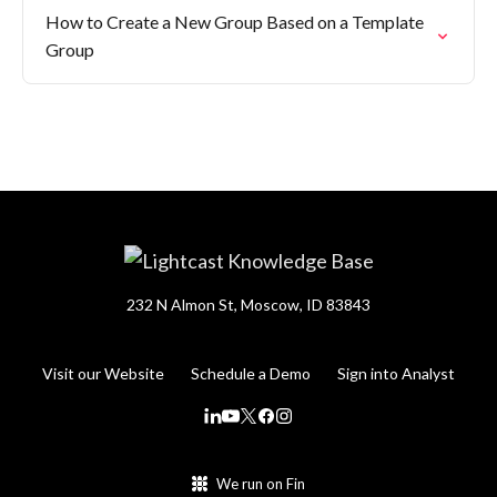
How to Create a New Group Based on a Template
Group
232 N Almon St, Moscow, ID 83843
Visit our Website
Schedule a Demo
Sign into Analyst
We run on Fin