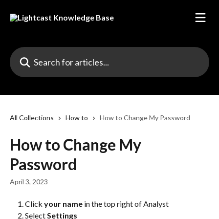
Skip to main content
Search for articles...
All Collections
How to
How to Change My Password
How to Change My
Password
April 3, 2023
Click 
your name
 in the top right of Analyst
Select
 Settings