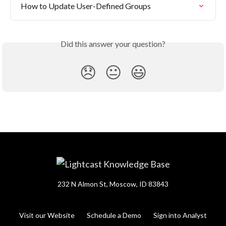
How to Update User-Defined Groups
Did this answer your question?
😞
😐
😃
232 N Almon St, Moscow, ID 83843
Visit our Website
Schedule a Demo
Sign into Analyst