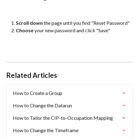
Scroll down
 the page until you find "Reset Password"
Choose
 your new password and click "Save"
Related Articles
How to Create a Group
How to Change the Datarun
How to Tailor the CIP-to-Occupation Mapping
How to Change the Timeframe