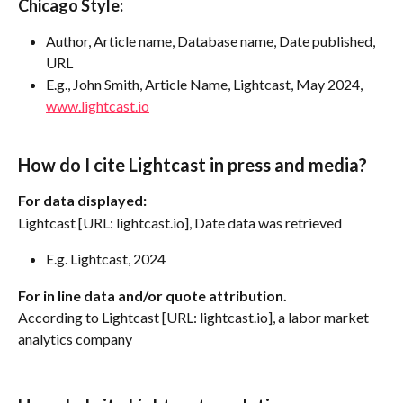
Chicago Style:
Author, Article name, Database name, Date published, 
URL
E.g., John Smith, Article Name, Lightcast, May 2024, 
www.lightcast.io
How do I cite Lightcast in press and media?
For data displayed:
Lightcast [URL: lightcast.io], Date data was retrieved
E.g. Lightcast, 2024
For in line data and/or quote attribution.
According to Lightcast [URL: lightcast.io], a labor market 
analytics company