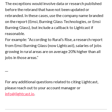
The exceptions would involve data or research published 
before the rebrand that have not been updated or 
rebranded. In these cases, use the company name branded 
on the report (Emsi, Burning Glass Technologies, or Emsi 
Burning Glass), but include a callback to Lightcast if 
reasonable. 
For example: “According to Rural’s Rise, a research report 
from Emsi Burning Glass (now Lightcast), salaries of jobs 
growing in rural areas are on average 20% higher than all 
jobs in those areas.”
__
For any additional questions related to citing Lightcast, 
please reach out to your account manager or 
info@lightcast.io
.