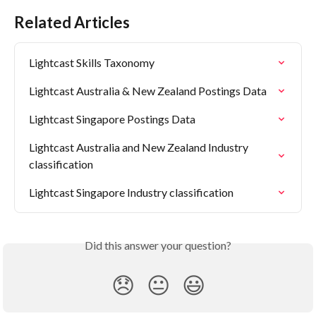
Related Articles
Lightcast Skills Taxonomy
Lightcast Australia & New Zealand Postings Data
Lightcast Singapore Postings Data
Lightcast Australia and New Zealand Industry 
classification
Lightcast Singapore Industry classification
Did this answer your question?
😞
😐
😃