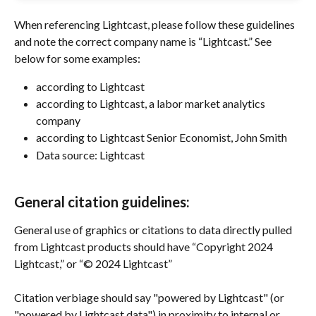
When referencing Lightcast, please follow these guidelines 
and note the correct company name is “Lightcast.” See 
below for some examples:
according to Lightcast
according to Lightcast, a labor market analytics 
company
according to Lightcast Senior Economist, John Smith
Data source: Lightcast
General citation guidelines:
General use of graphics or citations to data directly pulled 
from Lightcast products should have “Copyright 2024 
Lightcast,” or “© 2024 Lightcast”
Citation verbiage should say "powered by Lightcast" (or 
"powered by Lightcast data") in proximity to internal or 