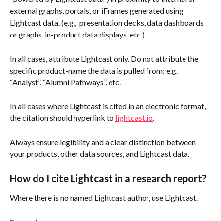
external graphs, portals, or iFrames generated using 
Lightcast data. (e.g.,  presentation decks, data dashboards 
or graphs, in-product data displays, etc.).
In all cases, attribute Lightcast only. Do not attribute the 
specific product-name the data is pulled from: e.g. 
“Analyst”, “Alumni Pathways”, etc.
In all cases where Lightcast is cited in an electronic format, 
the citation should hyperlink to 
lightcast.io
.
Always ensure legibility and a clear distinction between 
your products, other data sources, and Lightcast data.
How do I cite Lightcast in a research report?
Where there is no named Lightcast author, use Lightcast.