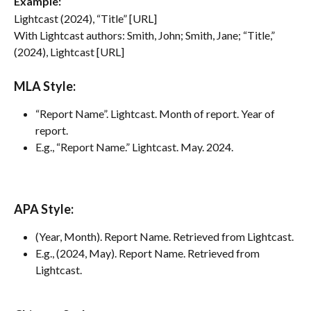
Example:
Lightcast (2024), “Title” [URL]
With Lightcast authors: Smith, John; Smith, Jane; “Title,” 
(2024), Lightcast [URL]
MLA Style:
“Report Name”. Lightcast. Month of report. Year of 
report.
E.g., “Report Name.” Lightcast. May. 2024.
APA Style:
(Year, Month). Report Name. Retrieved from Lightcast.
E.g., (2024, May). Report Name. Retrieved from 
Lightcast.