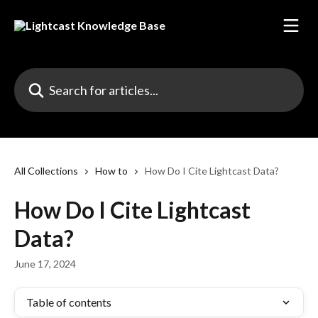
Skip to main content
Search for articles...
All Collections
How to
How Do I Cite Lightcast Data?
How Do I Cite Lightcast
Data?
June 17, 2024
Table of contents