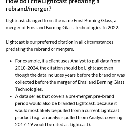
How do I cite Lightcast predating a 
rebrand/merger?
Lightcast changed from the name Emsi Burning Glass, a 
merger of Emsi and Burning Glass Technologies, in 2022.
Lightcast is our preferred citation in all circumstances, 
predating the rebrand or mergers. 
For example, if a client uses Analyst to pull data from 
2018-2024, the citation should be Lightcast even 
though the data includes years before the brand or was 
collected before the merger of Emsi and Burning Glass 
Technologies.
A data series that covers a pre-merger, pre-brand 
period would also be branded Lightcast, because it 
would most likely be pulled from a current Lightcast 
product (e.g., an analysis pulled from Analyst covering 
2017-19 would be cited as Lightcast).