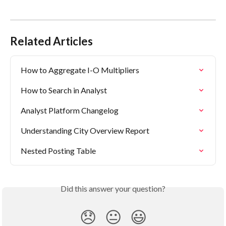
Related Articles
How to Aggregate I-O Multipliers
How to Search in Analyst
Analyst Platform Changelog
Understanding City Overview Report
Nested Posting Table
Did this answer your question?
😞
😐
😃