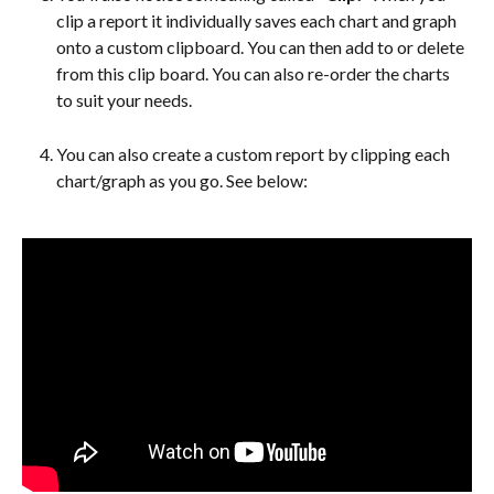
clip a report it individually saves each chart and graph 
onto a custom clipboard. You can then add to or delete 
from this clip board. You can also re-order the charts 
to suit your needs.
You can also create a custom report by clipping each 
chart/graph as you go. See below: