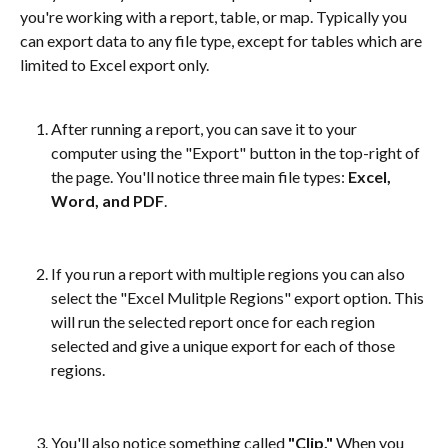
you're working with a report, table, or map. Typically you 
can export data to any file type, except for tables which are 
limited to Excel export only.
After running a report, you can save it to your 
computer using the "Export" button in the top-right of 
the page. You'll notice three main file types: 
Excel, 
Word, and PDF
.
If you run a report with multiple regions you can also 
select the "Excel Mulitple Regions" export option. This 
will run the selected report once for each region 
selected and give a unique export for each of those 
regions.
You'll also notice something called 
"Clip."
 When you 