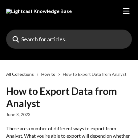
Skip to main content
Search for articles...
All Collections
How to
How to Export Data from Analyst
How to Export Data from
Analyst
June 8, 2023
There are a number of different ways to export from 
Analyst. What you're able to export will depend on whether 