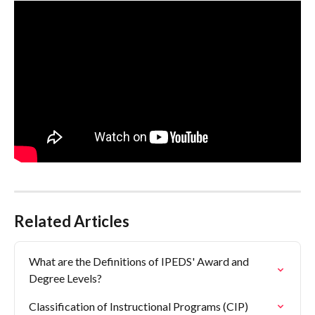
Related Articles
What are the Definitions of IPEDS' Award and 
Degree Levels?
Classification of Instructional Programs (CIP)