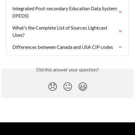
Integrated Post-secondary Education Data System 
(IPEDS)
What's the Complete List of Sources Lightcast 
Uses?
Differences between Canada and USA CIP codes
Did this answer your question?
😞
😐
😃