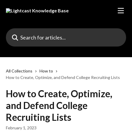
Skip to main content
Search for articles...
All Collections
How to
How to Create, Optimize, and Defend College Recruiting Lists
How to Create, Optimize,
and Defend College
Recruiting Lists
February 1, 2023