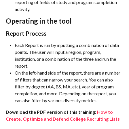
reporting of fields of study and program completion 
activity.
Operating in the tool
Report Process
Each Report is run by inputting a combination of data 
points. The user will input a region, program, 
institution, or a combination of the three and run the 
report.
On the left-hand side of the report, there are a number 
of filters that can narrow your search. You can also 
filter by degree (AA, BS, MA, etc), year of program 
completion, and more. Depending on the report, you 
can also filter by various diversity metrics.
Download the PDF version of this training: 
How to 
Create, Optimize and Defend College Recruiting Lists