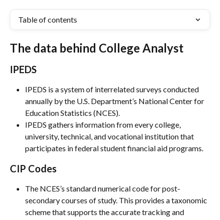
Table of contents
The data behind College Analyst
IPEDS
IPEDS is a system of interrelated surveys conducted 
annually by the U.S. Department’s National Center for 
Education Statistics (NCES).
IPEDS gathers information from every college, 
university, technical, and vocational institution that 
participates in federal student financial aid programs.
CIP Codes
The NCES’s standard numerical code for post-
secondary courses of study. This provides a taxonomic 
scheme that supports the accurate tracking and 