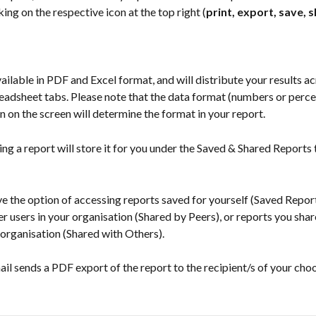
king on the respective icon at the top right (
print, export, save, s
ailable in PDF and Excel format, and will distribute your results ac
eadsheet tabs. Please note that the data format (numbers or perce
n on the screen will determine the format in your report.
ing a report will store it for you under the Saved & Shared Reports 
e the option of accessing reports saved for yourself (Saved Report
r users in your organisation (Shared by Peers), or reports you shar
 organisation (Shared with Others).
il sends a PDF export of the report to the recipient/s of your choo