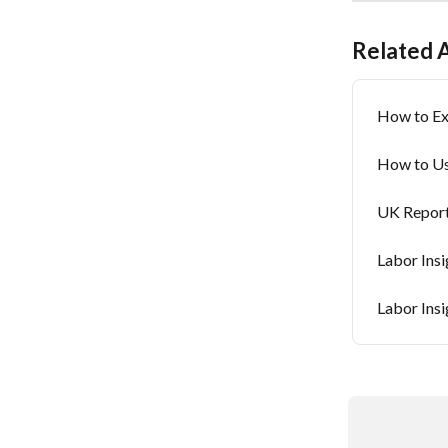
Related A
How to Ex
How to Us
UK Report
Labor Insi
Labor Ins