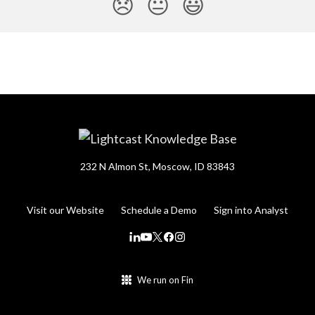
😞
😐
😃
232 N Almon St, Moscow, ID 83843
Visit our Website
Schedule a Demo
Sign into Analyst
We run on Fin