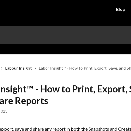
Blog
Labour Insight
Labor Insight™ - How to Print, Export, Save, and S
Insight™ - How to Print, Export, 
are Reports
2023
 export, save and share any report in both the Snapshots and Creat