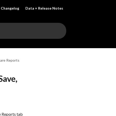
Changelog
Data + Release Notes
hare Reports
Save,
e Reports tab 