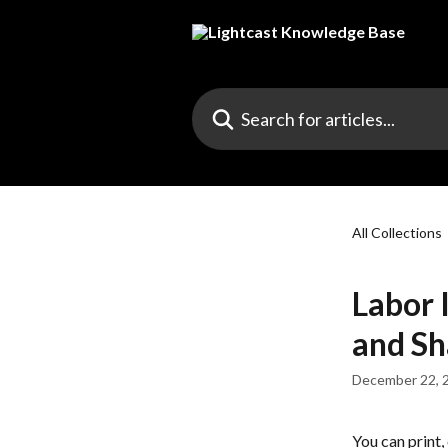
Skip to main content
Search for articles...
All Collections
Labor 
and Sh
December 22, 
You can print,