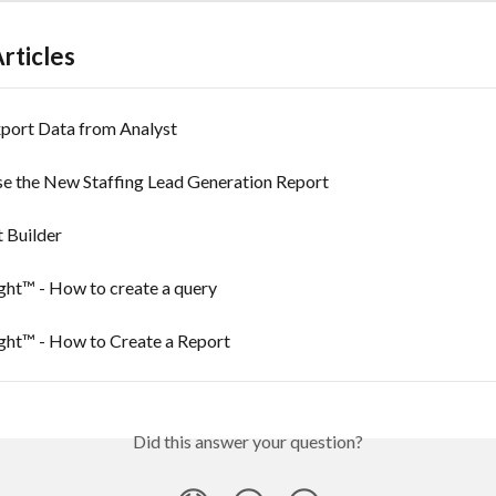
rticles
port Data from Analyst
e the New Staffing Lead Generation Report
 Builder
ght™ - How to create a query
ight™ - How to Create a Report
Did this answer your question?