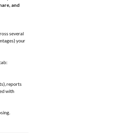
hare, and 
ross several 
ntages) your 
tab:
s), reports 
ed with 
sing. 