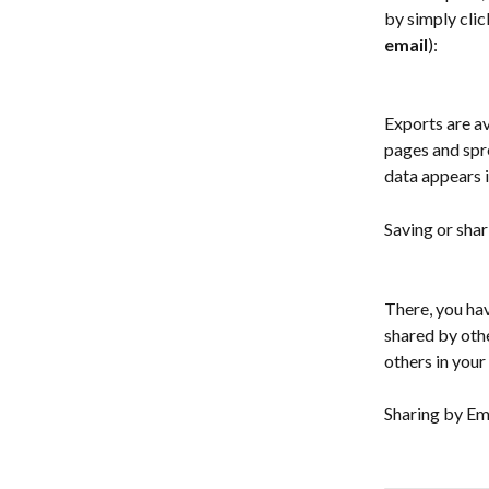
by simply clic
email
):
Exports are av
pages and spr
data appears i
Saving or shar
There, you hav
shared by othe
others in your
Sharing by Ema