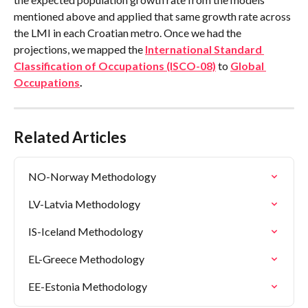
mentioned above and applied that same growth rate across 
the LMI in each Croatian metro. Once we had the 
projections, we mapped the 
International Standard 
Classification of Occupations (ISCO-08)
 to 
Global 
Occupations
.
Related Articles
NO-Norway Methodology
LV-Latvia Methodology
IS-Iceland Methodology
EL-Greece Methodology
EE-Estonia Methodology