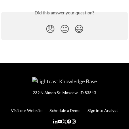
Did this answer your question?
😞
😐
😃
232 N Almon St, Moscow, ID 83843
Visit our Website
Schedule a Demo
Sign into Analyst