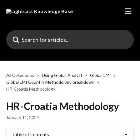
Skip to main content
Search for articles...
All Collections
Using Global Analyst
Global LMI
Global LMI Country Methodology breakdown
HR-Croatia Methodology
HR-Croatia Methodology
January 11, 2024
Table of contents