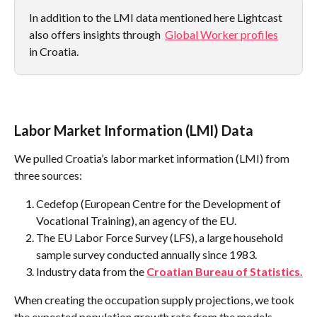
In addition to the LMI data mentioned here Lightcast 
also offers insights through  
Global Worker profiles
in Croatia.
Labor Market Information (LMI) Data
We pulled Croatia’s labor market information (LMI) from 
three sources:
Cedefop (European Centre for the Development of 
Vocational Training), an agency of the EU.
The EU Labor Force Survey (LFS), a large household 
sample survey conducted annually since 1983.
Industry data from the 
Croatian Bureau of Statistics.
When creating the occupation supply projections, we took 
the expected population growth rate from the models 