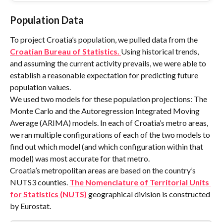
Population Data
To project Croatia’s population, we pulled data from the 
Croatian Bureau of Statistics. 
Using historical trends, 
and assuming the current activity prevails, we were able to 
establish a reasonable expectation for predicting future 
population values.
We used two models for these population projections: The 
Monte Carlo and the Autoregression Integrated Moving 
Average (ARIMA) models. In each of Croatia’s metro areas, 
we ran multiple configurations of each of the two models to 
find out which model (and which configuration within that 
model) was most accurate for that metro.
Croatia’s metropolitan areas are based on the country’s 
NUTS3 counties. 
The Nomenclature of Territorial Units 
for Statistics (NUTS)
 geographical division is constructed 
by Eurostat.