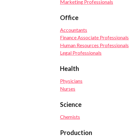
Marketing Professionals
Office
Accountants
Finance Associate Professionals
Human Resources Professionals
Legal Professionals
Health
Physicians
Nurses
Science
Chemists
Production