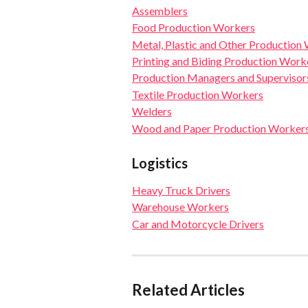
Assemblers
Food Production Workers
Metal, Plastic and Other Production
Printing and Biding Production Work
Production Managers and Supervisor
Textile Production Workers
Welders
Wood and Paper Production Worker
Logistics
Heavy Truck Drivers
Warehouse Workers
Car and Motorcycle Drivers
Related Articles