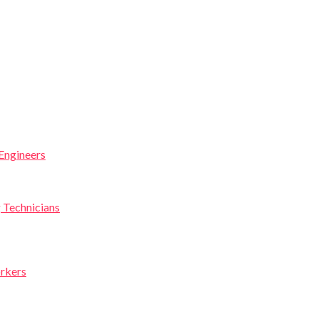
Engineers
g Technicians
orkers