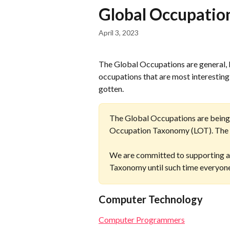
Skip to main content
Global Occupati
April 3, 2023
The Global Occupations are general, 
occupations that are most interestin
gotten.
The Global Occupations are being re
Occupation Taxonomy (LOT). The L
We are committed to supporting an
Taxonomy until such time everyone
Computer Technology
Computer Programmers