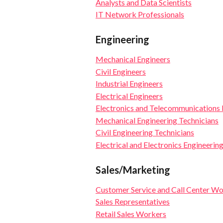
Analysts and Data Scientists
IT Network Professionals
Engineering
Mechanical Engineers
Civil Engineers
Industrial Engineers
Electrical Engineers
Electronics and Telecommunications 
Mechanical Engineering Technicians
Civil Engineering Technicians
Electrical and Electronics Engineerin
Sales/Marketing
Customer Service and Call Center W
Sales Representatives
Retail Sales Workers