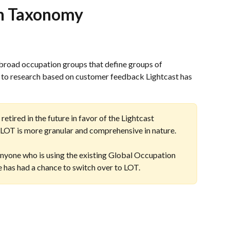
on Taxonomy
broad occupation groups that define groups of 
g to research based on customer feedback Lightcast has 
tired in the future in favor of the Lightcast 
OT is more granular and comprehensive in nature.
yone who is using the existing Global Occupation 
 has had a chance to switch over to LOT.