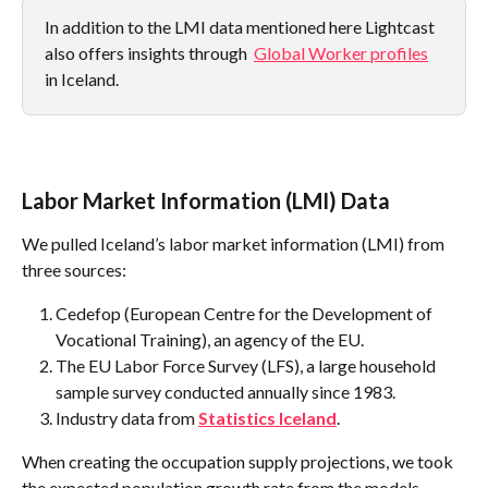
In addition to the LMI data mentioned here Lightcast 
also offers insights through  
Global Worker profiles
in Iceland.
Labor Market Information (LMI) Data
We pulled Iceland’s labor market information (LMI) from 
three sources:
Cedefop (European Centre for the Development of 
Vocational Training), an agency of the EU.
The EU Labor Force Survey (LFS), a large household 
sample survey conducted annually since 1983.
Industry data from 
Statistics Iceland
.
When creating the occupation supply projections, we took 
the expected population growth rate from the models 