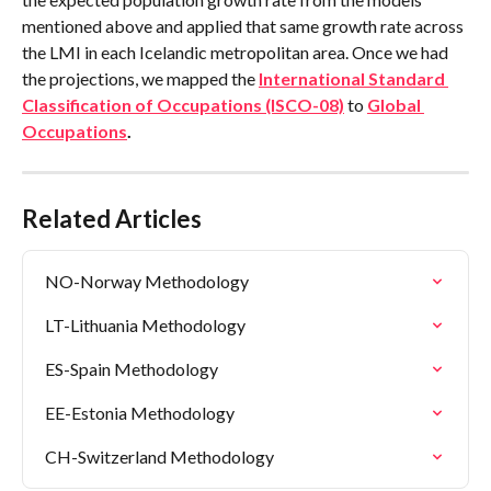
mentioned above and applied that same growth rate across 
the LMI in each Icelandic metropolitan area. Once we had 
the projections, we mapped the 
International Standard 
Classification of Occupations (ISCO-08)
 to 
Global 
Occupations
.
Related Articles
NO-Norway Methodology
LT-Lithuania Methodology
ES-Spain Methodology
EE-Estonia Methodology
CH-Switzerland Methodology