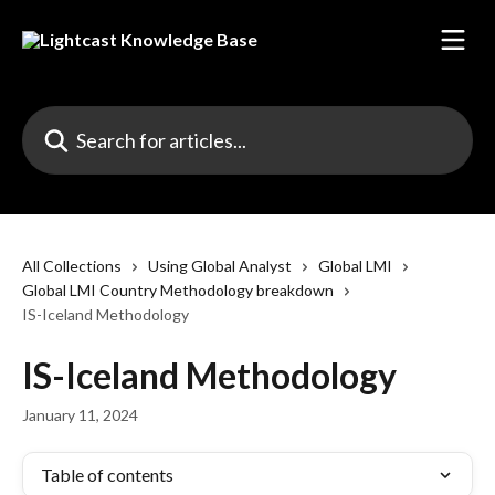
Skip to main content
Search for articles...
All Collections
Using Global Analyst
Global LMI
Global LMI Country Methodology breakdown
IS-Iceland Methodology
IS-Iceland Methodology
January 11, 2024
Table of contents