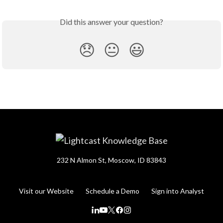
Did this answer your question?
😞
😐
😃
232 N Almon St, Moscow, ID 83843
Visit our Website
Schedule a Demo
Sign into Analyst