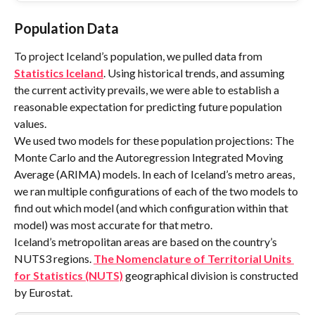
Population Data
To project Iceland’s population, we pulled data from 
Statistics Iceland
. Using historical trends, and assuming 
the current activity prevails, we were able to establish a 
reasonable expectation for predicting future population 
values.
We used two models for these population projections: The 
Monte Carlo and the Autoregression Integrated Moving 
Average (ARIMA) models. In each of Iceland’s metro areas, 
we ran multiple configurations of each of the two models to 
find out which model (and which configuration within that 
model) was most accurate for that metro.
Iceland’s metropolitan areas are based on the country’s 
NUTS3 regions. 
The Nomenclature of Territorial Units 
for Statistics (NUTS)
 geographical division is constructed 
by Eurostat.