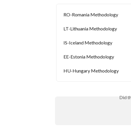
RO-Romania Methodology
LT-Lithuania Methodology
IS-Iceland Methodology
EE-Estonia Methodology
HU-Hungary Methodology
Did t