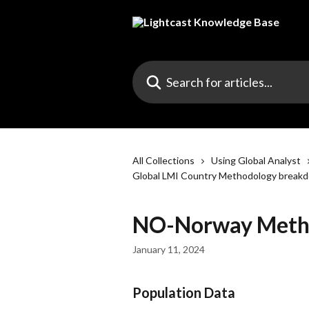
Skip to main content
Search for articles...
All Collections
Using Global Analyst
Global LMI Country Methodology break
NO-Norway Meth
January 11, 2024
Population Data