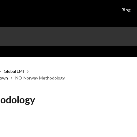
Blog
Global LMI
down
NO-Norway Methodology
odology