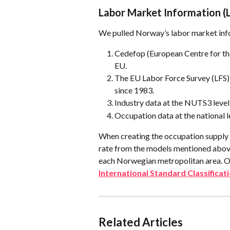
Labor Market Information (
We pulled Norway’s labor market inf
Cedefop (European Centre for the
EU.
The EU Labor Force Survey (LFS),
since 1983.
Industry data at the NUTS3 level
Occupation data at the national l
When creating the occupation supply 
rate from the models mentioned above
each Norwegian metropolitan area. On
International Standard Classifica
Related Articles