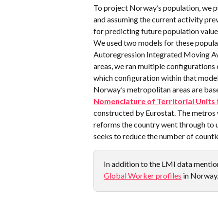
To project Norway’s population, we pu
and assuming the current activity prev
for predicting future population value
We used two models for these populat
Autoregression Integrated Moving Av
areas, we ran multiple configurations
which configuration within that model
Norway’s metropolitan areas are base
Nomenclature of Territorial Units 
constructed by Eurostat. The metros 
reforms the country went through to u
seeks to reduce the number of countie
In addition to the LMI data mention
Global Worker profiles
 in Norway