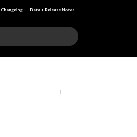
Changelog
Data + Release Notes