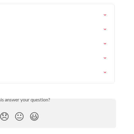
his answer your question?
😞
😐
😃