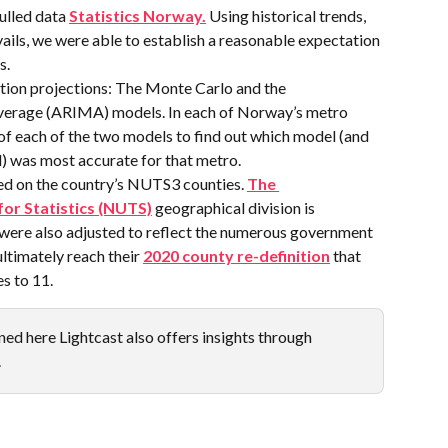
lled data 
Statistics Norway.
 Using historical trends, 
ails, we were able to establish a reasonable expectation 
s.
ion projections: The Monte Carlo and the 
erage (ARIMA) models. In each of Norway’s metro 
 of each of the two models to find out which model (and 
) was most accurate for that metro.
d on the country’s NUTS3 counties. 
The 
for Statistics (NUTS)
 geographical division is 
were also adjusted to reflect the numerous government 
ltimately reach their 
2020 county re-definition
 that 
s to 11.
ed here Lightcast also offers insights through 
.