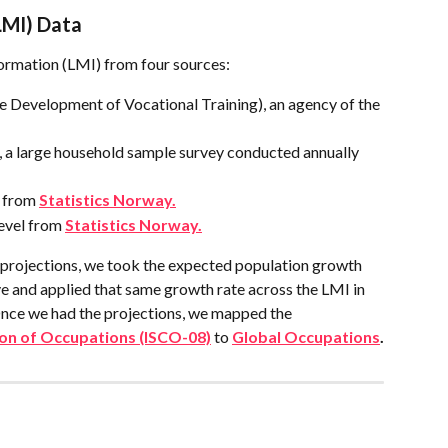
LMI) Data
ormation (LMI) from four sources:
 Development of Vocational Training), an agency of the 
 a large household sample survey conducted annually 
 from 
Statistics Norway.
evel from 
Statistics Norway.
projections, we took the expected population growth 
 and applied that same growth rate across the LMI in 
ce we had the projections, we mapped the  
tion of Occupations (ISCO-08)
 to 
Global Occupations
.