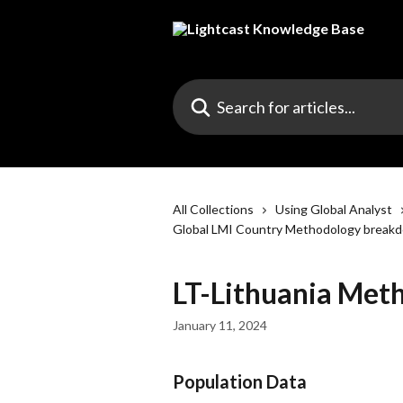
Skip to main content
Search for articles...
All Collections
Using Global Analyst
Global LMI Country Methodology break
LT-Lithuania Met
January 11, 2024
Population Data