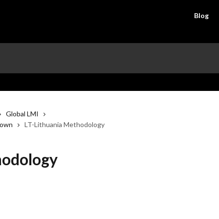
Blog
Global LMI
down
LT-Lithuania Methodology
hodology