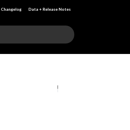
Changelog
Data + Release Notes