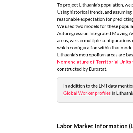
To project Lithuania’s population, we 
Using historical trends, and assuming t
reasonable expectation for predicting
We used two models for these populat
Autoregression Integrated Moving Av
areas, we ran multiple configurations
which configuration within that model
Lithuania’s metropolitan areas are ba
Nomenclature of Territorial Units 
constructed by Eurostat.
In addition to the LMI data mention
Global Worker profiles
 in Lithuani
Labor Market Information (