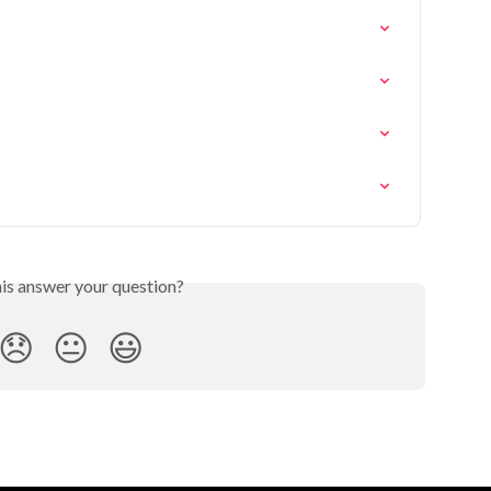
his answer your question?
😞
😐
😃