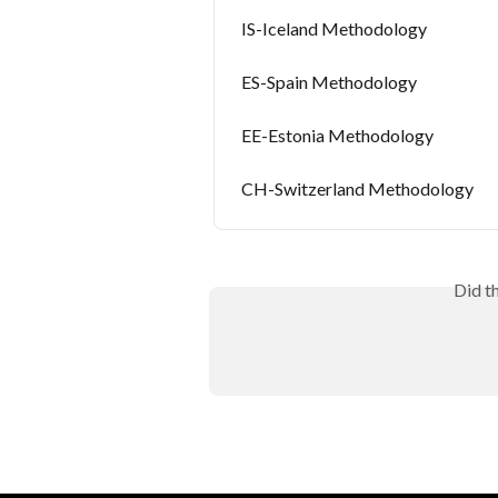
IS-Iceland Methodology
ES-Spain Methodology
EE-Estonia Methodology
CH-Switzerland Methodology
Did t