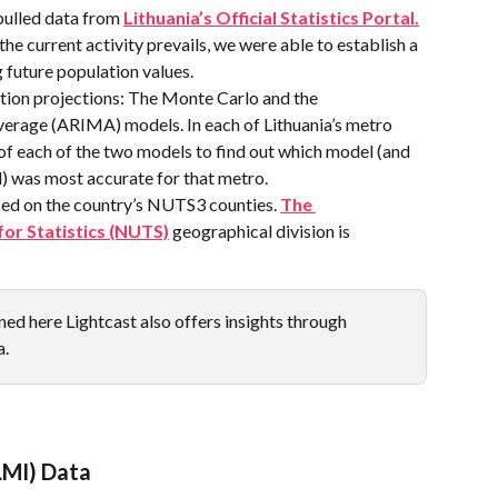
pulled data from 
Lithuania’s Official Statistics Portal.
he current activity prevails, we were able to establish a 
 future population values.
ion projections: The Monte Carlo and the 
erage (ARIMA) models. In each of Lithuania’s metro 
 of each of the two models to find out which model (and 
) was most accurate for that metro.
sed on the country’s NUTS3 counties. 
The 
for Statistics (NUTS)
 geographical division is 
ed here Lightcast also offers insights through  
a.
LMI) Data