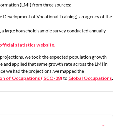
formation (LMI) from three sources:
 Development of Vocational Training), an agency of the 
 a large household sample survey conducted annually 
 official statistics website.
projections, we took the expected population growth 
 and applied that same growth rate across the LMI in 
nce we had the projections, we mapped the 
tion of Occupations (ISCO-08)
 to 
Global Occupations
.