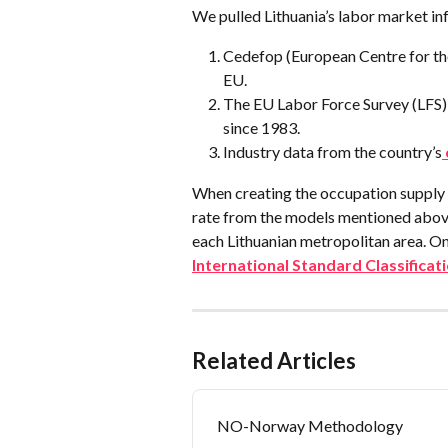
We pulled Lithuania’s labor market in
Cedefop (European Centre for the
EU.
The EU Labor Force Survey (LFS),
since 1983.
Industry data from the country’s
When creating the occupation supply 
rate from the models mentioned above
each Lithuanian metropolitan area. O
International Standard Classifica
Related Articles
NO-Norway Methodology