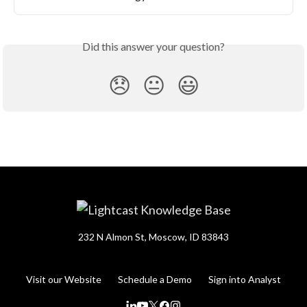
Did this answer your question?
😞
😐
😃
232 N Almon St, Moscow, ID 83843
Visit our Website
Schedule a Demo
Sign into Analyst