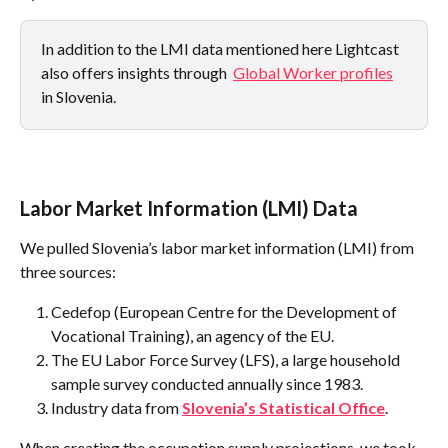
In addition to the LMI data mentioned here Lightcast 
also offers insights through  
Global Worker profiles
in Slovenia.
Labor Market Information (LMI) Data
We pulled Slovenia’s labor market information (LMI) from 
three sources:
Cedefop (European Centre for the Development of 
Vocational Training), an agency of the EU.
The EU Labor Force Survey (LFS), a large household 
sample survey conducted annually since 1983.
Industry data from 
Slovenia’s Statistical Office
.
When creating the occupation supply projections, we took 