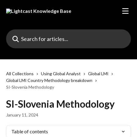
Skip to main content
Search for articles...
All Collections
Using Global Analyst
Global LMI
Global LMI Country Methodology breakdown
SI-Slovenia Methodology
SI-Slovenia Methodology
January 11, 2024
Table of contents