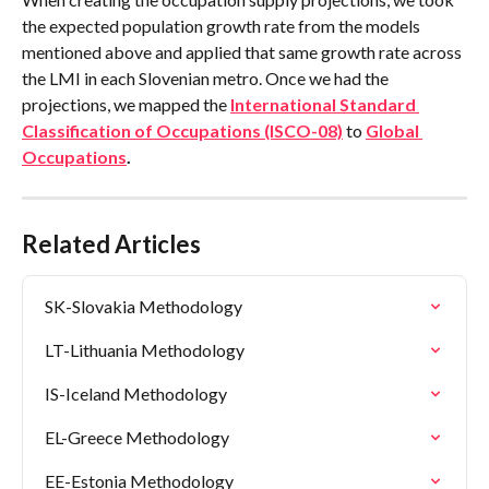
the expected population growth rate from the models 
mentioned above and applied that same growth rate across 
the LMI in each Slovenian metro. Once we had the 
projections, we mapped the 
International Standard 
Classification of Occupations (ISCO-08)
 to 
Global 
Occupations
.
Related Articles
SK-Slovakia Methodology
LT-Lithuania Methodology
IS-Iceland Methodology
EL-Greece Methodology
EE-Estonia Methodology