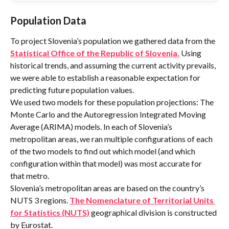
Population Data
To project Slovenia’s population we gathered data from the 
Statistical Office of the Republic of Slovenia.
 Using 
historical trends, and assuming the current activity prevails, 
we were able to establish a reasonable expectation for 
predicting future population values.
We used two models for these population projections: The 
Monte Carlo and the Autoregression Integrated Moving 
Average (ARIMA) models. In each of Slovenia’s 
metropolitan areas, we ran multiple configurations of each 
of the two models to find out which model (and which 
configuration within that model) was most accurate for 
that metro.
Slovenia’s metropolitan areas are based on the country’s 
NUTS 3 regions. 
The Nomenclature of Territorial Units 
for Statistics (NUTS)
 geographical division is constructed 
by Eurostat.