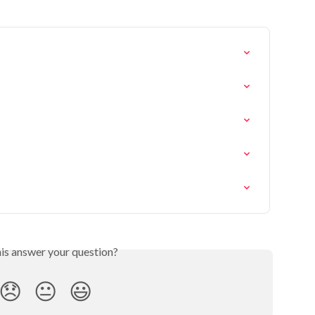
his answer your question?
😞
😐
😃