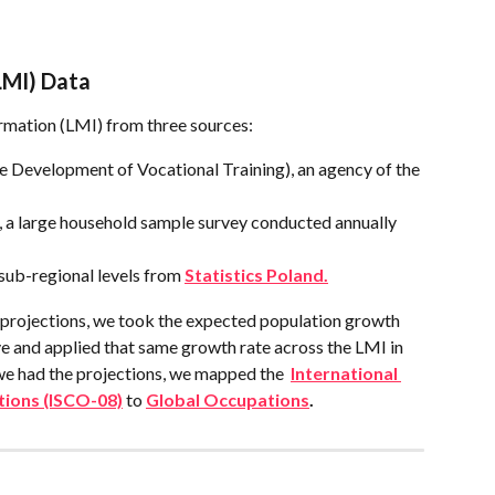
LMI) Data
rmation (LMI) from three sources:
 Development of Vocational Training), an agency of the 
 a large household sample survey conducted annually 
 sub-regional levels from 
Statistics Poland.
projections, we took the expected population growth 
 and applied that same growth rate across the LMI in 
we had the projections, we mapped the  
International 
tions (ISCO-08)
 to 
Global Occupations
.