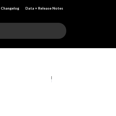
Changelog
Data + Release Notes