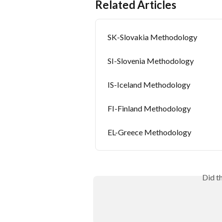
Related Articles
SK-Slovakia Methodology
SI-Slovenia Methodology
IS-Iceland Methodology
FI-Finland Methodology
EL-Greece Methodology
Did t