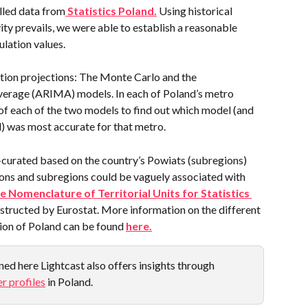
lled data from
 Statistics Poland.
 Using historical 
ity prevails, we were able to establish a reasonable 
ulation values.
ion projections: The Monte Carlo and the 
erage (ARIMA) models. In each of Poland’s metro 
 of each of the two models to find out which model (and 
) was most accurate for that metro.
-curated based on the country’s Powiats (subregions) 
ions and subregions could be vaguely associated with 
e Nomenclature of Territorial Units for Statistics 
nstructed by Eurostat. More information on the different 
ion of Poland can be found 
here.
ed here Lightcast also offers insights through 
r profiles
 in Poland.