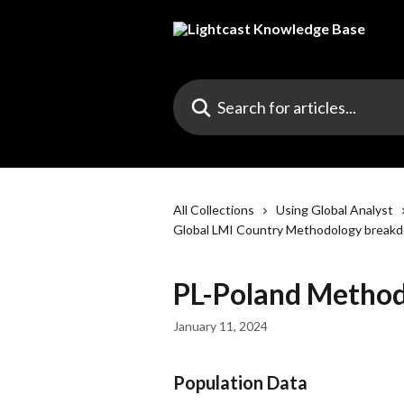
Skip to main content
Search for articles...
All Collections
Using Global Analyst
Global LMI Country Methodology break
PL-Poland Metho
January 11, 2024
Population Data