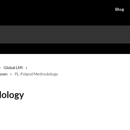
Blog
Global LMI
down
PL-Poland Methodology
dology