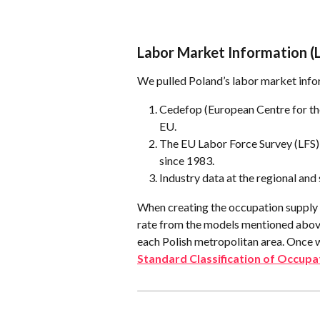
Labor Market Information (
We pulled Poland’s labor market info
Cedefop (European Centre for the
EU.
The EU Labor Force Survey (LFS),
since 1983.
Industry data at the regional and
When creating the occupation supply 
rate from the models mentioned above
each Polish metropolitan area. Once 
Standard Classification of Occupa