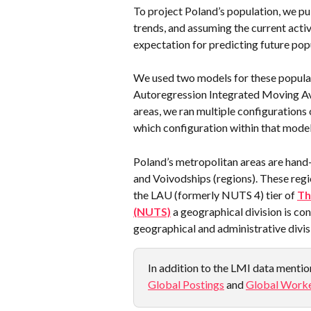
To project Poland’s population, we pu
trends, and assuming the current activ
expectation for predicting future pop
We used two models for these populat
Autoregression Integrated Moving Av
areas, we ran multiple configurations
which configuration within that model
Poland’s metropolitan areas are hand
and Voivodships (regions). These reg
the LAU (formerly NUTS 4) tier of 
Th
(NUTS)
 a geographical division is co
geographical and administrative divis
In addition to the LMI data mention
Global Postings
 and 
Global Worke