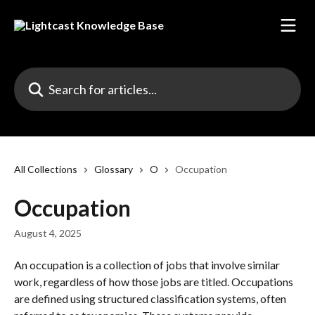
Skip to main content
Search for articles...
All Collections
Glossary
O
Occupation
Occupation
August 4, 2025
An occupation is a collection of jobs that involve similar 
work, regardless of how those jobs are titled. Occupations 
are defined using structured classification systems, often 