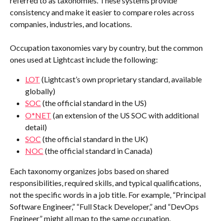
referred to as taxonomies. These systems provide 
consistency and make it easier to compare roles across 
companies, industries, and locations. 
Occupation taxonomies vary by country, but the common 
ones used at Lightcast include the following:
LOT
 (Lightcast’s own proprietary standard, available 
globally)
SOC
 (the official standard in the US)
O*NET
 (an extension of the US SOC with additional 
detail)
SOC
 (the official standard in the UK)
NOC
 (the official standard in Canada)
Each taxonomy organizes jobs based on shared 
responsibilities, required skills, and typical qualifications, 
not the specific words in a job title. For example, “Principal 
Software Engineer,” “Full Stack Developer,” and “DevOps 
Engineer” might all map to the same occupation.