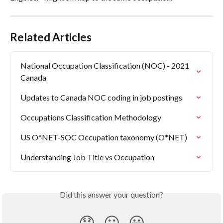
Related Articles
National Occupation Classification (NOC) - 2021 
Canada
Updates to Canada NOC coding in job postings
Occupations Classification Methodology
US O*NET-SOC Occupation taxonomy (O*NET)
Understanding Job Title vs Occupation
Did this answer your question?
😞
😐
😃