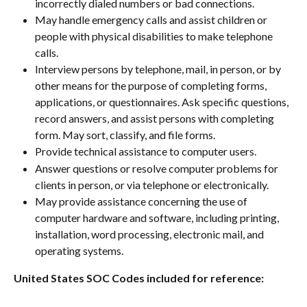
incorrectly dialed numbers or bad connections.
May handle emergency calls and assist children or 
people with physical disabilities to make telephone 
calls.
Interview persons by telephone, mail, in person, or by 
other means for the purpose of completing forms, 
applications, or questionnaires. Ask specific questions, 
record answers, and assist persons with completing 
form. May sort, classify, and file forms.
Provide technical assistance to computer users.
Answer questions or resolve computer problems for 
clients in person, or via telephone or electronically.
May provide assistance concerning the use of 
computer hardware and software, including printing, 
installation, word processing, electronic mail, and 
operating systems.
United States SOC Codes included for reference: