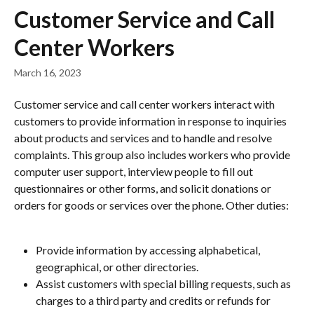
Skip to main content
Customer Service and Call
Center Workers
March 16, 2023
Customer service and call center workers interact with 
customers to provide information in response to inquiries 
about products and services and to handle and resolve 
complaints. This group also includes workers who provide 
computer user support, interview people to fill out 
questionnaires or other forms, and solicit donations or 
orders for goods or services over the phone. Other duties:
Provide information by accessing alphabetical, 
geographical, or other directories.
Assist customers with special billing requests, such as 
charges to a third party and credits or refunds for 