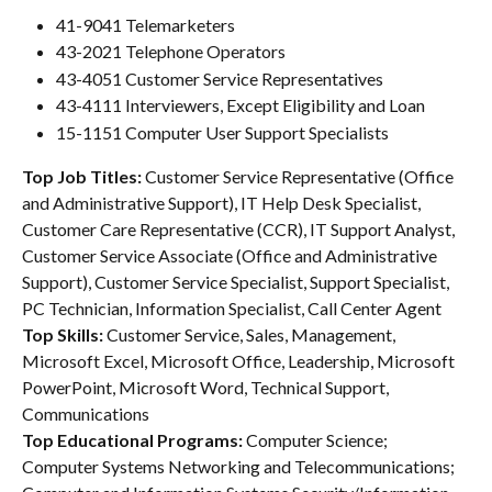
41-9041 Telemarketers
43-2021 Telephone Operators
43-4051 Customer Service Representatives
43-4111 Interviewers, Except Eligibility and Loan
15-1151 Computer User Support Specialists
Top Job Titles: 
Customer Service Representative (Office 
and Administrative Support), IT Help Desk Specialist, 
Customer Care Representative (CCR), IT Support Analyst, 
Customer Service Associate (Office and Administrative 
Support), Customer Service Specialist, Support Specialist, 
PC Technician, Information Specialist, Call Center Agent
Top Skills: 
Customer Service, Sales, Management, 
Microsoft Excel, Microsoft Office, Leadership, Microsoft 
PowerPoint, Microsoft Word, Technical Support, 
Communications
Top Educational Programs: 
Computer Science; 
Computer Systems Networking and Telecommunications; 