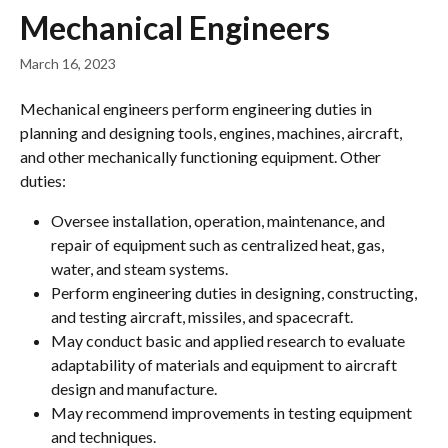
Skip to main content
Mechanical Engineers
March 16, 2023
Mechanical engineers perform engineering duties in 
planning and designing tools, engines, machines, aircraft, 
and other mechanically functioning equipment. Other 
duties:
Oversee installation, operation, maintenance, and 
repair of equipment such as centralized heat, gas, 
water, and steam systems.
Perform engineering duties in designing, constructing, 
and testing aircraft, missiles, and spacecraft.
May conduct basic and applied research to evaluate 
adaptability of materials and equipment to aircraft 
design and manufacture.
May recommend improvements in testing equipment 
and techniques.