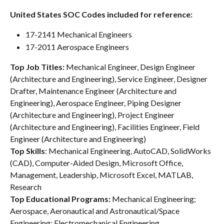
United States SOC Codes included for reference:
17-2141 Mechanical Engineers
17-2011 Aerospace Engineers
Top Job Titles: 
Mechanical Engineer, Design Engineer 
(Architecture and Engineering), Service Engineer, Designer 
Drafter, Maintenance Engineer (Architecture and 
Engineering), Aerospace Engineer, Piping Designer 
(Architecture and Engineering), Project Engineer 
(Architecture and Engineering), Facilities Engineer, Field 
Engineer (Architecture and Engineering)
Top
Skills
: Mechanical Engineering, AutoCAD, SolidWorks 
(CAD), Computer-Aided Design, Microsoft Office, 
Management, Leadership, Microsoft Excel, MATLAB, 
Research
Top Educational Programs: 
Mechanical Engineering; 
Aerospace, Aeronautical and Astronautical/Space 
Engineering; Electromechanical Engineering