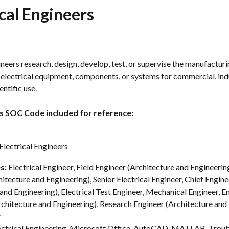
ical Engineers
ineers research, design, develop, test, or supervise the manufacturi
f electrical equipment, components, or systems for commercial, indu
entific use.
s SOC Code included for reference:
lectrical Engineers
s: 
Electrical Engineer, Field Engineer (Architecture and Engineerin
itecture and Engineering), Senior Electrical Engineer, Chief Engine
and Engineering), Electrical Test Engineer, Mechanical Engineer, E
chitecture and Engineering), Research Engineer (Architecture and 
r
ectrical Engineering, Microsoft Office, AutoCAD, MATLAB, Troub