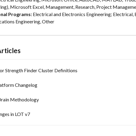
ing), Microsoft Excel, Management, Research, Project Manageme
onal Programs:
 Electrical and Electronics Engineering; Electrical, 
ations Engineering, Other
rticles
or Strength Finder Cluster Definitions
latform Changelog
Drain Methodology
anges in LOT v7