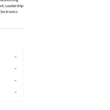
nt, Leadership
Electronics 