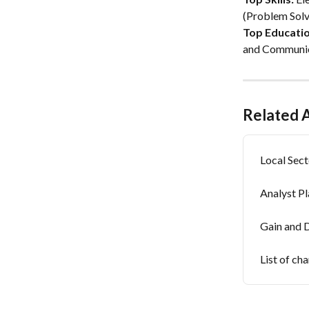
(Problem Solv
Top Educati
and Communic
Related A
Local Sect
Analyst P
Gain and 
List of ch