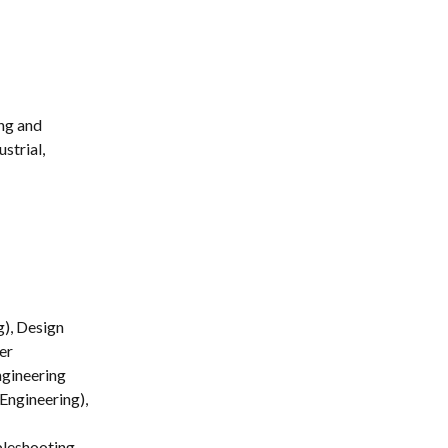
ng and 
strial, 
g), Design 
er 
ngineering 
Engineering), 
leshooting 