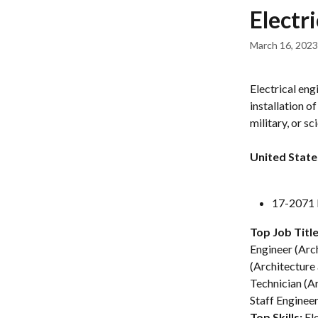
Skip to main content
Electr
March 16, 2023
Electrical eng
installation o
military, or sci
United State
17-2071 E
Top Job Title
Engineer (Arch
(Architecture 
Technician (Ar
Staff Enginee
Top Skills: 
El