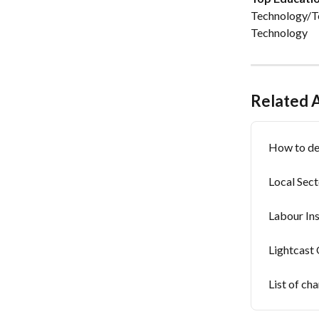
Technology/Te
Technology
Related A
How to def
Local Sect
Labour In
Lightcast
List of ch