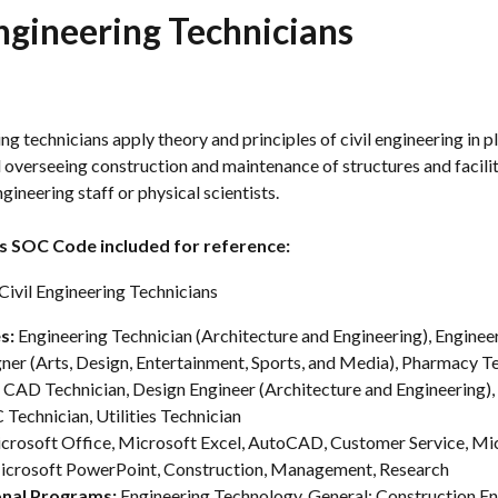
Engineering Technicians
ing technicians apply theory and principles of civil engineering in pl
 overseeing construction and maintenance of structures and facilit
ngineering staff or physical scientists.
s SOC Code included for reference:
ivil Engineering Technicians
s: 
Engineering Technician (Architecture and Engineering), Engineeri
ner (Arts, Design, Entertainment, Sports, and Media), Pharmacy Te
, CAD Technician, Design Engineer (Architecture and Engineering),
 Technician, Utilities Technician
crosoft Office, Microsoft Excel, AutoCAD, Customer Service, Mi
icrosoft PowerPoint, Construction, Management, Research
nal Programs: 
Engineering Technology, General; Construction En