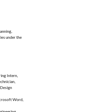
anning, 
ies under the 
ng Intern, 
chnician, 
 Design 
crosoft Word, 
gineering 