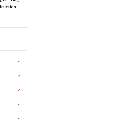
truction 