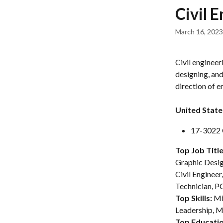
Skip to main content
Civil 
March 16, 2023
Civil engineer
designing, and
direction of e
United State
17-3022 C
Top Job Title
Graphic Desig
Civil Engineer
Technician, PC
Top Skills: 
Mi
Leadership, M
Top Educatio