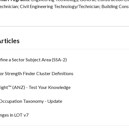
chnician; Civil Engineering Technology/Technician; Building Cons
rticles
ine a Sector Subject Area (SSA-2)
or Strength Finder Cluster Definitions
sight™ (ANZ) - Test Your Knowledge
 Occupation Taxonomy - Update
anges in LOT v7