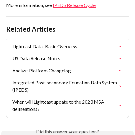
More information, see 
IPEDS Release Cycle
Related Articles
Lightcast Data: Basic Overview
US Data Release Notes
Analyst Platform Changelog
Integrated Post-secondary Education Data System 
(IPEDS)
When will Lightcast update to the 2023 MSA 
delineations?
Did this answer your question?