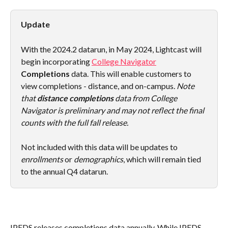
Update
With the 2024.2 datarun, in May 2024, Lightcast will 
begin incorporating 
College Navigator
Completions
 data. This will enable customers to 
view completions - distance, and on-campus. 
Note 
that 
distance completions
 data from College 
Navigator is preliminary and may not reflect the final 
counts with the full fall release.
Not included with this data will be updates to 
enrollments
 or 
demographics
, which will remain tied 
to the annual Q4 datarun.
IPEDS releases completions data annually. While IPEDS 