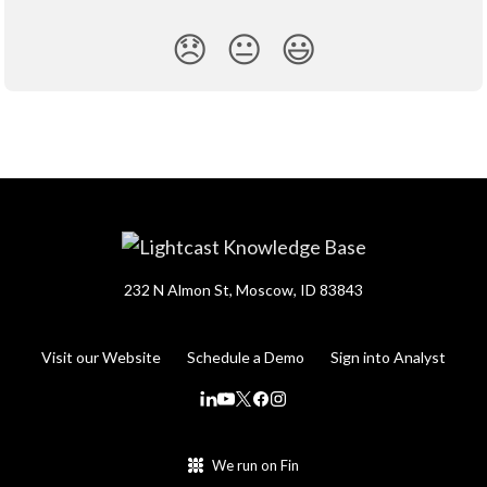
😞
😐
😃
232 N Almon St, Moscow, ID 83843
Visit our Website
Schedule a Demo
Sign into Analyst
We run on Fin