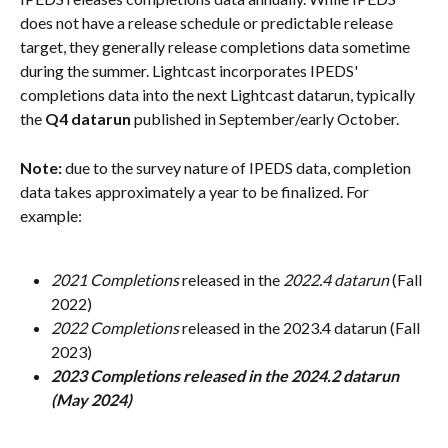
does not have a release schedule or predictable release 
target, they generally release completions data sometime 
during the summer. Lightcast incorporates IPEDS' 
completions data into the next Lightcast datarun, typically 
the 
Q4 datarun
 published in September/early October.
Note: 
due to the survey nature of IPEDS data, completion 
data takes approximately a year to be finalized. For 
example:
2021 Completions
 released in the 
2022.4 datarun
 (Fall 
2022)
2022 Completions 
released in the 2023.4 datarun (Fall 
2023)
2023 Completions released in the 2024.2 datarun 
(May 2024)