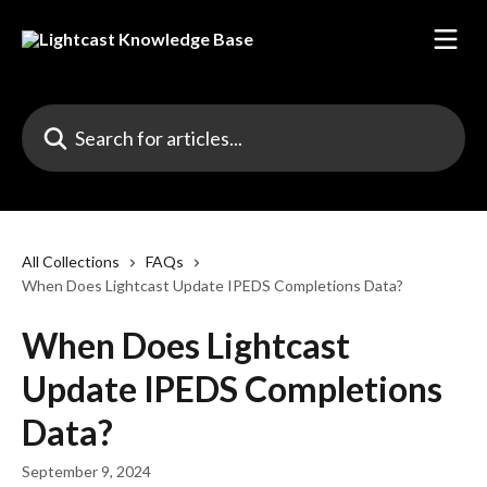
Skip to main content
Search for articles...
All Collections
FAQs
When Does Lightcast Update IPEDS Completions Data?
When Does Lightcast
Update IPEDS Completions
Data?
September 9, 2024