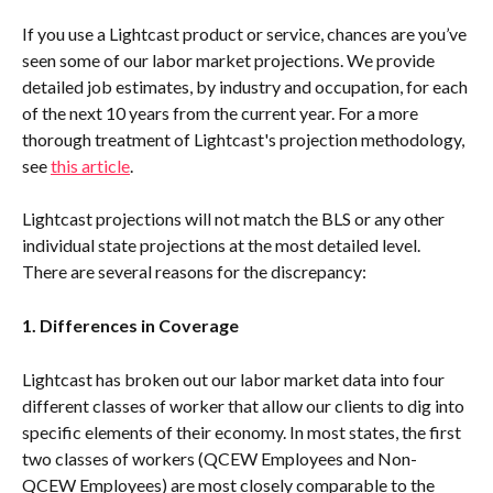
If you use a Lightcast product or service, chances are you’ve 
seen some of our labor market projections. We provide 
detailed job estimates, by industry and occupation, for each 
of the next 10 years from the current year. For a more 
thorough treatment of Lightcast's projection methodology, 
see 
this article
.
Lightcast projections will not match the BLS or any other 
individual state projections at the most detailed level. 
There are several reasons for the discrepancy:
1. Differences in Coverage
Lightcast has broken out our labor market data into four 
different classes of worker that allow our clients to dig into 
specific elements of their economy. In most states, the first 
two classes of workers (QCEW Employees and Non-
QCEW Employees) are most closely comparable to the 