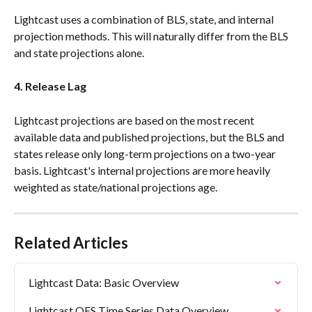
Lightcast uses a combination of BLS, state, and internal 
projection methods. This will naturally differ from the BLS 
and state projections alone.
4. Release Lag
Lightcast projections are based on the most recent 
available data and published projections, but the BLS and 
states release only long-term projections on a two-year 
basis. Lightcast's internal projections are more heavily 
weighted as state/national projections age.
Related Articles
Lightcast Data: Basic Overview
Lightcast OES Time Series Data Overview