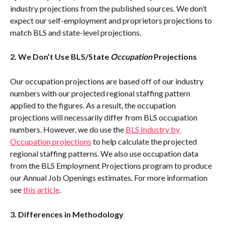
industry projections from the published sources. We don’t 
expect our self-employment and proprietors projections to 
match BLS and state-level projections.
2. We Don’t Use BLS/State 
Occupation
 Projections
Our occupation projections are based off of our industry 
numbers with our projected regional staffing pattern 
applied to the figures. As a result, the occupation 
projections will necessarily differ from BLS occupation 
numbers. However, we do use the 
BLS Industry by 
Occupation projections
 to help calculate the projected 
regional staffing patterns. We also use occupation data 
from the BLS Employment Projections program to produce 
our Annual Job Openings estimates. For more information 
see 
this article
.
3. Differences in Methodology