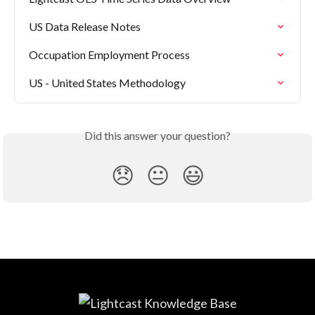
US Data Release Notes
Occupation Employment Process
US - United States Methodology
Did this answer your question?
😞
😐
😃