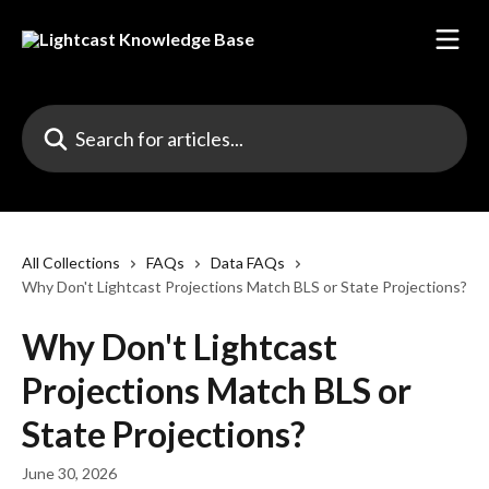
Skip to main content
Search for articles...
All Collections
FAQs
Data FAQs
Why Don't Lightcast Projections Match BLS or State Projections?
Why Don't Lightcast
Projections Match BLS or
State Projections?
June 30, 2026