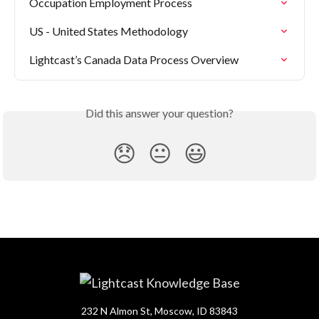
Occupation Employment Process
US - United States Methodology
Lightcast’s Canada Data Process Overview
Did this answer your question?
😞
😐
😃
232 N Almon St, Moscow, ID 83843