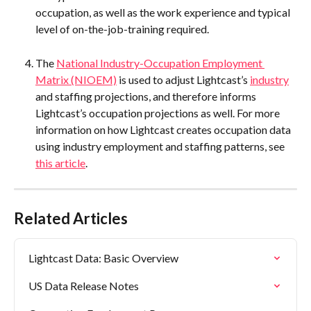
occupation, as well as the work experience and typical 
level of on-the-job-training required.
The 
National Industry-Occupation Employment 
Matrix (NIOEM)
 is used to adjust Lightcast’s 
industry
and staffing projections, and therefore informs 
Lightcast’s occupation projections as well. For more 
information on how Lightcast creates occupation data 
using industry employment and staffing patterns, see 
this article
.
Related Articles
Lightcast Data: Basic Overview
US Data Release Notes