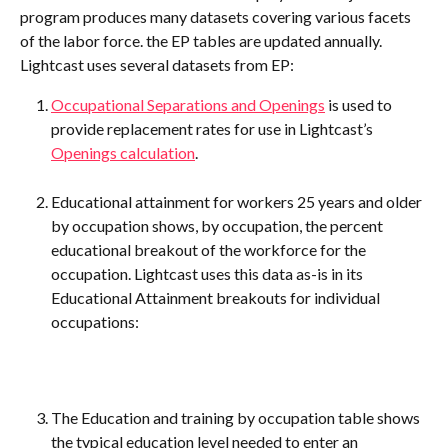
program produces many datasets covering various facets 
of the labor force. the EP tables are updated annually. 
Lightcast uses several datasets from EP:
Occupational Separations and Openings
 is used to 
provide replacement rates for use in Lightcast’s 
Openings calculation
.
Educational attainment for workers 25 years and older 
by occupation shows, by occupation, the percent 
educational breakout of the workforce for the 
occupation. Lightcast uses this data as-is in its 
Educational Attainment breakouts for individual 
occupations:
The Education and training by occupation table shows 
the typical education level needed to enter an 