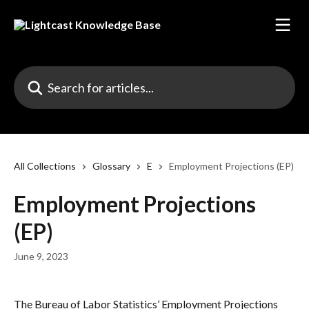
Skip to main content
Search for articles...
All Collections
Glossary
E
Employment Projections (EP)
Employment Projections
(EP)
June 9, 2023
The Bureau of Labor Statistics’ Employment Projections 