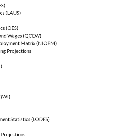
ES)
ics (LAUS)
ics (OES)
nt and Wages (QCEW)
 Employment Matrix (NIOEM)
ning Projections
)
(QWI)
ment Statistics (LODES)
n Projections