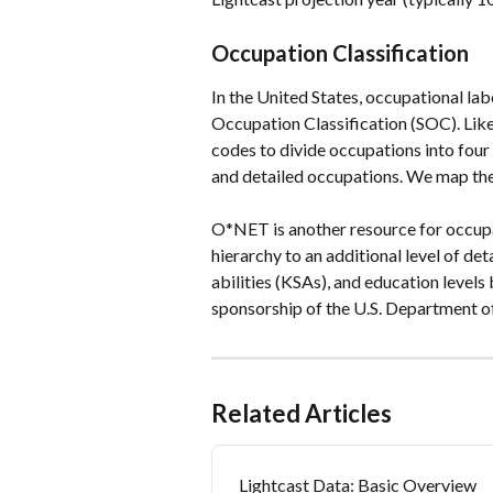
Occupation Classification
In the United States, occupational lab
Occupation Classification (SOC). Like 
codes to divide occupations into four
and detailed occupations. We map the
O*NET is another resource for occupat
hierarchy to an additional level of de
abilities (KSAs), and education level
sponsorship of the U.S. Department 
Related Articles
Lightcast Data: Basic Overview