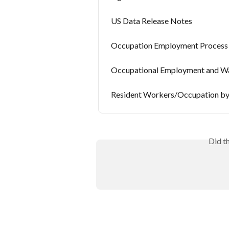
US Data Release Notes
Occupation Employment Process
Occupational Employment and Wa
Resident Workers/Occupation by
Did t