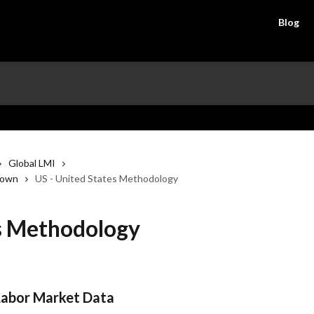
Blog
Global LMI
down
US - United States Methodology
es Methodology
Labor Market Data