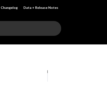
Changelog
Data + Release Notes