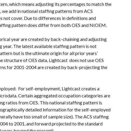
ttern, which means adjusting its percentages to match the 
, we add in national staffing patterns from ACS 
 not cover. Due to differences in definitions and 
staffing pattern does differ from both OES and NIOEM. 
storical year are created by back-chaining and adjusting 
 year. The latest available staffing pattern is not 
ttern but is the ultimate origin for all prior years’ 
he structure of OES data, Lightcast  does not use OES 
erns for 2001-2004 are created by back-projecting the 
mployed:  For self-employment, Lightcast creates a 
icrodata. Certain aggregated occupation categories are 
ng ratios from OES. This national staffing pattern is 
geographically detailed information for the self-employed 
erally have too small of sample size). The ACS staffing 
2004 to 2001, and forward projected to the standard 
0 years beyond the present).