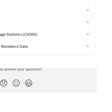
ge Statistics (OEWS)
 Residence Data
his answer your question?
😞
😐
😃