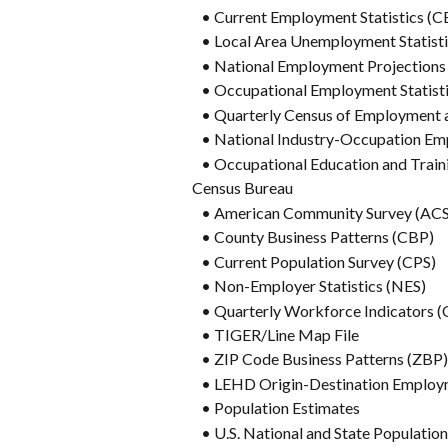
   • Current Employment Statistics (C
   • Local Area Unemployment Statist
   • National Employment Projections
   • Occupational Employment Statist
   • Quarterly Census of Employme
   • National Industry-Occupation
   • Occupational Education and Trai
Census Bureau
   • American Community Survey (ACS
   • County Business Patterns (CBP)
   • Current Population Survey (CPS)
   • Non-Employer Statistics (NES)
   • Quarterly Workforce Indicators 
   • TIGER/Line Map File
   • ZIP Code Business Patterns (ZBP)
   • LEHD Origin-Destination Employ
   • Population Estimates
   • U.S. National and State Populatio