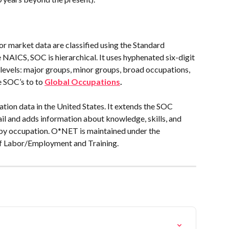
or market data are classified using the Standard 
NAICS, SOC is hierarchical. It uses hyphenated six-digit 
 levels: major groups, minor groups, broad occupations, 
 SOC’s to to 
Global Occupations
.
ion data in the United States. It extends the SOC 
tail and adds information about knowledge, skills, and 
s by occupation. O*NET is maintained under the 
of Labor/Employment and Training.