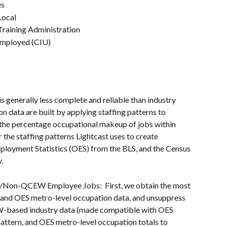
es
Local
Training Administration
nemployed (CIU)
s generally less complete and reliable than industry 
n data are built by applying staffing patterns to 
 the percentage occupational makeup of jobs within 
 the staffing patterns Lightcast uses to create 
loyment Statistics (OES) from the BLS, and the Census 
.
/Non-QCEW Employee Jobs:  First, we obtain the most 
n and OES metro-level occupation data, and unsuppress 
W-based industry data (made compatible with OES 
pattern, and OES metro-level occupation totals to 