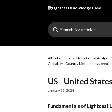
Skip to main content
Search for articles...
All Collections
Using Global Analyst
Global LMI Country Methodology break
US - United Stat
January 11, 2024
Fundamentals of Lightcast 