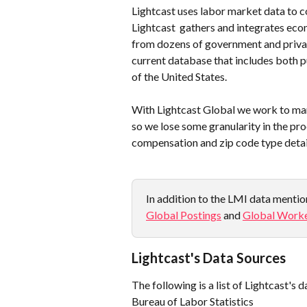
Lightcast uses labor market data to c
Lightcast  gathers and integrates ec
from dozens of government and privat
current database that includes both p
of the United States.
With Lightcast Global we work to marr
so we lose some granularity in the proc
compensation and zip code type detail
In addition to the LMI data mention
Global Postings
 and 
Global Worke
Lightcast's Data Sources
The following is a list of Lightcast's 
Bureau of Labor Statistics