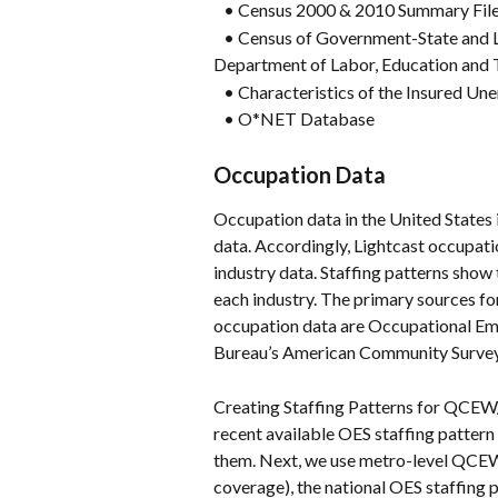
   • Census 2000 & 2010 Summary Fil
   • Census of Government-State and 
Department of Labor, Education and 
   • Characteristics of the Insured U
   • O*NET Database
Occupation Data
Occupation data in the United States i
data. Accordingly, Lightcast occupatio
industry data. Staffing patterns show
each industry. The primary sources for
occupation data are Occupational Emp
Bureau’s American Community Survey
Creating Staffing Patterns for QCEW
recent available OES staffing patter
them. Next, we use metro-level QCE
coverage), the national OES staffing 