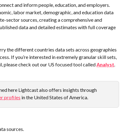
onnect and inform people, education, and employers. 
onomic, labor market, demographic, and education data 
e-sector sources, creating a comprehensive and 
ublished data and detailed estimates with full coverage 
y the different countries data sets across geographies 
ess. If you’re interested in extremely granular skill sets, 
, please check out our US focused tool called 
Analyst
.
ed here Lightcast also offers insights through 
r profiles
 in the United States of America.
data sources.