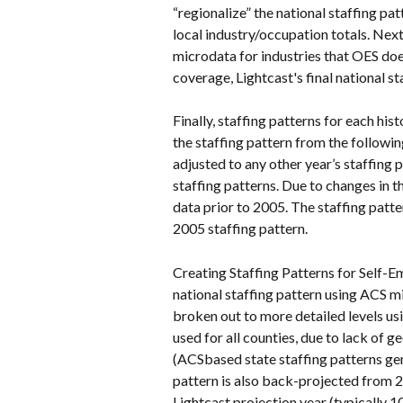
“regionalize” the national staffing pa
local industry/occupation totals. Next
microdata for industries that OES does
coverage, Lightcast's final national 
Finally, staffing patterns for each hi
the staffing pattern from the following
adjusted to any other year’s staffing pa
staffing patterns. Due to changes in t
data prior to 2005. The staffing patt
2005 staffing pattern.
Creating Staffing Patterns for Self-E
national staffing pattern using ACS m
broken out to more detailed levels usi
used for all counties, due to lack of 
(ACSbased state staffing patterns gen
pattern is also back-projected from 
Lightcast projection year (typically 1