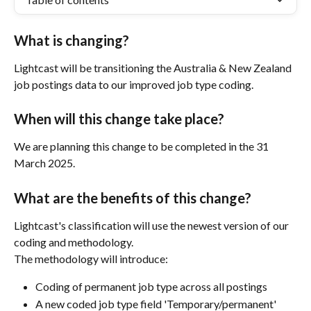
What is changing?
Lightcast will be transitioning the Australia & New Zealand 
job postings data to our improved job type coding.
When will this change take place?
We are planning this change to be completed in the 31 
March 2025. 
What are the benefits of this change?
Lightcast's classification will use the newest version of our 
coding and methodology.  
The methodology will introduce:
Coding of permanent job type across all postings
A new coded job type field 'Temporary/permanent'