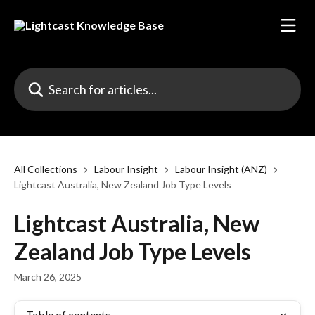
Skip to main content
Search for articles...
All Collections
Labour Insight
Labour Insight (ANZ)
Lightcast Australia, New Zealand Job Type Levels
Lightcast Australia, New
Zealand Job Type Levels
March 26, 2025
Table of contents