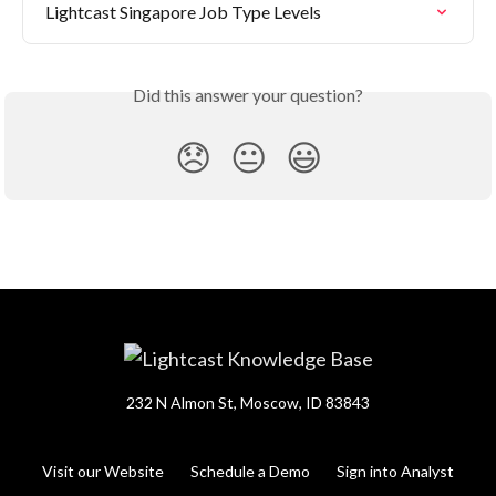
Lightcast Singapore Job Type Levels
Did this answer your question?
😞
😐
😃
232 N Almon St, Moscow, ID 83843
Visit our Website
Schedule a Demo
Sign into Analyst