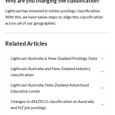
Why are you changing the classification?
Lightcast has invested in better postings classification. 
With this, we have taken steps to align this classification 
across all of our geographies.
Related Articles
Lightcast Australia & New Zealand Postings Data
Lightcast Australia and New Zealand Industry 
classification
Lightcast Australia, New Zealand Advertised 
Education Levels
Changes to ANZSCO classification on Australia 
and NZ job postings