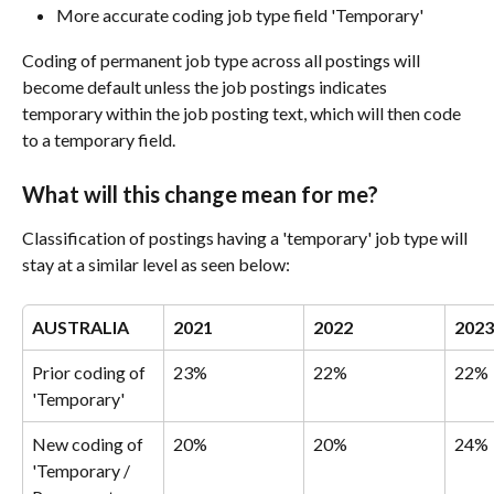
More accurate coding job type field 'Temporary'
Coding of permanent job type across all postings will 
become default unless the job postings indicates 
temporary within the job posting text, which will then code 
to a temporary field.
What will this change mean for me?
Classification of postings having a 'temporary' job type will 
stay at a similar level as seen below:
AUSTRALIA
2021
2022
2023
Prior coding of 
23%
22%
22%
'Temporary'
New coding of 
20%
20%
24%
'Temporary / 