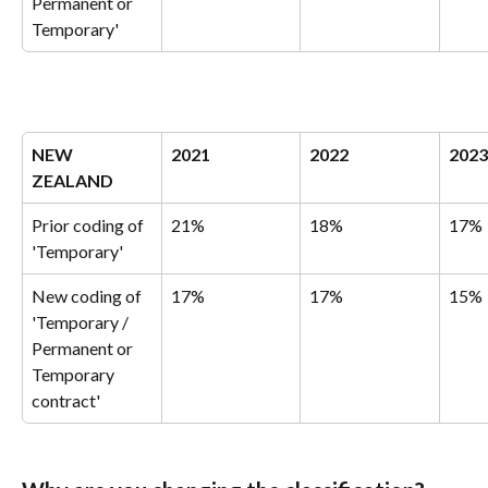
Permanent or 
Temporary'
NEW 
2021
2022
2023
ZEALAND
Prior coding of 
21%
18%
17%
'Temporary'
New coding of 
17%
17%
15%
'Temporary / 
Permanent or 
Temporary 
contract'