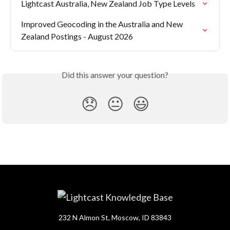
Lightcast Australia, New Zealand Job Type Levels
Improved Geocoding in the Australia and New 
Zealand Postings - August 2026
Did this answer your question?
😞
😐
😃
232 N Almon St, Moscow, ID 83843