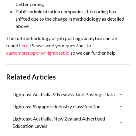
better coding 
Public administration companies, this coding has 
shifted due to the change in methodology as detailed 
above 
The full methodology of job postings analytics can be 
found 
here
. Please send your questions to 
customersupport@lightcast.io
 so we can further help. 
Related Articles
Lightcast Australia & New Zealand Postings Data
Lightcast Singapore Industry classification
Lightcast Australia, New Zealand Advertised 
Education Levels