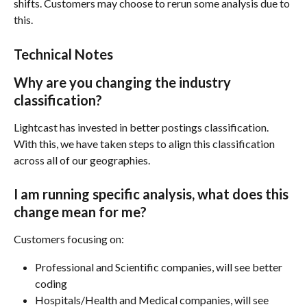
shifts. Customers may choose to rerun some analysis due to 
this. 
Technical Notes
Why are you changing the industry 
classification?
Lightcast has invested in better postings classification. 
With this, we have taken steps to align this classification 
across all of our geographies.
I am running specific analysis, what does this 
change mean for me?
Customers focusing on:
Professional and Scientific companies, will see better 
coding 
Hospitals/Health and Medical companies, will see 