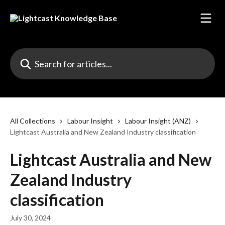
Skip to main content
Search for articles...
All Collections
Labour Insight
Labour Insight (ANZ)
Lightcast Australia and New Zealand Industry classification
Lightcast Australia and New
Zealand Industry
classification
July 30, 2024