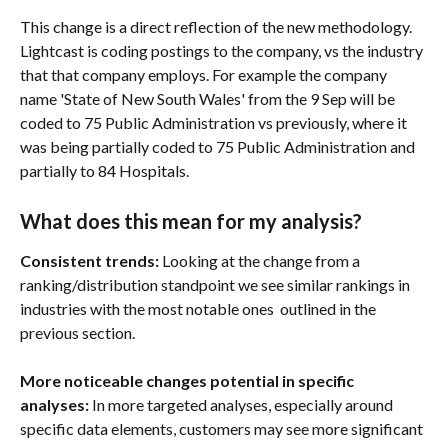
This change is a direct reflection of the new methodology. 
Lightcast is coding postings to the company, vs the industry 
that that company employs. For example the company 
name 'State of New South Wales' from the 9 Sep will be 
coded to 75 Public Administration vs previously, where it 
was being partially coded to 75 Public Administration and 
partially to 84 Hospitals. 
What does this mean for my analysis?
Consistent trends: 
Looking at the change from a 
ranking/distribution standpoint we see similar rankings in 
industries with the most notable ones  outlined in the 
previous section.
More noticeable changes potential in specific 
analyses: 
In more targeted analyses, especially around 
specific data elements, customers may see more significant 