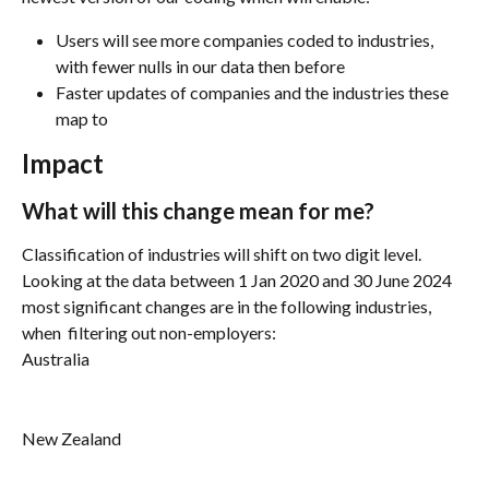
Users will see more companies coded to industries, 
with fewer nulls in our data then before  
Faster updates of companies and the industries these 
map to
Impact
What will this change mean for me?
Classification of industries will shift on two digit level. 
Looking at the data between 1 Jan 2020 and 30 June 2024 
most significant changes are in the following industries, 
when  filtering out non-employers:
Australia
New Zealand