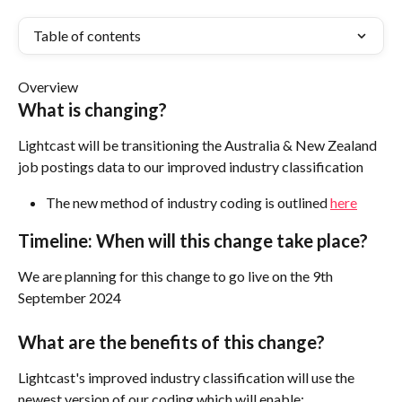
Table of contents
Overview
What is changing?
Lightcast will be transitioning the Australia & New Zealand 
job postings data to our improved industry classification 
The new method of industry coding is outlined 
here
Timeline: When will this change take place?
We are planning for this change to go live on the 9th 
September 2024
What are the benefits of this change?
Lightcast's improved industry classification will use the 
newest version of our coding which will enable: