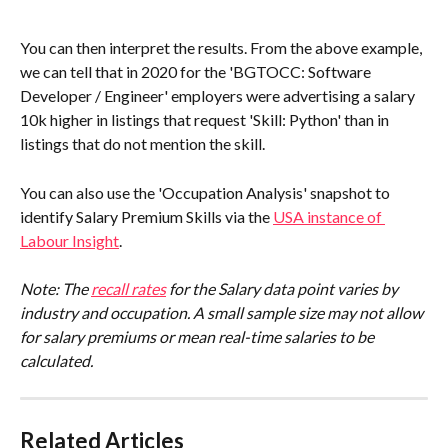
You can then interpret the results. From the above example, 
we can tell that in 2020 for the 'BGTOCC: Software 
Developer / Engineer' employers were advertising a salary 
10k higher in listings that request 'Skill: Python' than in 
listings that do not mention the skill.
You can also use the 'Occupation Analysis' snapshot to 
identify Salary Premium Skills via the 
USA instance of 
Labour Insight
.
Note: The 
recall rates
 for the Salary data point varies by 
industry and occupation. A small sample size may not allow 
for salary premiums or mean real-time salaries to be 
calculated. 
Related Articles