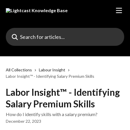
Skip to main content
Search for articles...
All Collections
Labour Insight
Labor Insight™ - Identifying Salary Premium Skills
Labor Insight™ - Identifying
Salary Premium Skills
How do I identify skills with a salary premium?
December 22, 2023