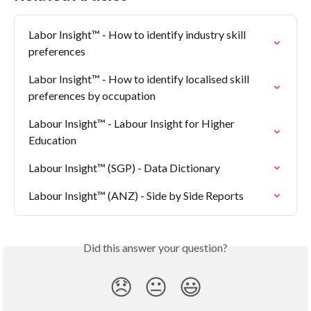
Labor Insight™ - How to identify industry skill 
preferences
Labor Insight™ - How to identify localised skill 
preferences by occupation
Labour Insight™ - Labour Insight for Higher 
Education
Labour Insight™ (SGP) - Data Dictionary
Labour Insight™ (ANZ) - Side by Side Reports
Did this answer your question?
😞
😐
😃