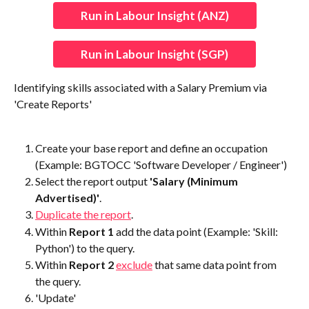
Run in Labour Insight (ANZ)
Run in Labour Insight (SGP)
Identifying skills associated with a Salary Premium via 
'Create Reports'
Create your base report and define an occupation 
(Example: BGTOCC 'Software Developer / Engineer')
Select the report output
 'Salary (Minimum 
Advertised)'
.
Duplicate the report
.
Within 
Report 1
 add the data point (Example: 'Skill: 
Python') to the query.
Within 
Report 2
exclude
 that same data point from 
the query.
'Update'