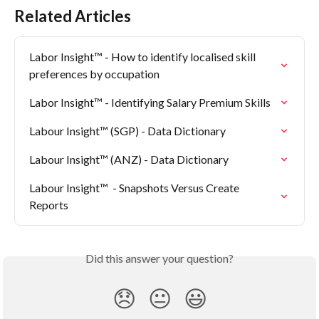
Related Articles
Labor Insight™ - How to identify localised skill 
preferences by occupation
Labor Insight™ - Identifying Salary Premium Skills
Labour Insight™ (SGP) - Data Dictionary
Labour Insight™ (ANZ) - Data Dictionary
Labour Insight™  - Snapshots Versus Create 
Reports
Did this answer your question?
😞
😐
😃