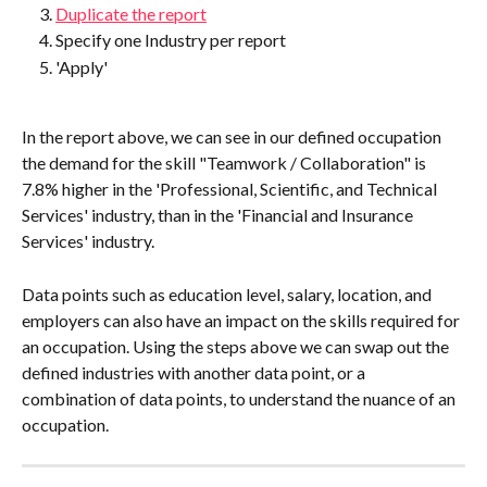
Duplicate the report
Specify one Industry per report
'Apply'
In the report above, we can see in our defined occupation 
the demand for the skill "Teamwork / Collaboration" is 
7.8% higher in the 'Professional, Scientific, and Technical 
Services' industry, than in the 'Financial and Insurance 
Services' industry.
Data points such as education level, salary, location, and 
employers can also have an impact on the skills required for 
an occupation. Using the steps above we can swap out the 
defined industries with another data point, or a 
combination of data points, to understand the nuance of an 
occupation.