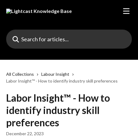
Skip to main content
Search for articles...
All Collections
Labour Insight
Labor Insight™ - How to identify industry skill preferences
Labor Insight™ - How to
identify industry skill
preferences
December 22, 2023