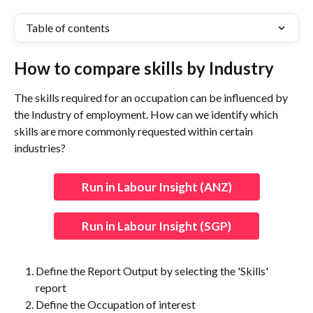
Table of contents
How to compare skills by Industry
The skills required for an occupation can be influenced by 
the Industry of employment. How can we identify which 
skills are more commonly requested within certain 
industries?
Run in Labour Insight (ANZ)
Run in Labour Insight (SGP)
Define the Report Output by selecting the 'Skills' 
report
Define the Occupation of interest