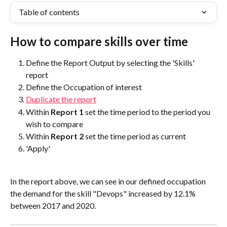
Table of contents
How to compare skills over time
Define the Report Output by selecting the 'Skills' 
report
Define the Occupation of interest
Duplicate the report
Within 
Report 1
 set the time period to the period you 
wish to compare
Within 
Report 2
 set the time period as current
'Apply'
In the report above, we can see in our defined occupation 
the demand for the skill "Devops" increased by 12.1% 
between 2017 and 2020.