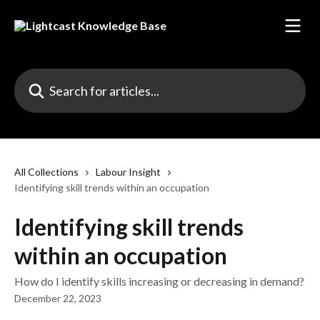
Skip to main content
Search for articles...
All Collections
Labour Insight
Identifying skill trends within an occupation
Identifying skill trends
within an occupation
How do I identify skills increasing or decreasing in demand?
December 22, 2023