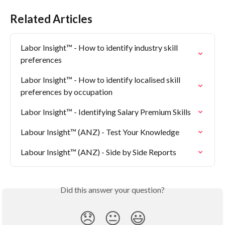
Related Articles
Labor Insight™ - How to identify industry skill 
preferences
Labor Insight™ - How to identify localised skill 
preferences by occupation
Labor Insight™ - Identifying Salary Premium Skills
Labour Insight™ (ANZ) - Test Your Knowledge
Labour Insight™ (ANZ) - Side by Side Reports
Did this answer your question?
😞
😐
😃