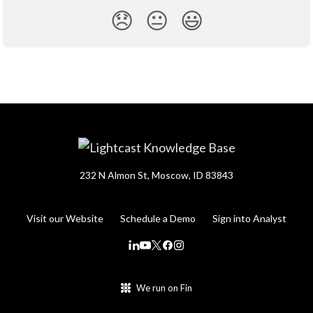
😞
😐
😃
232 N Almon St, Moscow, ID 83843
Visit our Website
Schedule a Demo
Sign into Analyst
We run on Fin