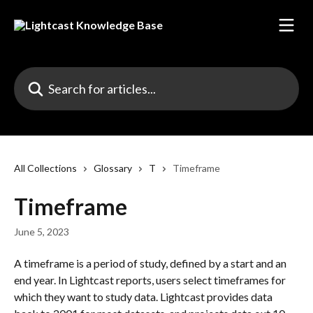
Skip to main content
Search for articles...
All Collections
Glossary
T
Timeframe
Timeframe
June 5, 2023
A timeframe is a period of study, defined by a start and an 
end year. In Lightcast reports, users select timeframes for 
which they want to study data. Lightcast provides data 