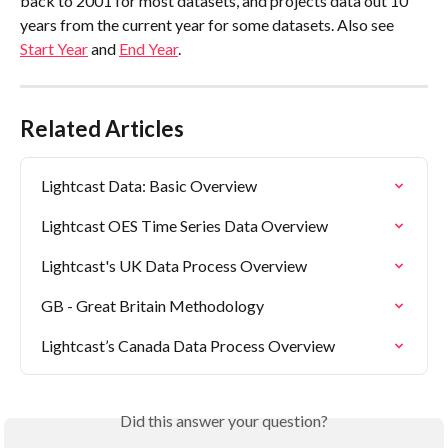
back to 2001 for most datasets, and projects data out 10 
years from the current year for some datasets. Also see 
Start Year
 and 
End Year
.
Related Articles
Lightcast Data: Basic Overview
Lightcast OES Time Series Data Overview
Lightcast's UK Data Process Overview
GB - Great Britain Methodology
Lightcast’s Canada Data Process Overview
Did this answer your question?