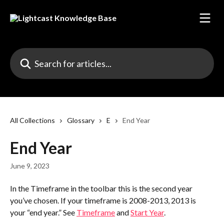
Skip to main content
Search for articles...
All Collections
Glossary
E
End Year
End Year
June 9, 2023
In the Timeframe in the toolbar this is the second year 
you’ve chosen. If your timeframe is 2008-2013, 2013 is 
your “end year.” See 
Timeframe
 and 
Start Year
.