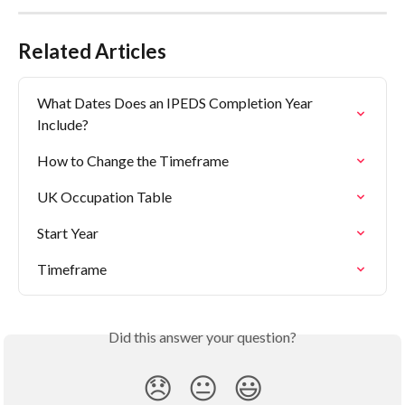
Related Articles
What Dates Does an IPEDS Completion Year 
Include?
How to Change the Timeframe
UK Occupation Table
Start Year
Timeframe
Did this answer your question?
😞
😐
😃