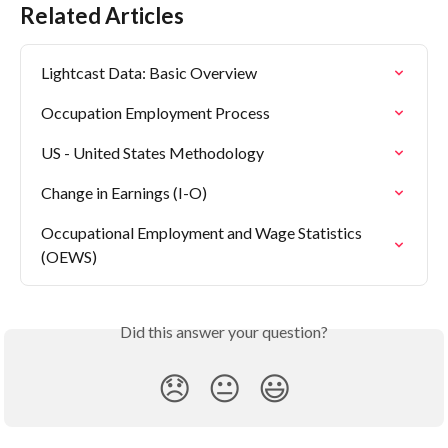
Related Articles
Lightcast Data: Basic Overview
Occupation Employment Process
US - United States Methodology
Change in Earnings (I-O)
Occupational Employment and Wage Statistics 
(OEWS)
Did this answer your question?
😞
😐
😃