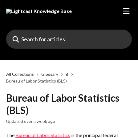
Skip to main content
Search for articles...
All Collections
Glossary
B
Bureau of Labor Statistics (BLS)
Bureau of Labor Statistics
(BLS)
Updated over a week ago
The 
Bureau of Labor Statistics
 is the principal federal 