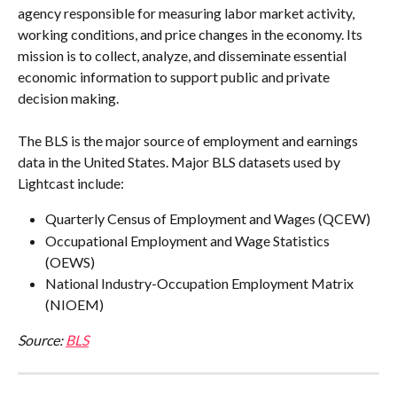
agency responsible for measuring labor market activity, 
working conditions, and price changes in the economy. Its 
mission is to collect, analyze, and disseminate essential 
economic information to support public and private 
decision making.
The BLS is the major source of employment and earnings 
data in the United States. Major BLS datasets used by 
Lightcast include:
Quarterly Census of Employment and Wages (QCEW)
Occupational Employment and Wage Statistics 
(OEWS)
National Industry-Occupation Employment Matrix 
(NIOEM)
Source: 
BLS