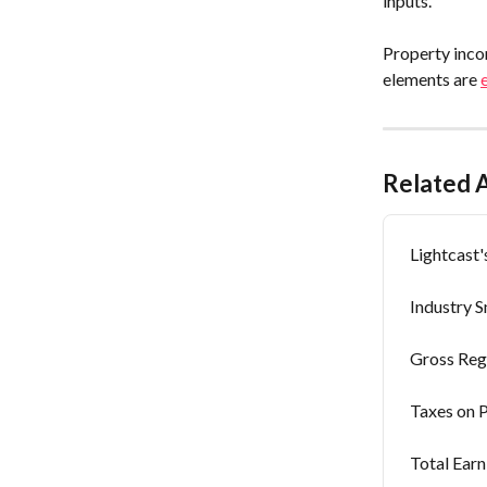
inputs.
Property inco
elements are 
Related A
Lightcast
Industry 
Gross Reg
Taxes on 
Total Earn