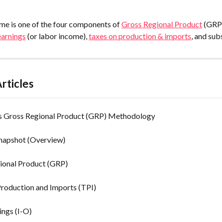
me is one of the four components of 
Gross Regional Product
 (GRP
earnings
 (or labor income), 
taxes on production & imports
, and sub
rticles
's Gross Regional Product (GRP) Methodology
Snapshot (Overview)
ional Product (GRP)
Production and Imports (TPI)
ings (I-O)