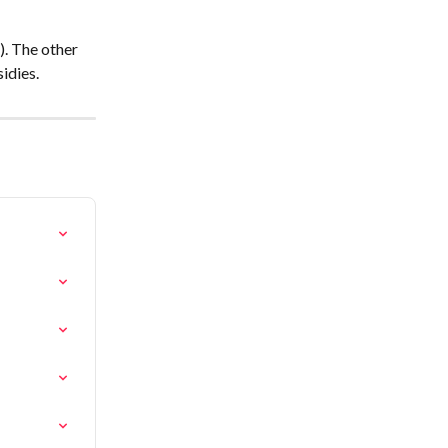
). The other 
sidies.