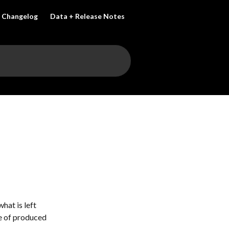
Changelog
Data + Release Notes
hat is left 
e of produced 