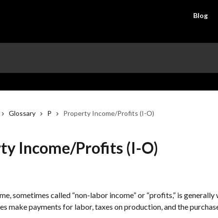
Blog
Glossary
P
Property Income/Profits (I-O)
ty Income/Profits (I-O)
e, sometimes called “non-labor income” or “profits,” is generally w
ses make payments for labor, taxes on production, and the purchas