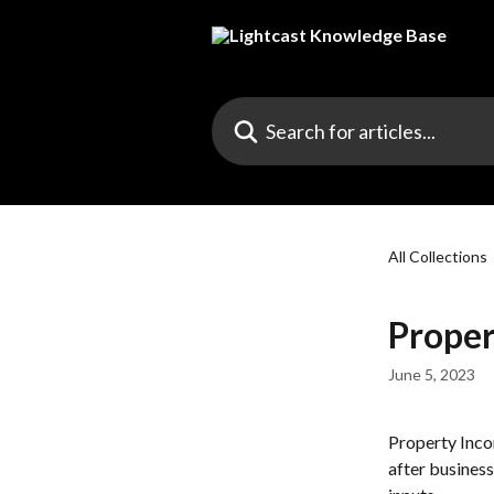
Skip to main content
Search for articles...
All Collections
Proper
June 5, 2023
Property Incom
after busines