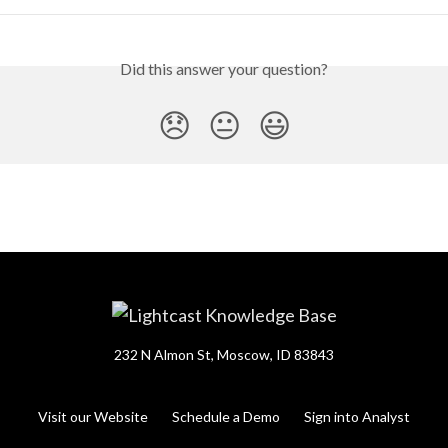
Did this answer your question?
😞
😐
😃
232 N Almon St, Moscow, ID 83843
Visit our Website
Schedule a Demo
Sign into Analyst