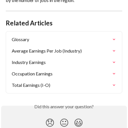
by the number of jobs in the region.
Related Articles
Glossary
Average Earnings Per Job (Industry)
Industry Earnings
Occupation Earnings
Total Earnings (I-O)
Did this answer your question?
😞
😐
😃