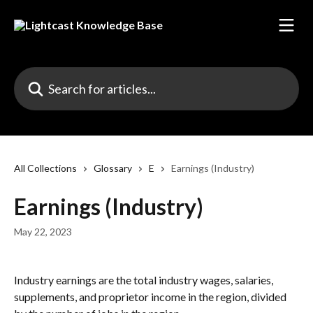
Skip to main content
Search for articles...
All Collections
Glossary
E
Earnings (Industry)
Earnings (Industry)
May 22, 2023
Industry earnings are the total industry wages, salaries, 
supplements, and proprietor income in the region, divided 