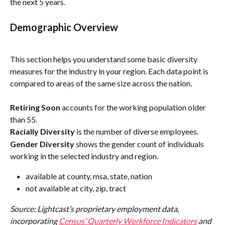
the next 5 years.
Demographic Overview
This section helps you understand some basic diversity 
measures for the industry in your region. Each data point is 
compared to areas of the same size across the nation.
Retiring Soon
 accounts for the working population older 
than 55.
Racially Diversity
 is the number of diverse employees.
Gender Diversity
 shows the gender count of individuals 
working in the selected industry and region. 
available at county, msa, state, nation
not available at city, zip, tract
Source: Lightcast’s proprietary employment data, 
incorporating 
Census’ Quarterly Workforce Indicators
 and 