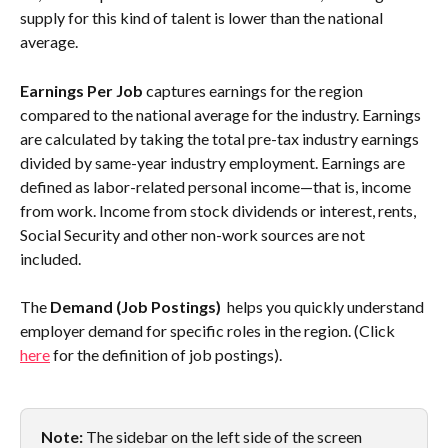
supply for this kind of talent is lower than the national 
average.
Earnings Per Job
 captures earnings for the region 
compared to the national average for the industry. Earnings 
are calculated by taking the total pre-tax industry earnings 
divided by same-year industry employment. Earnings are 
defined as labor-related personal income—that is, income 
from work. Income from stock dividends or interest, rents, 
Social Security and other non-work sources are not 
included. 
The 
Demand (Job Postings) 
 helps you quickly understand 
employer demand for specific roles in the region. (Click 
here
 for the definition of job postings). 
Note:
 The sidebar on the left side of the screen 