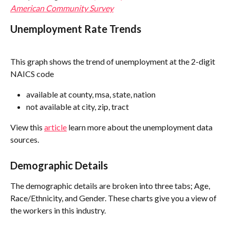
American Community Survey
Unemployment Rate Trends
This graph shows the trend of unemployment at the 2-digit 
NAICS code
available at county, msa, state, nation
not available at city, zip, tract
View this 
article
 learn more about the unemployment data 
sources.
Demographic Details
The demographic details are broken into three tabs; Age, 
Race/Ethnicity, and Gender. These charts give you a view of 
the workers in this industry. 