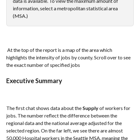
data is available. To view the maximum amount of 
information, select a metropolitan statistical area 
(MSA.) 
 At the top of the report is a map of the area which 
highlights the intensity of jobs by county. Scroll over to see 
the exact number of specified jobs
Executive Summary 
The first chat shows data about the 
Supply
 of workers for 
jobs. The number reflect the difference between the 
regional data and the national average adjusted for the 
selected region. On the far left, we see there are almost 
50,000 Hospital workers in the Seattle MSA, meaning the 