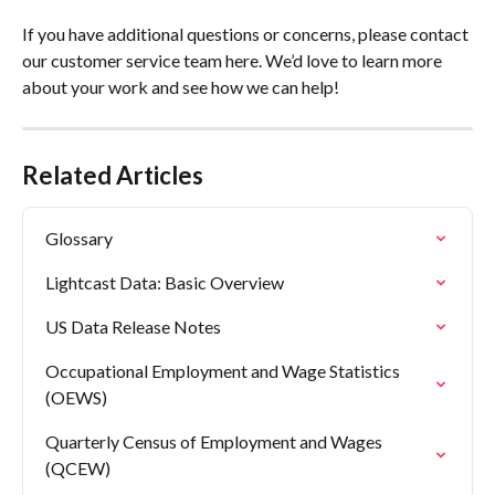
If you have additional questions or concerns, please contact 
our customer service team here. We’d love to learn more 
about your work and see how we can help!
Related Articles
Glossary
Lightcast Data: Basic Overview
US Data Release Notes
Occupational Employment and Wage Statistics 
(OEWS)
Quarterly Census of Employment and Wages 
(QCEW)