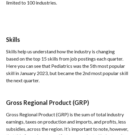
limited to 100 industries.
Skills
Skills help us understand how the industry is changing 
based on the top 15 skills from job postings each quarter. 
Here you can see that Pediatrics was the 5th most popular 
skill in January 2023, but became the 2nd most popular skill 
the next quarter. 
Gross Regional Product (GRP)
Gross Regional Product (GRP) is the sum of total industry 
earnings, taxes on production and imports, and profits, less 
subsidies, across the region. It’s important to note, however, 