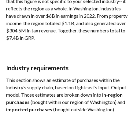
that this figure is not specific to your selected industry--it 
reflects the region as a whole. In Washington, industries 
have drawn in over $6B in earnings in 2022. From property 
income, the region totaled $1.1B, and also generated over 
$304.5M in tax revenue. Together, these numbers total to 
$7.4B in GRP.
Industry requirements
This section shows an estimate of purchases within the 
industry’s supply chain, based on Lightcast’s Input-Output 
model. Those estimates are broken down into 
in-region 
purchases
 (bought within our region of Washington) and 
imported purchases
 (bought outside Washington).