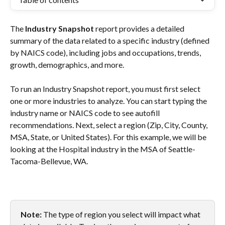
The 
Industry Snapshot
 report provides a detailed 
summary of the data related to a specific industry (defined 
by NAICS code), including jobs and occupations, trends, 
growth, demographics, and more.
To run an Industry Snapshot report, you must first select 
one or more industries to analyze. You can start typing the 
industry name or NAICS code to see autofill 
recommendations. Next, select a region (Zip, City, County, 
MSA, State, or United States). For this example, we will be 
looking at the Hospital industry in the MSA of Seattle-
Tacoma-Bellevue, WA. 
Note: 
The type of region you select will impact what 