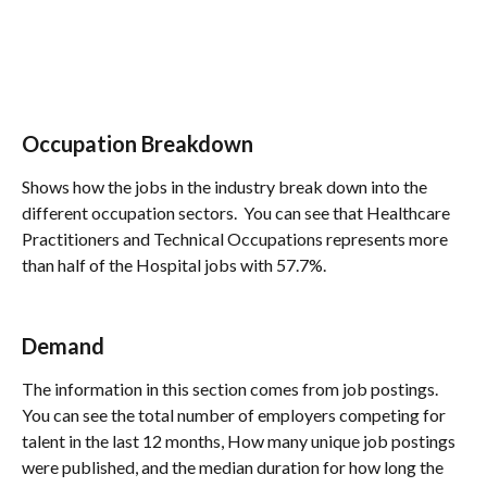
Occupation Breakdown
Shows how the jobs in the industry break down into the 
different occupation sectors.  You can see that Healthcare 
Practitioners and Technical Occupations represents more 
than half of the Hospital jobs with 57.7%.
Demand
The information in this section comes from job postings. 
You can see the total number of employers competing for 
talent in the last 12 months, How many unique job postings 
were published, and the median duration for how long the 