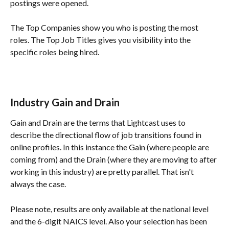
postings were opened. 
The Top Companies show you who is posting the most 
roles. The Top Job Titles gives you visibility into the 
specific roles being hired.
Industry Gain and Drain
Gain and Drain are the terms that Lightcast uses to 
describe the directional flow of job transitions found in 
online profiles. In this instance the Gain (where people are 
coming from) and the Drain (where they are moving to after 
working in this industry) are pretty parallel. That isn't 
always the case.
Please note, results are only available at the national level 
and the 6-digit NAICS level. Also your selection has been 