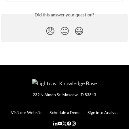
Did this answer your question?
😞
😐
😃
232 N Almon St, Moscow, ID 83843
Visit our Website
Schedule a Demo
Sign into Analyst