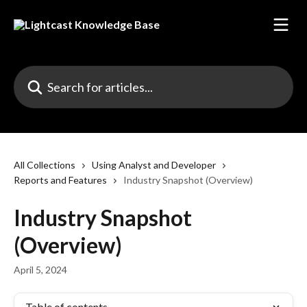
Skip to main content
Search for articles...
All Collections
Using Analyst and Developer
Reports and Features
Industry Snapshot (Overview)
Industry Snapshot
(Overview)
April 5, 2024
Table of contents