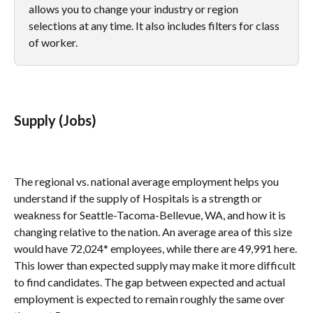
allows you to change your industry or region 
selections at any time. It also includes filters for class 
of worker.
Supply (Jobs)
The regional vs. national average employment helps you 
understand if the supply of Hospitals is a strength or 
weakness for Seattle-Tacoma-Bellevue, WA, and how it is 
changing relative to the nation. An average area of this size 
would have 72,024* employees, while there are 49,991 here. 
This lower than expected supply may make it more difficult 
to find candidates. The gap between expected and actual 
employment is expected to remain roughly the same over 