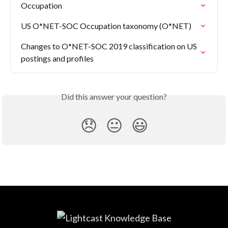
Occupation
US O*NET-SOC Occupation taxonomy (O*NET)
Changes to O*NET-SOC 2019 classification on US 
postings and profiles
Did this answer your question?
😞
😐
😃