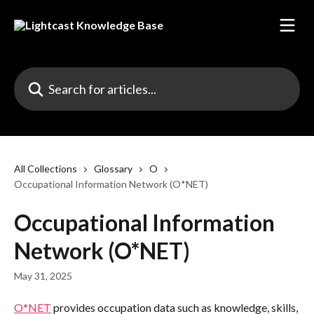
Skip to main content
Search for articles...
All Collections
Glossary
O
Occupational Information Network (O*NET)
Occupational Information
Network (O*NET)
May 31, 2025
O*NET
 provides occupation data such as knowledge, skills, 