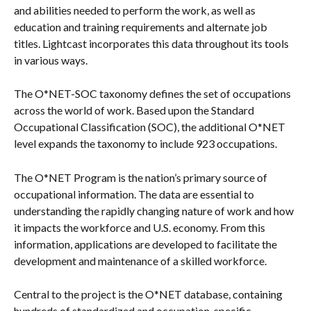
and abilities needed to perform the work, as well as 
education and training requirements and alternate job 
titles. Lightcast incorporates this data throughout its tools 
in various ways.
The O*NET-SOC taxonomy defines the set of occupations 
across the world of work. Based upon the Standard 
Occupational Classification (SOC), the additional O*NET 
level expands the taxonomy to include 923 occupations.
The O*NET Program is the nation’s primary source of 
occupational information. The data are essential to 
understanding the rapidly changing nature of work and how 
it impacts the workforce and U.S. economy. From this 
information, applications are developed to facilitate the 
development and maintenance of a skilled workforce.
Central to the project is the O*NET database, containing 
hundreds of standardized and occupation-specific 