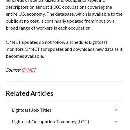
descriptors on almost 1,000 occupations covering the 
entire U.S. economy. The database, which is available to the 
public at no cost, is continually updated from input by a 
broad range of workers in each occupation.
O*NET updates do not follow a schedule; Lightcast 
monitors O*NET for updates and downloads new data as it 
becomes available.
Source: 
O*NET
Related Articles
Lightcast Job Titles
Lightcast Occupation Taxonomy (LOT)