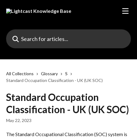
Skip to main content
Search for articles...
All Collections
Glossary
S
Standard Occupation Classification - UK (UK SOC)
Standard Occupation
Classification - UK (UK SOC)
May 22, 2023
The Standard Occupational Classification (SOC) system is 