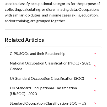
used to classify occupational categories for the purpose of 
collecting, calculating, or disseminating data. Occupations 
with similar job duties, and in some cases skills, education, 
and/or training, are grouped together.
Related Articles
CIPS, SOCs, and their Relationship
National Occupation Classification (NOC) - 2021 
Canada
US Standard Occupation Classification (SOC)
UK Standard Occupational Classification 
(UKSOC) - 2020
Standard Occupation Classification (SOC) - US