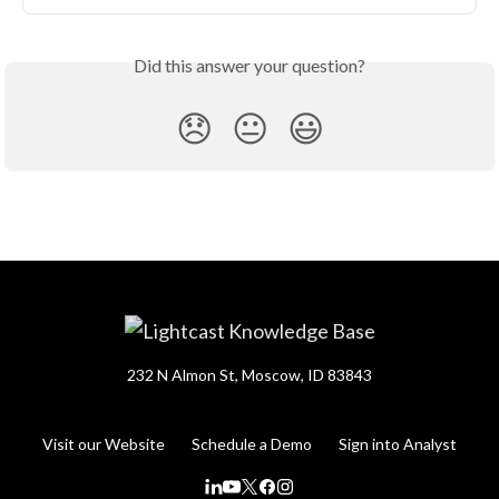
Did this answer your question?
😞
😐
😃
232 N Almon St, Moscow, ID 83843
Visit our Website
Schedule a Demo
Sign into Analyst