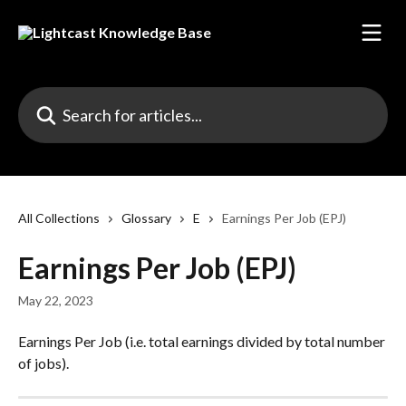
Skip to main content
Search for articles...
All Collections
Glossary
E
Earnings Per Job (EPJ)
Earnings Per Job (EPJ)
May 22, 2023
Earnings Per Job (i.e. total earnings divided by total number 
of jobs).