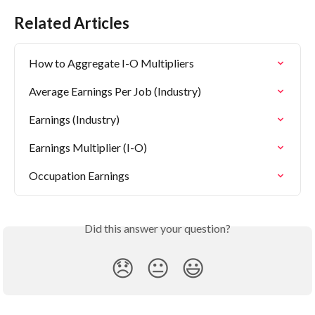
Related Articles
How to Aggregate I-O Multipliers
Average Earnings Per Job (Industry)
Earnings (Industry)
Earnings Multiplier (I-O)
Occupation Earnings
Did this answer your question?
😞
😐
😃